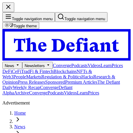
Toggle navigation menu
Toggle navigation menu
Toggle theme
Converge
Podcasts
Videos
Learn
Prices
News
Newsletters
DeFi
CeFi
TradFi & Fintech
Blockchains
NFTs &
Web3
People
Markets
Regulation & Politics
Hacks
Research &
Opinion
Press Releases
Sponsored
Premium Articles
The Defiant
Daily
Weekly Recap
Converge
Defiant
Alpha
Archive
Converge
Podcasts
Videos
Learn
Prices
Advertisement
Home
News