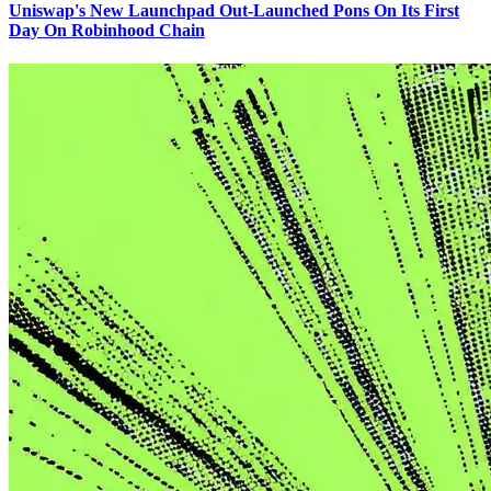
Uniswap's New Launchpad Out-Launched Pons On Its First
Day On Robinhood Chain