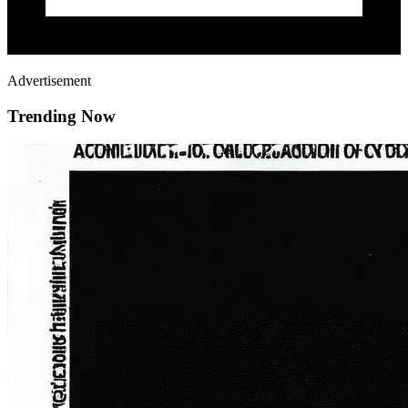
Advertisement
Trending Now