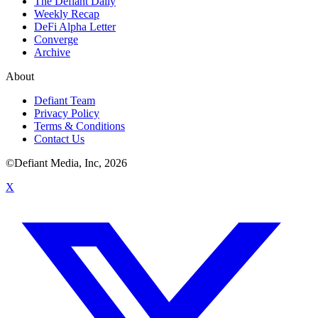
The Defiant Daily
Weekly Recap
DeFi Alpha Letter
Converge
Archive
About
Defiant Team
Privacy Policy
Terms & Conditions
Contact Us
©Defiant Media, Inc,
2026
X