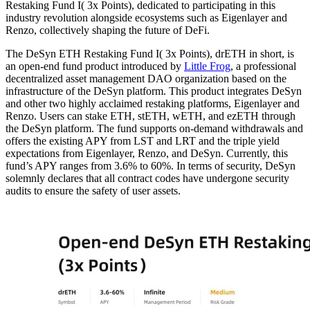
Restaking Fund I( 3x Points), dedicated to participating in this
industry revolution alongside ecosystems such as Eigenlayer and
Renzo, collectively shaping the future of DeFi.
The DeSyn ETH Restaking Fund I( 3x Points), drETH in short, is
an open-end fund product introduced by
Little Frog
, a professional
decentralized asset management DAO organization based on the
infrastructure of the DeSyn platform. This product integrates DeSyn
and other two highly acclaimed restaking platforms, Eigenlayer and
Renzo. Users can stake ETH, stETH, wETH, and ezETH through
the DeSyn platform. The fund supports on-demand withdrawals and
offers the existing APY from LST and LRT and the triple yield
expectations from Eigenlayer, Renzo, and DeSyn. Currently, this
fund’s APY ranges from 3.6% to 60%. In terms of security, DeSyn
solemnly declares that all contract codes have undergone security
audits to ensure the safety of user assets.