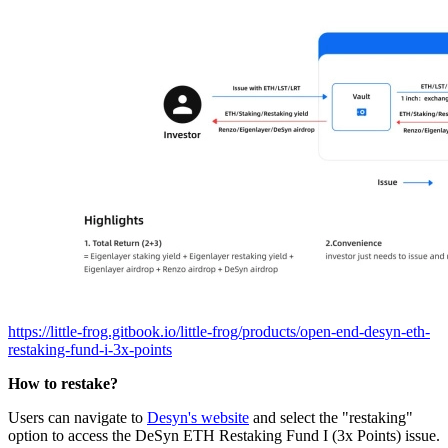
https://little-frog.gitbook.io/little-frog/products/open-end-desyn-eth-
restaking-fund-i-3x-points
How to restake?
Users can navigate to
Desyn's website
and select the "restaking"
option to access the DeSyn ETH Restaking Fund I (3x Points) issue.