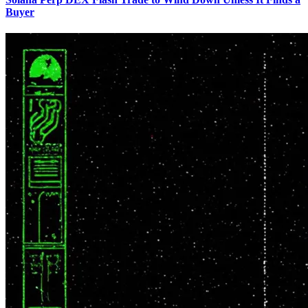
Buyer