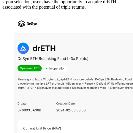
Upon selection, users have the opportunity to acquire drETH,
associated with the potential of triple returns.