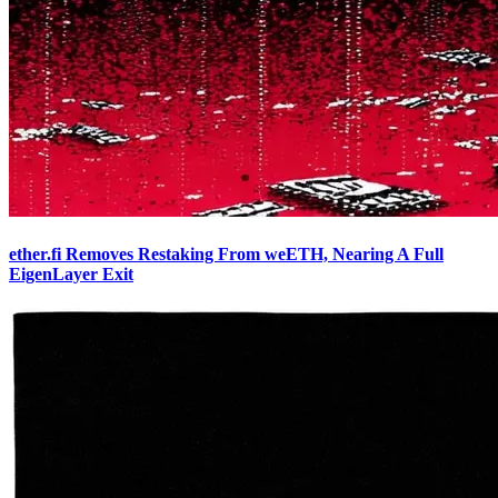
ether.fi Removes Restaking From weETH, Nearing A Full
EigenLayer Exit