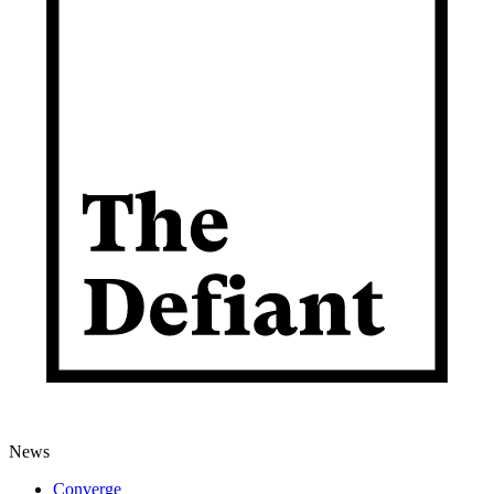
News
Converge