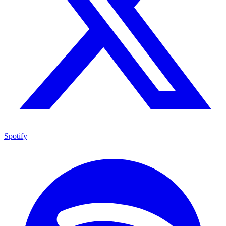
Spotify