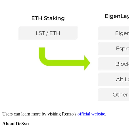
Users can learn more by visiting Renzo's
official website
.
About DeSyn