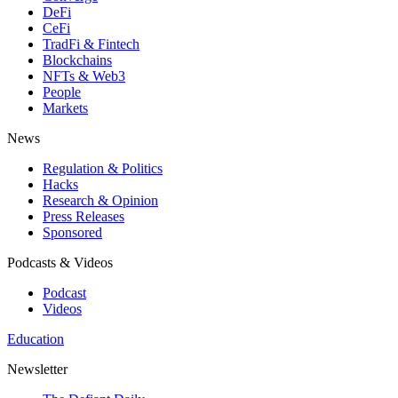
DeFi
CeFi
TradFi & Fintech
Blockchains
NFTs & Web3
People
Markets
News
Regulation & Politics
Hacks
Research & Opinion
Press Releases
Sponsored
Podcasts & Videos
Podcast
Videos
Education
Newsletter