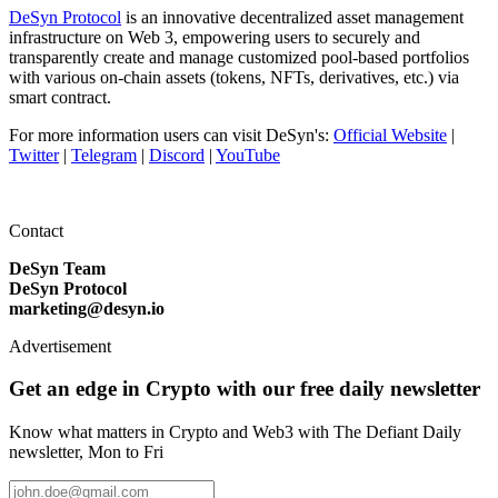
DeSyn Protocol
is an innovative decentralized asset management
infrastructure on Web 3, empowering users to securely and
transparently create and manage customized pool-based portfolios
with various on-chain assets (tokens, NFTs, derivatives, etc.) via
smart contract.
For more information users can visit DeSyn's:
Official Website
|
Twitter
|
Telegram
|
Discord
|
YouTube
Contact
DeSyn Team
DeSyn Protocol
marketing@desyn.io
Advertisement
Get an edge in Crypto with our free daily newsletter
Know what matters in Crypto and Web3 with The Defiant Daily
newsletter, Mon to Fri