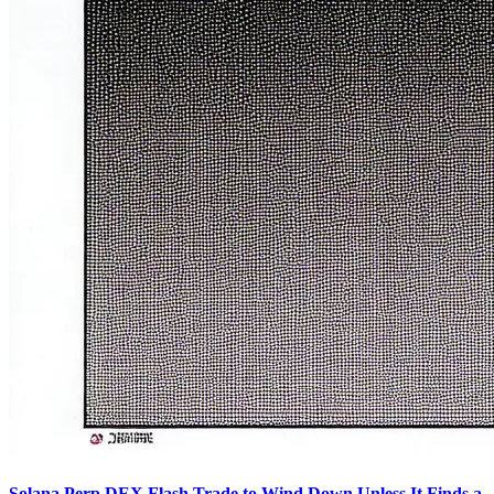
Solana Perp DEX Flash Trade to Wind Down Unless It Finds a