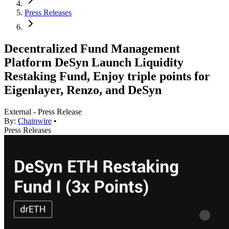
Press Releases
Decentralized Fund Management
Platform DeSyn Launch Liquidity
Restaking Fund, Enjoy triple points for
Eigenlayer, Renzo, and DeSyn
External - Press Release
By:
Chainwire
•
Press Releases