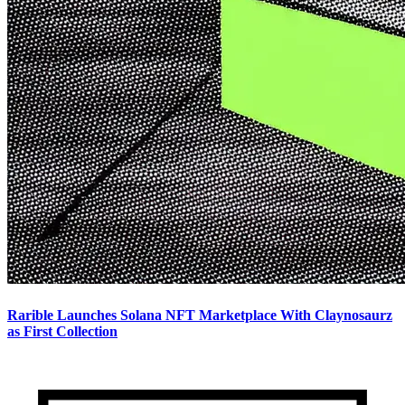
Rarible Launches Solana NFT Marketplace With Claynosaurz
as First Collection