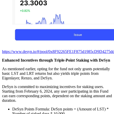
https://www.desyn.io/#/pool/0x8F92265FE1F875d1985cD9D4275d
Enhanced Incentives through Triple-Point Staking with DeSyn
As mentioned earlier, opting for the fund not only grants potentially
basic LST and LRT returns but also yields triple points from
Eigenlayer, Renzo, and DeSyn.
DeSyn is committed to maximizing incentives for staking users.
Starting from February 6, 2024, any user participating in this Fund
can earn corresponding points, dependent on the staking amount and
duration.
DeSyn Points Formula: DeSyn points = (Amount of LST) *
Number of staked days * 10,000