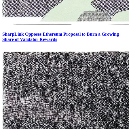
SharpLink Opposes Ethereum Proposal to Burn a Growing
Share of Validator Rewards