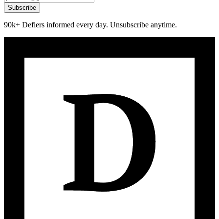
Subscribe
90k+ Defiers informed every day. Unsubscribe anytime.