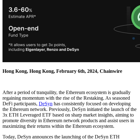
Hong Kong, Hong Kong, February 6th, 2024, Chainwire
After a period of tranquility, the Ethereum ecosystem is gradually
regaining momentum with the rise of the Restaking. As seasoned
DeFi participants,
DeSyn
has consistently focused on developing
the Ethereum network. Previously, DeSyn initiated the launch of the
3x ETH Leveraged ETF based on sharp market insights, aiming to
promote diversity in Ethereum network products and assist users in
maximizing their returns within the Ethereum ecosystem.
Today, DeSyn announces the launching of the DeSyn ETH