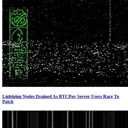
Lightning Nodes Drained As BTCPay Server Users Race To
Patch