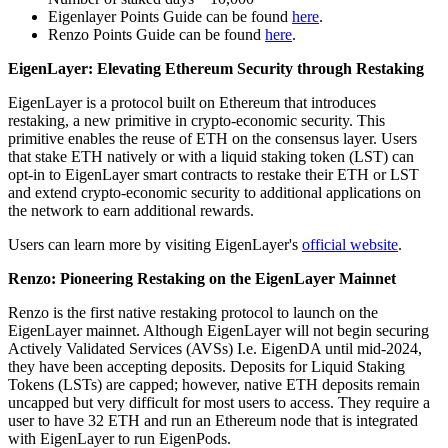
Eigenlayer Points Guide can be found
here
.
Renzo Points Guide can be found
here
.
EigenLayer: Elevating Ethereum Security through Restaking
EigenLayer is a protocol built on Ethereum that introduces
restaking, a new primitive in crypto-economic security. This
primitive enables the reuse of ETH on the consensus layer. Users
that stake ETH natively or with a liquid staking token (LST) can
opt-in to EigenLayer smart contracts to restake their ETH or LST
and extend crypto-economic security to additional applications on
the network to earn additional rewards.
Users can learn more by visiting EigenLayer's
official website
.
Renzo: Pioneering Restaking on the EigenLayer Mainnet
Renzo is the first native restaking protocol to launch on the
EigenLayer mainnet. Although EigenLayer will not begin securing
Actively Validated Services (AVSs) I.e. EigenDA until mid-2024,
they have been accepting deposits. Deposits for Liquid Staking
Tokens (LSTs) are capped; however, native ETH deposits remain
uncapped but very difficult for most users to access. They require a
user to have 32 ETH and run an Ethereum node that is integrated
with EigenLayer to run EigenPods.