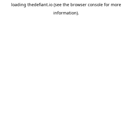
loading
thedefiant.io
(see the
browser console
for more
information).