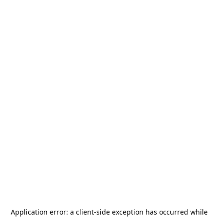
Application error: a
client
-side exception has occurred while