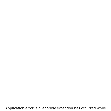
Application error: a
client
-side exception has occurred while