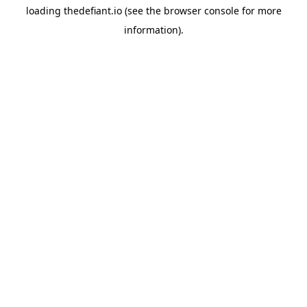
loading
thedefiant.io
(see the
browser console
for more
information).