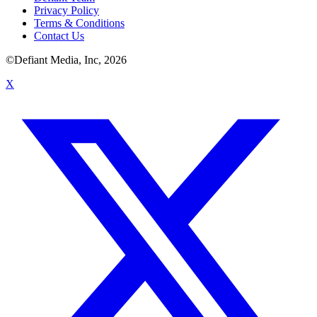
Privacy Policy
Terms & Conditions
Contact Us
©Defiant Media, Inc,
2026
X