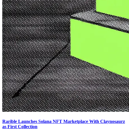
Rarible Launches Solana NFT Marketplace With Claynosaurz
as First Collection