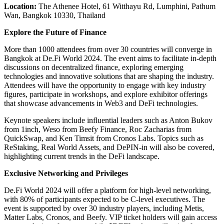
Location:
The Athenee Hotel, 61 Witthayu Rd, Lumphini, Pathum
Wan, Bangkok 10330, Thailand
Explore the Future of Finance
More than 1000 attendees from over 30 countries will converge in
Bangkok at De.Fi World 2024. The event aims to facilitate in-depth
discussions on decentralized finance, exploring emerging
technologies and innovative solutions that are shaping the industry.
Attendees will have the opportunity to engage with key industry
figures, participate in workshops, and explore exhibitor offerings
that showcase advancements in Web3 and DeFi technologies.
Keynote speakers include influential leaders such as Anton Bukov
from 1inch, Weso from Beefy Finance, Roc Zacharias from
QuickSwap, and Ken Timsit from Cronos Labs. Topics such as
ReStaking, Real World Assets, and DePIN-in will also be covered,
highlighting current trends in the DeFi landscape.
Exclusive Networking and Privileges
De.Fi World 2024 will offer a platform for high-level networking,
with 80% of participants expected to be C-level executives. The
event is supported by over 30 industry players, including Metis,
Matter Labs, Cronos, and Beefy. VIP ticket holders will gain access