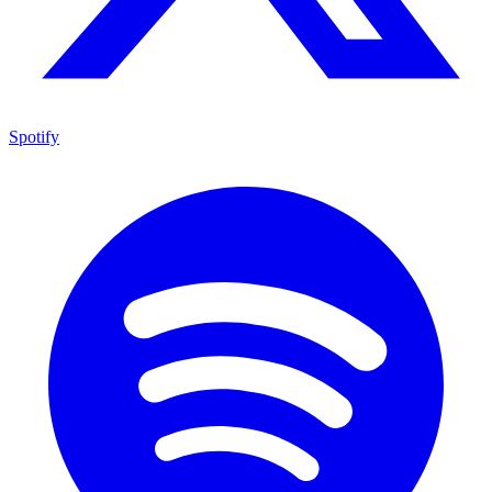
Spotify