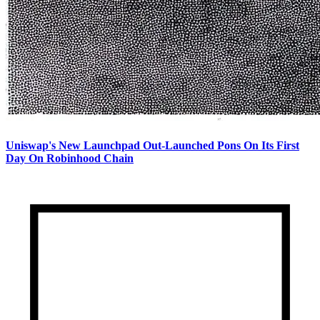
Uniswap's New Launchpad Out-Launched Pons On Its First
Day On Robinhood Chain