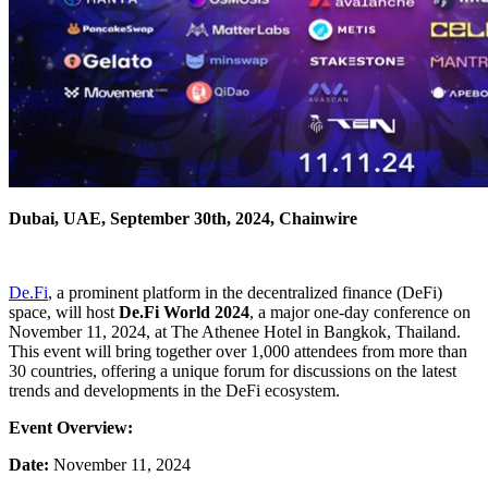
Dubai, UAE, September 30th, 2024, Chainwire
De.Fi
, a prominent platform in the decentralized finance (DeFi)
space, will host
De.Fi World 2024
, a major one-day conference on
November 11, 2024, at The Athenee Hotel in Bangkok, Thailand.
This event will bring together over 1,000 attendees from more than
30 countries, offering a unique forum for discussions on the latest
trends and developments in the DeFi ecosystem.
Event Overview:
Date:
November 11, 2024