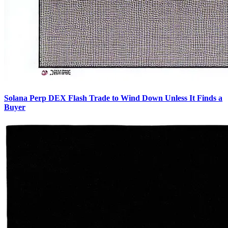
Solana Perp DEX Flash Trade to Wind Down Unless It Finds a
Buyer