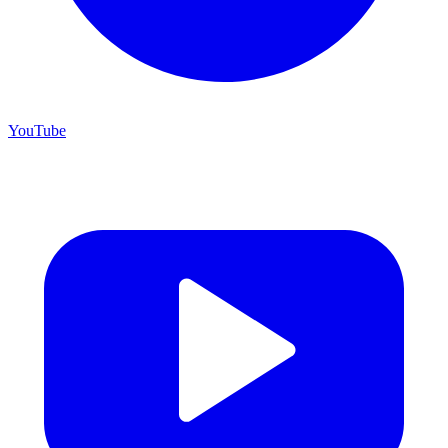
YouTube