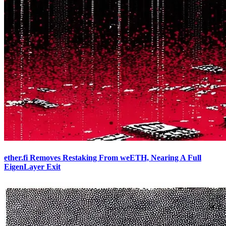
ether.fi Removes Restaking From weETH, Nearing A Full
EigenLayer Exit