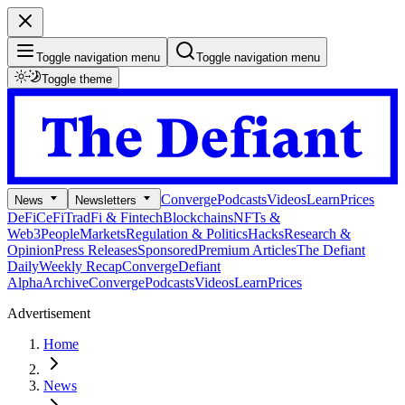
Toggle navigation menu
Toggle navigation menu
Toggle theme
Converge
Podcasts
Videos
Learn
Prices
News
Newsletters
DeFi
CeFi
TradFi & Fintech
Blockchains
NFTs &
Web3
People
Markets
Regulation & Politics
Hacks
Research &
Opinion
Press Releases
Sponsored
Premium Articles
The Defiant
Daily
Weekly Recap
Converge
Defiant
Alpha
Archive
Converge
Podcasts
Videos
Learn
Prices
Advertisement
Home
News