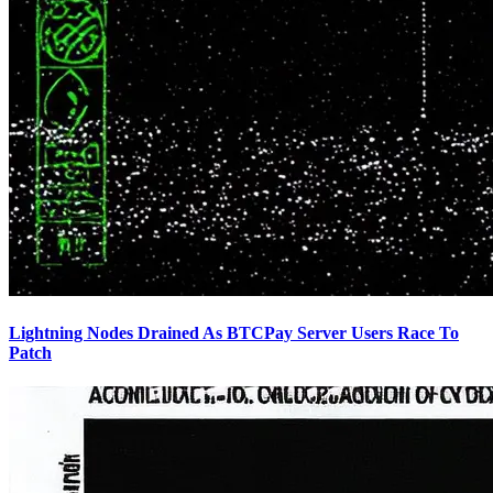
Lightning Nodes Drained As BTCPay Server Users Race To
Patch