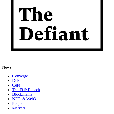
News
Converge
DeFi
CeFi
TradFi & Fintech
Blockchains
NFTs & Web3
People
Markets