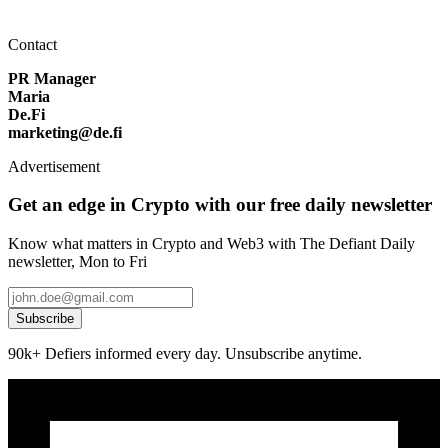
Contact
PR Manager
Maria
De.Fi
marketing@de.fi
Advertisement
Get an edge in Crypto with our free daily newsletter
Know what matters in Crypto and Web3 with The Defiant Daily
newsletter, Mon to Fri
Subscribe
90k+ Defiers informed every day. Unsubscribe anytime.