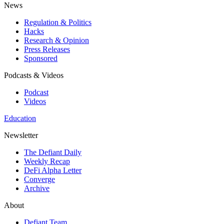
News
Regulation & Politics
Hacks
Research & Opinion
Press Releases
Sponsored
Podcasts & Videos
Podcast
Videos
Education
Newsletter
The Defiant Daily
Weekly Recap
DeFi Alpha Letter
Converge
Archive
About
Defiant Team