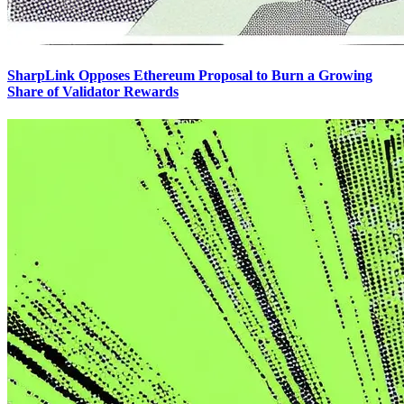
SharpLink Opposes Ethereum Proposal to Burn a Growing
Share of Validator Rewards