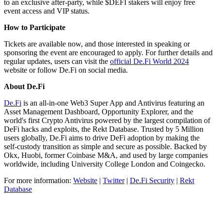
to an exclusive after-party, while $DEFI stakers will enjoy free
event access and VIP status.
How to Participate
Tickets are available now, and those interested in speaking or
sponsoring the event are encouraged to apply. For further details and
regular updates, users can visit the
official De.Fi World 2024
website or follow De.Fi on social media.
About De.Fi
De.Fi
is an all-in-one Web3 Super App and Antivirus featuring an
Asset Management Dashboard, Opportunity Explorer, and the
world's first Crypto Antivirus powered by the largest compilation of
DeFi hacks and exploits, the Rekt Database. Trusted by 5 Million
users globally, De.Fi aims to drive DeFi adoption by making the
self-custody transition as simple and secure as possible. Backed by
Okx, Huobi, former Coinbase M&A, and used by large companies
worldwide, including University College London and Coingecko.
For more information:
Website
|
Twitter
|
De.Fi Security
|
Rekt
Database