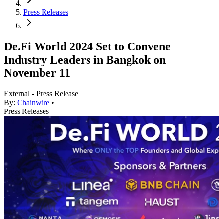
Press Releases
De.Fi World 2024 Set to Convene
Industry Leaders in Bangkok on
November 11
External - Press Release
By:
Chainwire
•
Press Releases