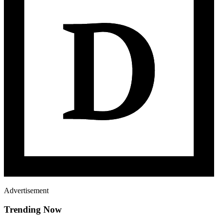
Advertisement
Trending Now