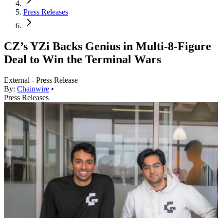
Press Releases
CZ’s YZi Backs Genius in Multi-8-Figure
Deal to Win the Terminal Wars
External - Press Release
By:
Chainwire
•
Press Releases