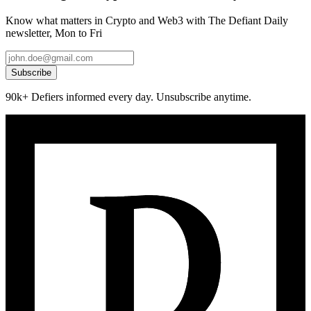
Know what matters in Crypto and Web3 with The Defiant Daily
newsletter, Mon to Fri
Subscribe
90k+ Defiers informed every day. Unsubscribe anytime.