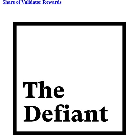
Share of Validator Rewards