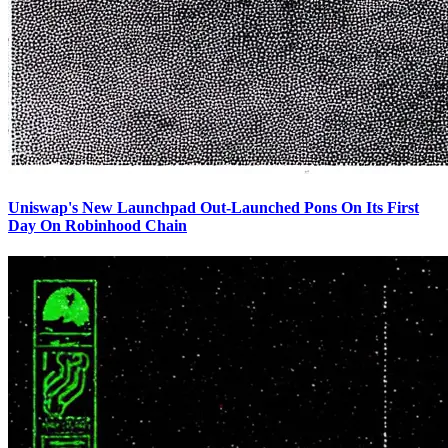
Uniswap's New Launchpad Out-Launched Pons On Its First
Day On Robinhood Chain