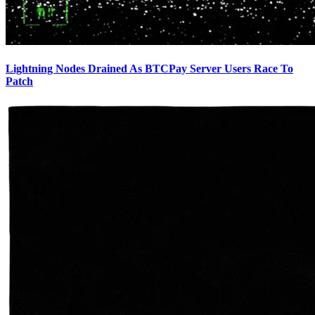
Lightning Nodes Drained As BTCPay Server Users Race To
Patch