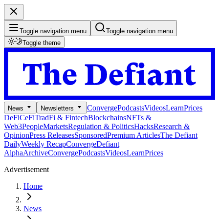
Toggle navigation menu
Toggle navigation menu
Toggle theme
Converge
Podcasts
Videos
Learn
Prices
News
Newsletters
DeFi
CeFi
TradFi & Fintech
Blockchains
NFTs &
Web3
People
Markets
Regulation & Politics
Hacks
Research &
Opinion
Press Releases
Sponsored
Premium Articles
The Defiant
Daily
Weekly Recap
Converge
Defiant
Alpha
Archive
Converge
Podcasts
Videos
Learn
Prices
Advertisement
Home
News