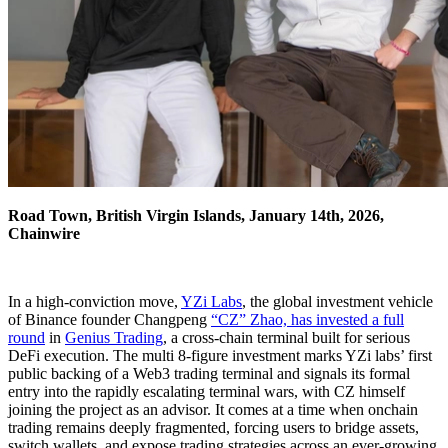
Road Town, British Virgin Islands, January 14th, 2026,
Chainwire
In a high‑conviction move,
YZi Labs
, the global investment vehicle
of Binance founder Changpeng
“CZ” Zhao, has invested a full
round
in
Genius Trading
, a cross‑chain terminal built for serious
DeFi execution. The multi 8-figure investment marks YZi labs’ first
public backing of a Web3 trading terminal and signals its formal
entry into the rapidly escalating terminal wars, with CZ himself
joining the project as an advisor. It comes at a time when onchain
trading remains deeply fragmented, forcing users to bridge assets,
switch wallets, and expose trading strategies across an ever-growing