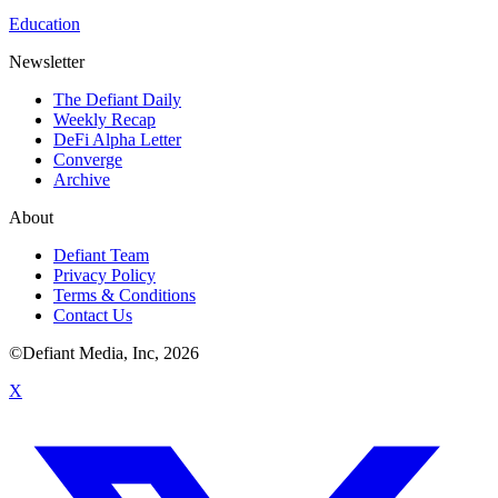
Education
Newsletter
The Defiant Daily
Weekly Recap
DeFi Alpha Letter
Converge
Archive
About
Defiant Team
Privacy Policy
Terms & Conditions
Contact Us
©Defiant Media, Inc,
2026
X