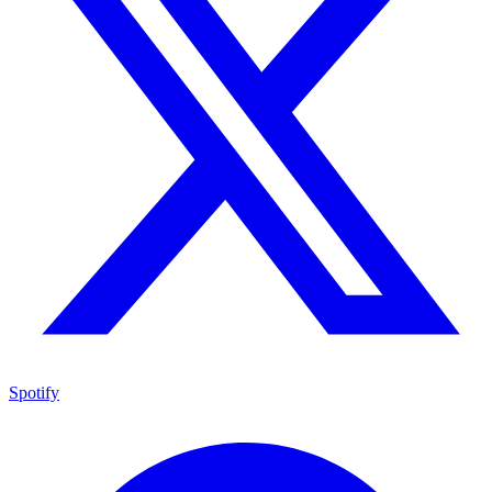
Spotify