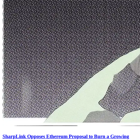
SharpLink Opposes Ethereum Proposal to Burn a Growing