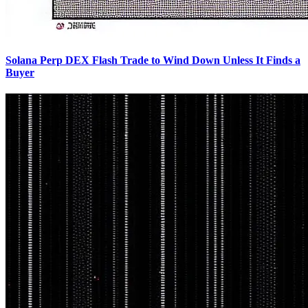
Solana Perp DEX Flash Trade to Wind Down Unless It Finds a
Buyer