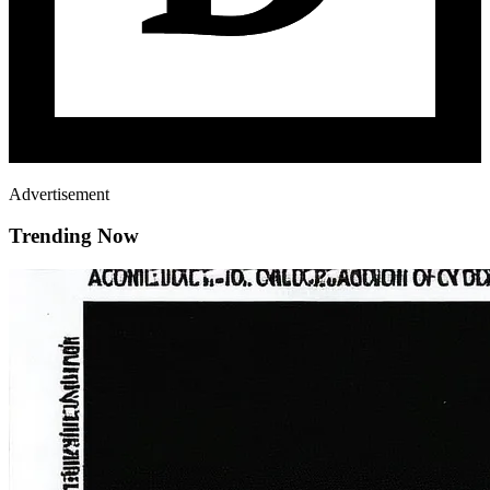
Advertisement
Trending Now