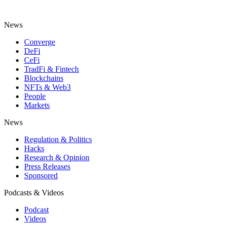
News
Converge
DeFi
CeFi
TradFi & Fintech
Blockchains
NFTs & Web3
People
Markets
News
Regulation & Politics
Hacks
Research & Opinion
Press Releases
Sponsored
Podcasts & Videos
Podcast
Videos