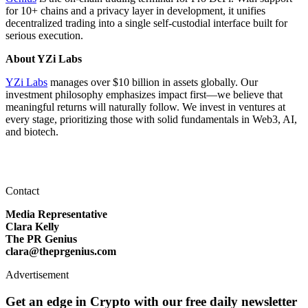
for 10+ chains and a privacy layer in development, it unifies
decentralized trading into a single self‑custodial interface built for
serious execution.
About YZi Labs
YZi Labs
manages over $10 billion in assets globally. Our
investment philosophy emphasizes impact first—we believe that
meaningful returns will naturally follow. We invest in ventures at
every stage, prioritizing those with solid fundamentals in Web3, AI,
and biotech.
Contact
Media Representative
Clara Kelly
The PR Genius
clara@theprgenius.com
Advertisement
Get an edge in Crypto with our free daily newsletter