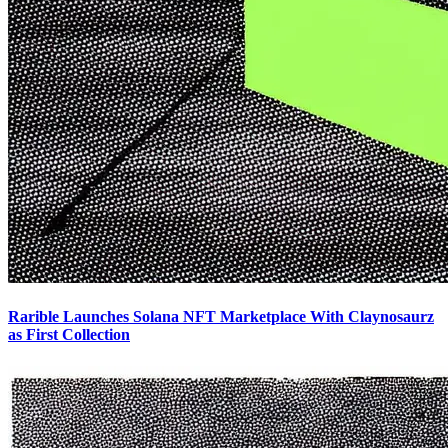
Rarible Launches Solana NFT Marketplace With Claynosaurz
as First Collection