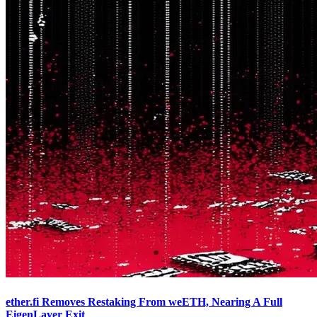
ether.fi Removes Restaking From weETH, Nearing A Full
EigenLayer Exit