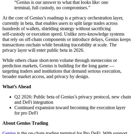
“Genius is our answer to what that looks like: one
terminal, full custody, no compromises.”
At the core of Genius’s roadmap is a privacy orchestration layer,
currently in beta, that enables users to split large trades across
hundreds of wallets, shielding strategy without sacrificing
self‑custody or execution speed. Unlike zero‑knowledge systems
that rely on off‑chain components or introduce delays, Genius keeps
transactions onchain while breaking traceability at scale. The
privacy layer will enter public beta in 2026.
While others chase short‑term volume through memecoins or
prediction markets, Genius is building for the long game —
targeting traders and institutions that demand serious execution,
broader market access, and privacy by design.
What’s Ahead
Q2 2026: Public beta of Genius’s privacy protocol, new chain
and DeFi integration
Continued expansion toward becoming the execution layer
for pro DeFi
About Genius Trading
Genius
is the on‑chain trading terminal for Pro DeFi. With support