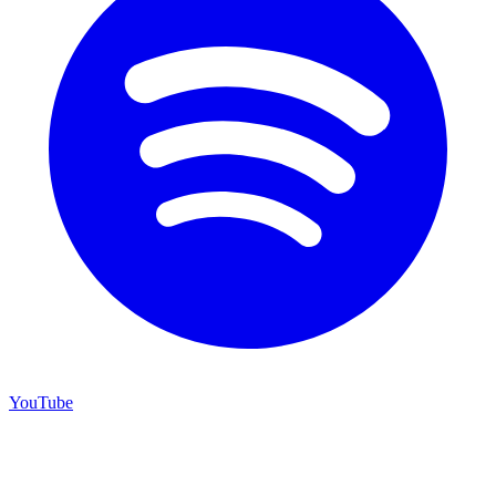
YouTube