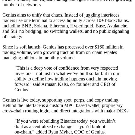
number of networks.
Genius aims to unify that chaos. Instead of juggling interfaces,
traders use one terminal to access liquidity across 10+ blockchains,
including BNB, Solana, Ethereum, Hyperliquid, Base, Avalanche,
and Sui–no bridging, no switching wallets, and no public signaling
of strategy.
Since its soft launch, Genius has processed over $160 million in
trading volume, with growing traction from on‑chain whales
managing millions in monthly volume.
“This is a deep vote of confidence from very respected
investors – not just in what we’ve built so far but in our
ability to define how trading happens onchain moving
forward” said Armaan Kalsi, co-founder and CEO of
Genius
Genius is live today, supporting spot, perps, and copy trading.
Behind the interface is a custom MPC‑based wallet, proprietary
cross‑chain routing logic, and direct integrations with major DEXs.
“If you were rebuilding Binance today, you wouldn’t
do it as a centralized exchange — you’d build it
on‑chain,” added Ryan Myher, COO of Genius.