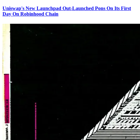
Uniswap's New Launchpad Out-Launched Pons On Its First
Day On Robinhood Chain