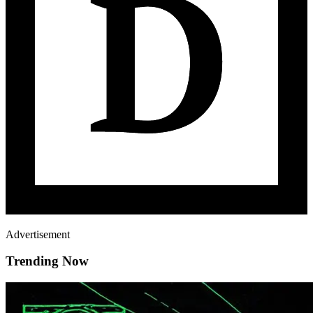
Advertisement
Trending Now