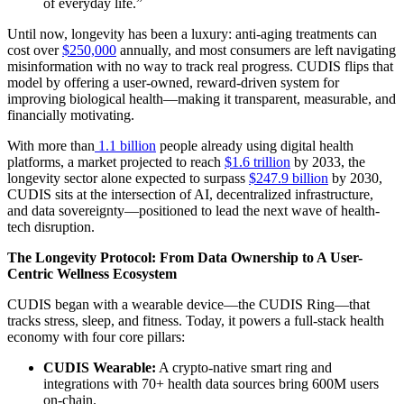
of everyday life.”
Until now, longevity has been a luxury: anti-aging treatments can
cost over
$250,000
annually, and most consumers are left navigating
misinformation with no way to track real progress. CUDIS flips that
model by offering a user-owned, reward-driven system for
improving biological health—making it transparent, measurable, and
financially motivating.
With more than
1.1 billion
people already using digital health
platforms, a market projected to reach
$1.6 trillion
by 2033, the
longevity sector alone expected to surpass
$247.9 billion
by 2030,
CUDIS sits at the intersection of AI, decentralized infrastructure,
and data sovereignty—positioned to lead the next wave of health-
tech disruption.
The Longevity Protocol: From Data Ownership to A User-
Centric Wellness Ecosystem
CUDIS began with a wearable device—the CUDIS Ring—that
tracks stress, sleep, and fitness. Today, it powers a full-stack health
economy with four core pillars:
CUDIS Wearable:
A crypto-native smart ring and
integrations with 70+ health data sources bring 600M users
on-chain.