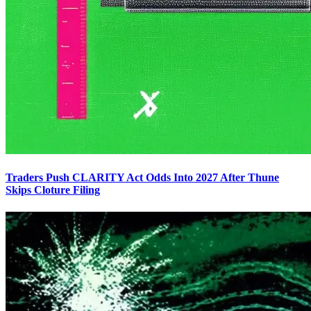
Traders Push CLARITY Act Odds Into 2027 After Thune
Skips Cloture Filing