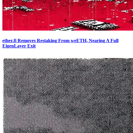
ether.fi Removes Restaking From weETH, Nearing A Full
EigenLayer Exit