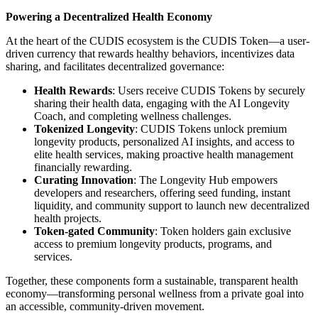
Powering a Decentralized Health Economy
At the heart of the CUDIS ecosystem is the CUDIS Token—a user-
driven currency that rewards healthy behaviors, incentivizes data
sharing, and facilitates decentralized governance:
Health Rewards
: Users receive CUDIS Tokens by securely
sharing their health data, engaging with the AI Longevity
Coach, and completing wellness challenges.
Tokenized Longevity
: CUDIS Tokens unlock premium
longevity products, personalized AI insights, and access to
elite health services, making proactive health management
financially rewarding.
Curating Innovation
: The Longevity Hub empowers
developers and researchers, offering seed funding, instant
liquidity, and community support to launch new decentralized
health projects.
Token-gated Community
: Token holders gain exclusive
access to premium longevity products, programs, and
services.
Together, these components form a sustainable, transparent health
economy—transforming personal wellness from a private goal into
an accessible, community-driven movement.