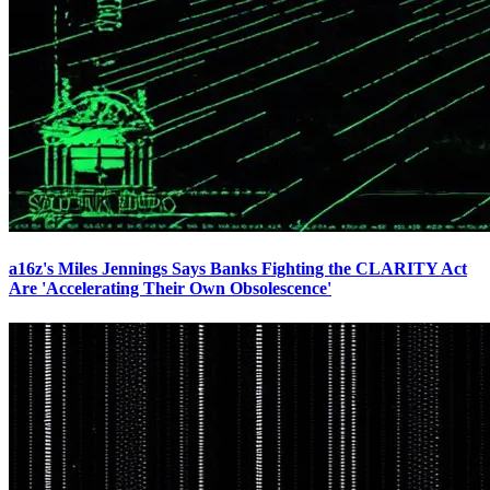
a16z's Miles Jennings Says Banks Fighting the CLARITY Act
Are 'Accelerating Their Own Obsolescence'