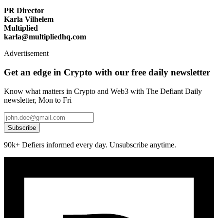
PR Director
Karla Vilhelem
Multiplied
karla@multipliedhq.com
Advertisement
Get an edge in Crypto with our free daily newsletter
Know what matters in Crypto and Web3 with The Defiant Daily
newsletter, Mon to Fri
Subscribe
90k+ Defiers informed every day. Unsubscribe anytime.