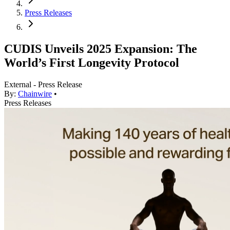
Press Releases
CUDIS Unveils 2025 Expansion: The
World’s First Longevity Protocol
External - Press Release
By:
Chainwire
•
Press Releases