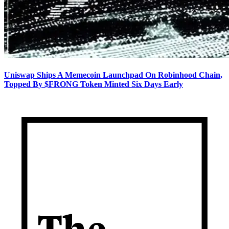
Uniswap Ships A Memecoin Launchpad On Robinhood Chain,
Topped By $FRONG Token Minted Six Days Early