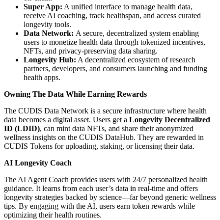
Super App:
A unified interface to manage health data,
receive AI coaching, track healthspan, and access curated
longevity tools.
Data Network:
A secure, decentralized system enabling
users to monetize health data through tokenized incentives,
NFTs, and privacy-preserving data sharing.
Longevity Hub:
A decentralized ecosystem of research
partners, developers, and consumers launching and funding
health apps.
Owning The Data While Earning Rewards
The CUDIS Data Network is a secure infrastructure where health
data becomes a digital asset. Users get a
Longevity Decentralized
ID (LDID)
, can mint data NFTs, and share their anonymized
wellness insights on the CUDIS DataHub. They are rewarded in
CUDIS Tokens for uploading, staking, or licensing their data.
AI Longevity Coach
The AI Agent Coach provides users with 24/7 personalized health
guidance. It learns from each user’s data in real-time and offers
longevity strategies backed by science—far beyond generic wellness
tips. By engaging with the AI, users earn token rewards while
optimizing their health routines.