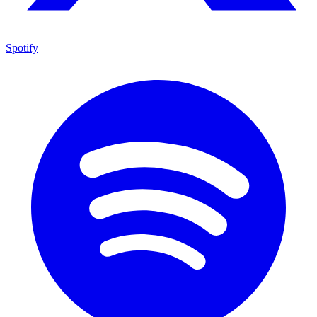
Spotify