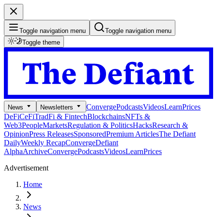
Toggle navigation menu
Toggle navigation menu
Toggle theme
Converge
Podcasts
Videos
Learn
Prices
News
Newsletters
DeFi
CeFi
TradFi & Fintech
Blockchains
NFTs &
Web3
People
Markets
Regulation & Politics
Hacks
Research &
Opinion
Press Releases
Sponsored
Premium Articles
The Defiant
Daily
Weekly Recap
Converge
Defiant
Alpha
Archive
Converge
Podcasts
Videos
Learn
Prices
Advertisement
Home
News