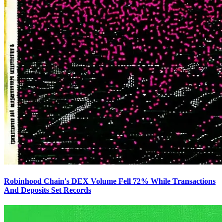
Robinhood Chain's DEX Volume Fell 72% While Transactions
And Deposits Set Records