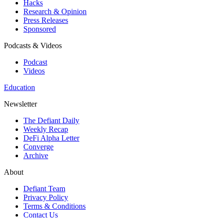
Hacks
Research & Opinion
Press Releases
Sponsored
Podcasts & Videos
Podcast
Videos
Education
Newsletter
The Defiant Daily
Weekly Recap
DeFi Alpha Letter
Converge
Archive
About
Defiant Team
Privacy Policy
Terms & Conditions
Contact Us