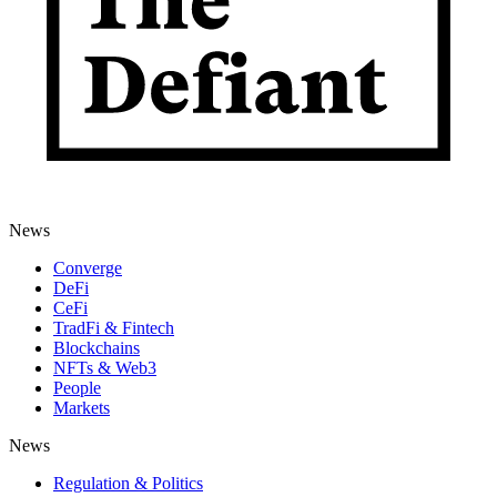
News
Converge
DeFi
CeFi
TradFi & Fintech
Blockchains
NFTs & Web3
People
Markets
News
Regulation & Politics