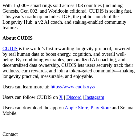
With 15,000+ smart rings sold across 103 countries (including
Genesis, Gen 002, and Worldcoin editions), CUDIS is scaling fast.
This year’s roadmap includes TGE, the public launch of the
Longevity Hub, a v2 AI coach, and staking-enabled community
features.
About CUDIS
CUDIS
is the world’s first rewarding longevity protocol, powered
by real human data to boost energy, cognition, and overall well-
being. By combining wearables, personalized AI coaching, and
decentralized data ownership, CUDIS lets users securely track their
wellness, earn rewards, and join a token-gated community—making
longevity practical, measurable, and enjoyable.
Users can learn more at:
https://www.cudis.xyz/
Users can follow CUDIS on
X
|
Discord
|
Instagram
Users can download the app on
Apple Store,
Play Store
and Solana
Mobile.
Contact