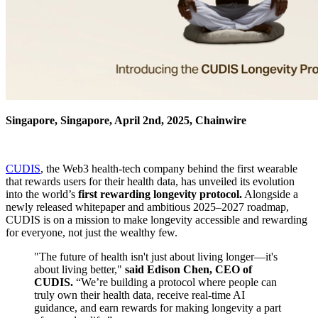
Singapore, Singapore, April 2nd, 2025, Chainwire
CUDIS
, the Web3 health-tech company behind the first wearable
that rewards users for their health data, has unveiled its evolution
into the world’s
first rewarding
longevity protocol.
Alongside a
newly released whitepaper and ambitious 2025–2027 roadmap,
CUDIS is on a mission to make longevity accessible and rewarding
for everyone, not just the wealthy few.
"The future of health isn't just about living longer—it's
about living better,"
said Edison Chen, CEO of
CUDIS.
“We’re building a protocol where people can
truly own their health data, receive real-time AI
guidance, and earn rewards for making longevity a part