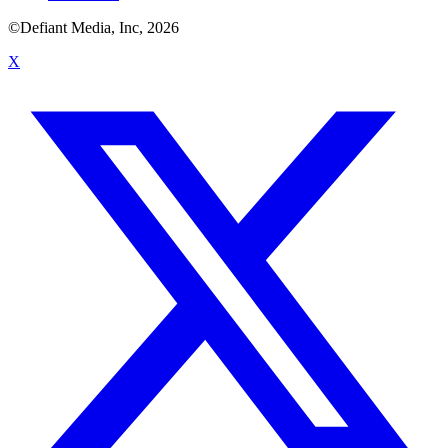
©Defiant Media, Inc,
2026
X