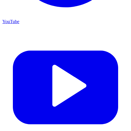
YouTube