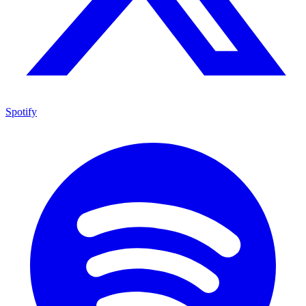
Spotify