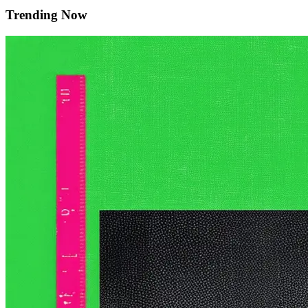
Trending Now