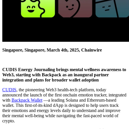
Singapore, Singapore, March 4th, 2025, Chainwire
CUDIS Energy Journaling brings mental wellness awareness to
Web3, starting with Backpack as an inaugural partner
integration and plans for broader wallet adoption
CUDIS
, the pioneering Web3 health-tech platform, today
announced the launch of the first onchain emotion tracker, integrated
with
Backpack Wallet
—a leading Solana and Ethereum-based
wallet. This first-of-its-kind dApp is designed to help users track
their emotions and energy levels daily to understand and improve
their mental well-being while navigating the fast-paced world of
crypto.