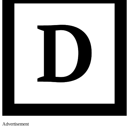
Advertisement