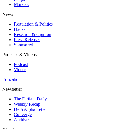
Markets
News
Regulation & Politics
Hacks
Research & Opinion
Press Releases
Sponsored
Podcasts & Videos
Podcast
Videos
Education
Newsletter
The Defiant Daily
Weekly Recap
DeFi Alpha Letter
Converge
Archive