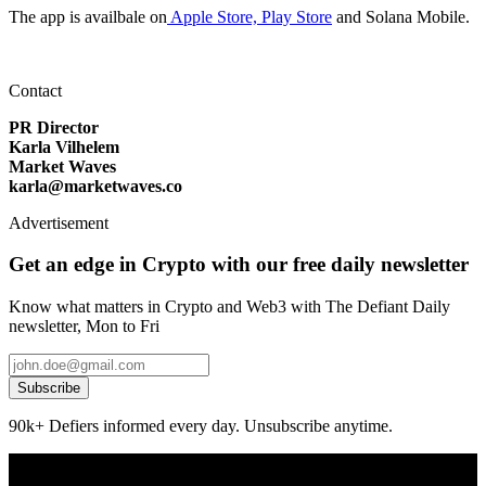
The app is availbale on
Apple Store,
Play Store
and Solana Mobile.
Contact
PR Director
Karla Vilhelem
Market Waves
karla@marketwaves.co
Advertisement
Get an edge in Crypto with our free daily newsletter
Know what matters in Crypto and Web3 with The Defiant Daily
newsletter, Mon to Fri
Subscribe
90k+ Defiers informed every day. Unsubscribe anytime.