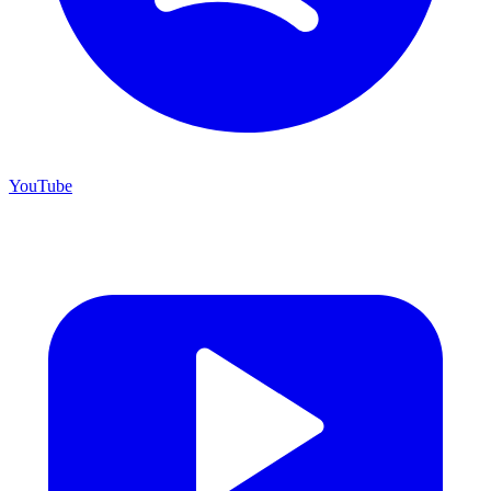
YouTube