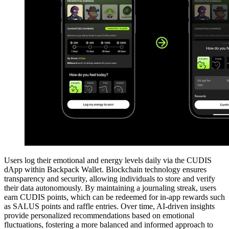
Users log their emotional and energy levels daily via the CUDIS
dApp within Backpack Wallet. Blockchain technology ensures
transparency and security, allowing individuals to store and verify
their data autonomously. By maintaining a journaling streak, users
earn CUDIS points, which can be redeemed for in-app rewards such
as SALUS points and raffle entries. Over time, AI-driven insights
provide personalized recommendations based on emotional
fluctuations, fostering a more balanced and informed approach to