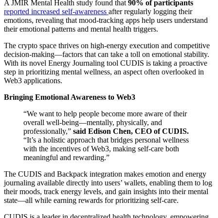
A JMIR Mental Health study found that
90% of participants
reported increased self-awareness
after regularly logging their
emotions, revealing that mood-tracking apps help users understand
their emotional patterns and mental health triggers.
The crypto space thrives on high-energy execution and competitive
decision-making—factors that can take a toll on emotional stability.
With its novel Energy Journaling tool CUDIS is taking a proactive
step in prioritizing mental wellness, an aspect often overlooked in
Web3 applications.
Bringing Emotional Awareness to Web3
“We want to help people become more aware of their
overall well-being—mentally, physically, and
professionally,”
said Edison Chen, CEO of CUDIS.
“It’s a holistic approach that bridges personal wellness
with the incentives of Web3, making self-care both
meaningful and rewarding.”
The CUDIS and Backpack integration makes emotion and energy
journaling available directly into users’ wallets, enabling them to log
their moods, track energy levels, and gain insights into their mental
state—all while earning rewards for prioritizing self-care.
CUDIS is a leader in decentralized health technology, empowering