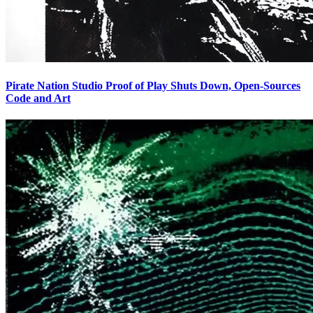
Pirate Nation Studio Proof of Play Shuts Down, Open-Sources
Code and Art