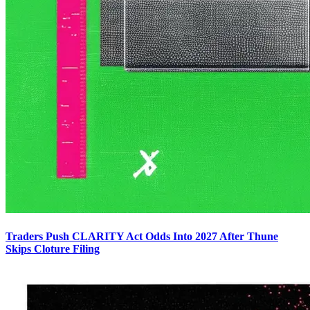
Traders Push CLARITY Act Odds Into 2027 After Thune
Skips Cloture Filing