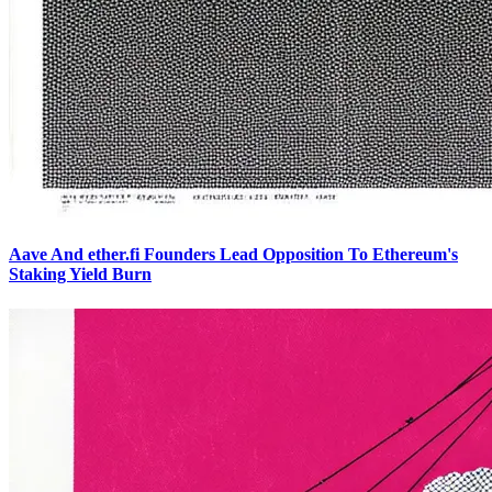
Aave And ether.fi Founders Lead Opposition To Ethereum's
Staking Yield Burn