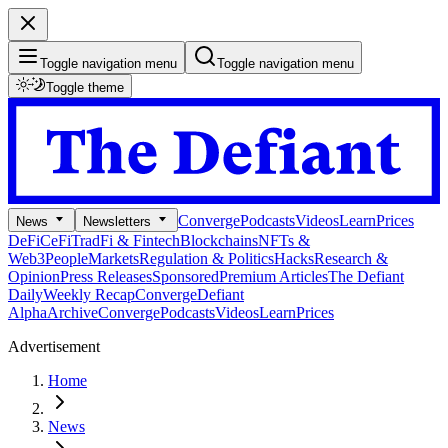
Toggle navigation menu
Toggle navigation menu
Toggle theme
Converge
Podcasts
Videos
Learn
Prices
News
Newsletters
DeFi
CeFi
TradFi & Fintech
Blockchains
NFTs &
Web3
People
Markets
Regulation & Politics
Hacks
Research &
Opinion
Press Releases
Sponsored
Premium Articles
The Defiant
Daily
Weekly Recap
Converge
Defiant
Alpha
Archive
Converge
Podcasts
Videos
Learn
Prices
Advertisement
Home
News