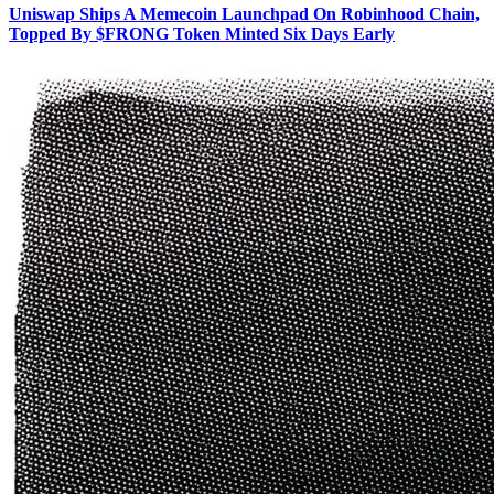
Uniswap Ships A Memecoin Launchpad On Robinhood Chain,
Topped By $FRONG Token Minted Six Days Early