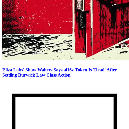
Eliza Labs' Shaw Walters Says ai16z Token Is 'Dead' After
Settling Burwick Law Class Action