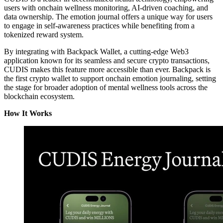
users with onchain wellness monitoring, AI-driven coaching, and
data ownership. The emotion journal offers a unique way for users
to engage in self-awareness practices while benefiting from a
tokenized reward system.
By integrating with Backpack Wallet, a cutting-edge Web3
application known for its seamless and secure crypto transactions,
CUDIS makes this feature more accessible than ever. Backpack is
the first crypto wallet to support onchain emotion journaling, setting
the stage for broader adoption of mental wellness tools across the
blockchain ecosystem.
How It Works