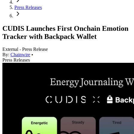
Press Releases
CUDIS Launches First Onchain Emotion
Tracker with Backpack Wallet
External - Press Release
By:
Chainwire
•
Press Releases