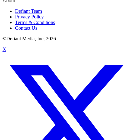
About
Defiant Team
Privacy Policy
Terms & Conditions
Contact Us
©Defiant Media, Inc,
2026
X