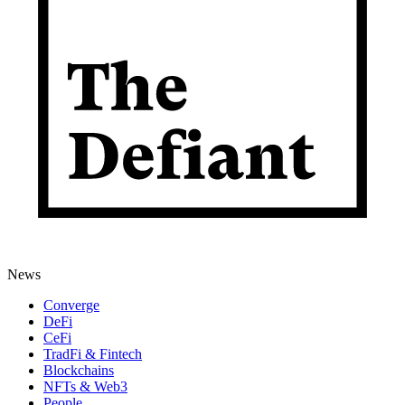
News
Converge
DeFi
CeFi
TradFi & Fintech
Blockchains
NFTs & Web3
People