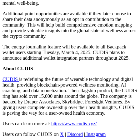
mental well-being.
Additional point opportunities are available if they later choose to
share their data anonymously as an opt-in contribution to the
community. This will help build comprehensive emotion mapping
and provide valuable insights into the global state of wellness across
the crypto community.
The energy journaling feature will be available to all Backpack
wallet users starting Tuesday, March 4, 2025. CUDIS plans to
announce additional wallet integration partners throughout 2025.
About CUDIS
CUDIS
is redefining the future of wearable technology and digital
health, providing blockchain-powered wellness monitoring, AI
coaching, and data monetization. Their flagship product, the CUDIS
ring has sold over 15,000 units around the globe. The company is
backed by Draper Associates, Skybridge, Foresight Ventures. By
giving users complete ownership over their health insights, CUDIS
is paving the way for a user-owned health economy.
Users can learn more at:
https://www.cudis.xyz/
Users can follow CUDIS on
X
|
Discord
|
Instagram