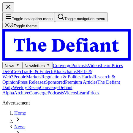
Toggle navigation menu
Toggle navigation menu
Toggle theme
Converge
Podcasts
Videos
Learn
Prices
News
Newsletters
DeFi
CeFi
TradFi & Fintech
Blockchains
NFTs &
Web3
People
Markets
Regulation & Politics
Hacks
Research &
Opinion
Press Releases
Sponsored
Premium Articles
The Defiant
Daily
Weekly Recap
Converge
Defiant
Alpha
Archive
Converge
Podcasts
Videos
Learn
Prices
Advertisement
Home
News