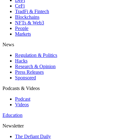
DeFi
CeFi
TradFi & Fintech
Blockchains
NFTs & Web3
People
Markets
News
Regulation & Politics
Hacks
Research & Opinion
Press Releases
Sponsored
Podcasts & Videos
Podcast
Videos
Education
Newsletter
The Defiant Daily