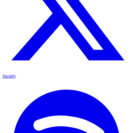
Spotify