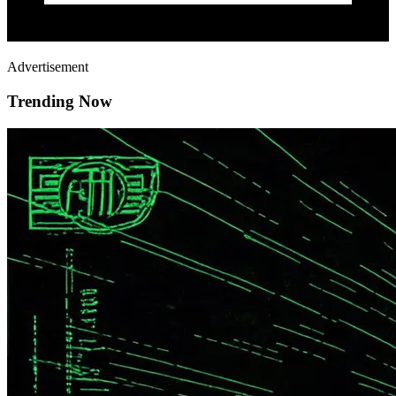
Advertisement
Trending Now