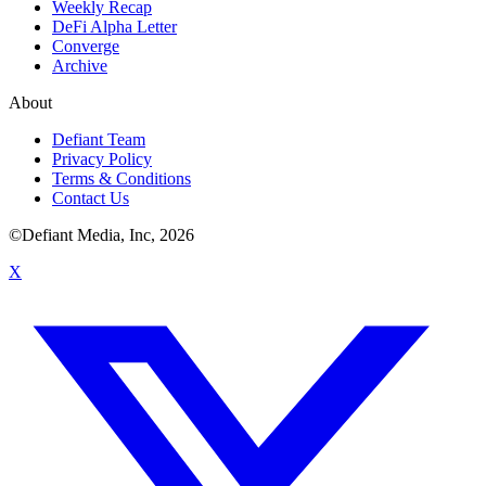
Weekly Recap
DeFi Alpha Letter
Converge
Archive
About
Defiant Team
Privacy Policy
Terms & Conditions
Contact Us
©Defiant Media, Inc,
2026
X