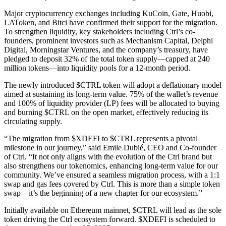
Major cryptocurrency exchanges including KuCoin, Gate, Huobi,
LAToken, and Bitci have confirmed their support for the migration.
To strengthen liquidity, key stakeholders including Ctrl’s co-
founders, prominent investors such as Mechanism Capital, Delphi
Digital, Morningstar Ventures, and the company’s treasury, have
pledged to deposit 32% of the total token supply—capped at 240
million tokens—into liquidity pools for a 12-month period.
The newly introduced $CTRL token will adopt a deflationary model
aimed at sustaining its long-term value. 75% of the wallet’s revenue
and 100% of liquidity provider (LP) fees will be allocated to buying
and burning $CTRL on the open market, effectively reducing its
circulating supply.
“The migration from $XDEFI to $CTRL represents a pivotal
milestone in our journey,” said Emile Dubié, CEO and Co-founder
of Ctrl. “It not only aligns with the evolution of the Ctrl brand but
also strengthens our tokenomics, enhancing long-term value for our
community. We’ve ensured a seamless migration process, with a 1:1
swap and gas fees covered by Ctrl. This is more than a simple token
swap—it’s the beginning of a new chapter for our ecosystem.”
Initially available on Ethereum mainnet, $CTRL will lead as the sole
token driving the Ctrl ecosystem forward. $XDEFI is scheduled to