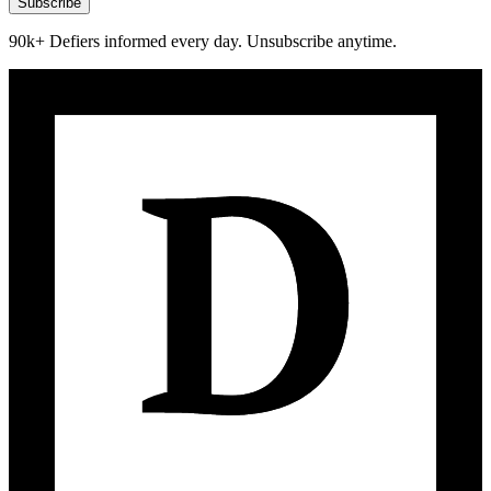
Subscribe
90k+ Defiers informed every day. Unsubscribe anytime.