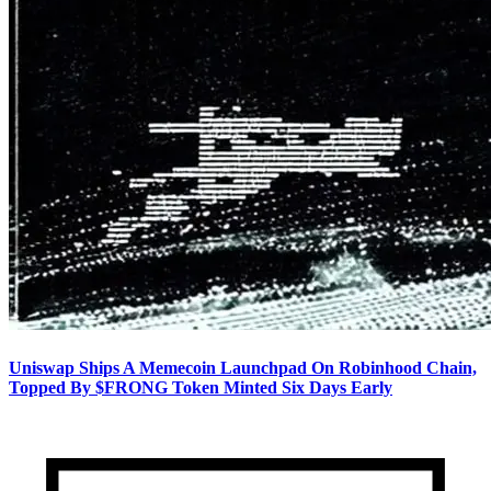
Uniswap Ships A Memecoin Launchpad On Robinhood Chain,
Topped By $FRONG Token Minted Six Days Early