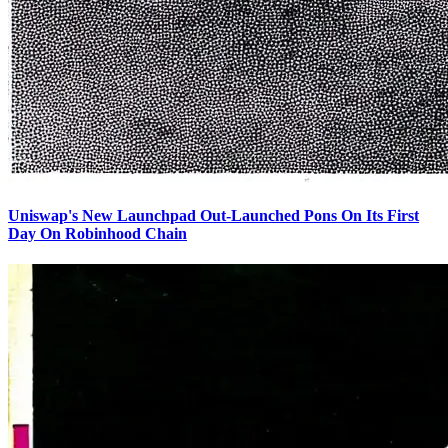
Uniswap's New Launchpad Out-Launched Pons On Its First
Day On Robinhood Chain