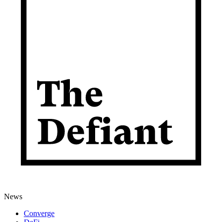
News
Converge