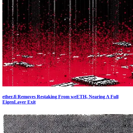
ether.fi Removes Restaking From weETH, Nearing A Full
EigenLayer Exit