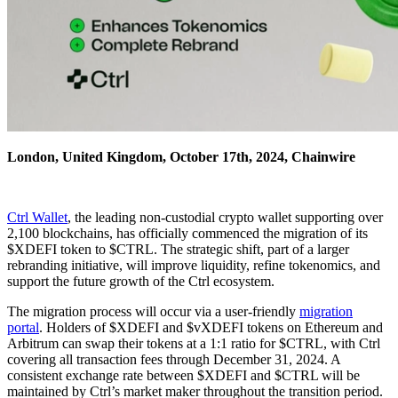
London, United Kingdom, October 17th, 2024, Chainwire
Ctrl Wallet
, the leading non-custodial crypto wallet supporting over
2,100 blockchains, has officially commenced the migration of its
$XDEFI token to $CTRL. The strategic shift, part of a larger
rebranding initiative, will improve liquidity, refine tokenomics, and
support the future growth of the Ctrl ecosystem.
The migration process will occur via a user-friendly
migration
portal
. Holders of $XDEFI and $vXDEFI tokens on Ethereum and
Arbitrum can swap their tokens at a 1:1 ratio for $CTRL, with Ctrl
covering all transaction fees through December 31, 2024. A
consistent exchange rate between $XDEFI and $CTRL will be
maintained by Ctrl’s market maker throughout the transition period.