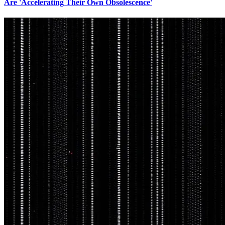
Are 'Accelerating Their Own Obsolescence'