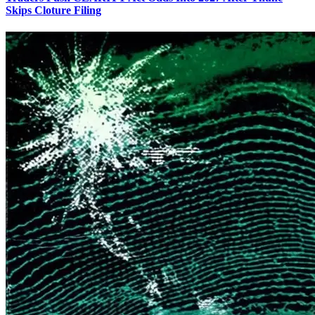
Skips Cloture Filing