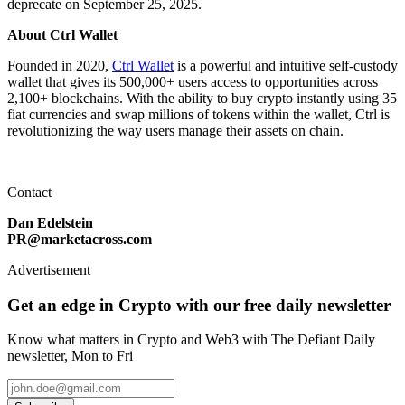
deprecate on September 25, 2025.
About Ctrl Wallet
Founded in 2020,
Ctrl Wallet
is a powerful and intuitive self-custody
wallet that gives its 500,000+ users access to opportunities across
2,100+ blockchains. With the ability to buy crypto instantly using 35
fiat currencies and swap millions of tokens within the wallet, Ctrl is
revolutionizing the way users manage their assets on chain.
Contact
Dan Edelstein
PR@marketacross.com
Advertisement
Get an edge in Crypto with our free daily newsletter
Know what matters in Crypto and Web3 with The Defiant Daily
newsletter, Mon to Fri