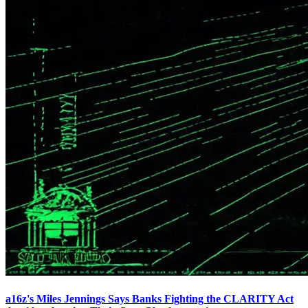
a16z's Miles Jennings Says Banks Fighting the CLARITY Act