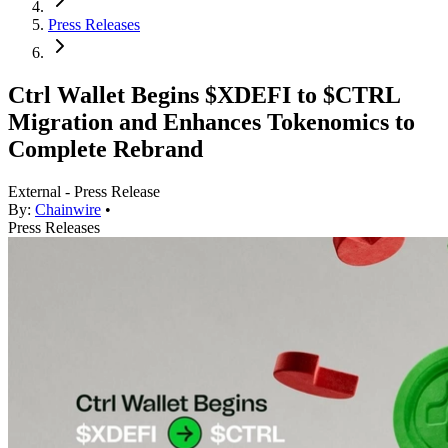
Press Releases
Ctrl Wallet Begins $XDEFI to $CTRL
Migration and Enhances Tokenomics to
Complete Rebrand
External - Press Release
By:
Chainwire
•
Press Releases