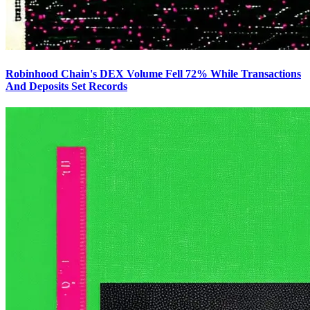
Robinhood Chain's DEX Volume Fell 72% While Transactions
And Deposits Set Records