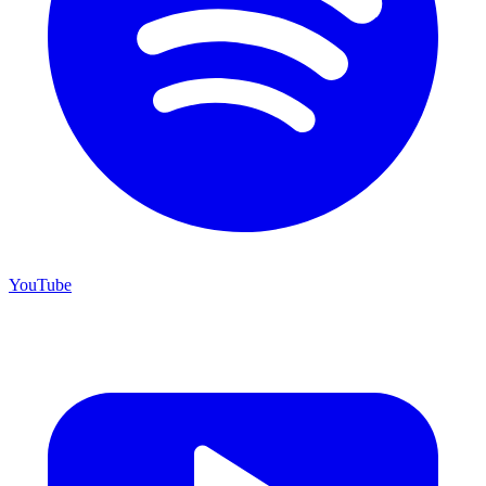
YouTube