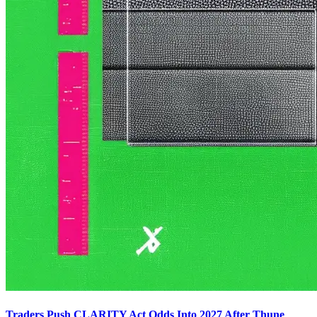
Traders Push CLARITY Act Odds Into 2027 After Thune