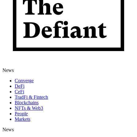
News
Converge
DeFi
CeFi
TradFi & Fintech
Blockchains
NFTs & Web3
People
Markets
News