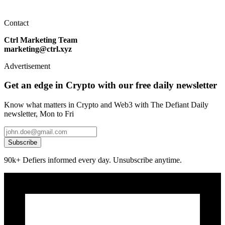
Contact
Ctrl Marketing Team
marketing@ctrl.xyz
Advertisement
Get an edge in Crypto with our free daily newsletter
Know what matters in Crypto and Web3 with The Defiant Daily
newsletter, Mon to Fri
Subscribe
90k+ Defiers informed every day. Unsubscribe anytime.