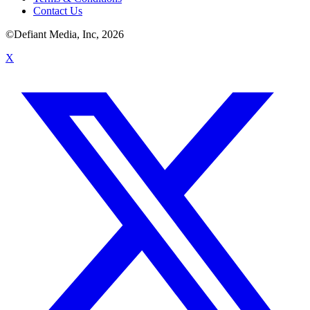
Contact Us
©Defiant Media, Inc,
2026
X