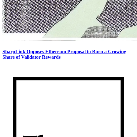
SharpLink Opposes Ethereum Proposal to Burn a Growing
Share of Validator Rewards