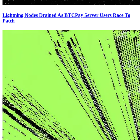
Lightning Nodes Drained As BTCPay Server Users Race To
Patch