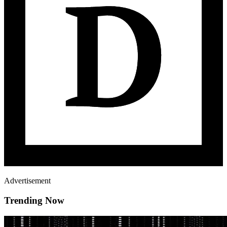
Advertisement
Trending Now