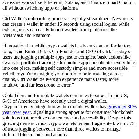
across networks like Ethereum, Solana, and Binance Smart Chain—
all without switching apps or platforms.
Ctrl Wallet’s onboarding process is equally streamlined. New users
can create a wallet in under 15 seconds using social logins, while
existing users can easily import wallets from platforms like
MetaMask and Phantom.
“Innovation in mobile crypto wallets has been stagnant for far too
long,” said Emile Dubié, Co-Founder and CEO of Ctrl. “Today’s
users are juggling multiple apps just to complete basic actions like
swaps or portfolio tracking. Our mobile app consolidates everything
into one place, making self-custody simpler and more accessible.
Whether you're managing your portfolio or transacting across
chains, Ctrl Wallet delivers an experience that’s faster, more
intuitive, and far less prone to error.”
Global demand for mobile wallets continues to surge. In the US,
64% of Americans have recently used a digital wallet.
Cryptocurrency integration within mobile wallets has
grown by 30%
year-over-year
, signaling a strong appetite for consumer blockchain
solutions that prioritize convenience and accessibility. Despite this
growing demand, most crypto wallets remain fragmented, with 75%
of users juggling between more than three wallets to manage
different blockchains and actions.