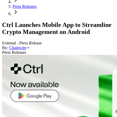
Press Releases
Ctrl Launches Mobile App to Streamline
Crypto Management on Android
External - Press Release
By:
Chainwire
•
Press Releases