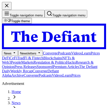
Toggle navigation menu
Toggle navigation menu
Toggle theme
Converge
Podcasts
Videos
Learn
Prices
News
Newsletters
DeFi
CeFi
TradFi & Fintech
Blockchains
NFTs &
Web3
People
Markets
Regulation & Politics
Hacks
Research &
Opinion
Press Releases
Sponsored
Premium Articles
The Defiant
Daily
Weekly Recap
Converge
Defiant
Alpha
Archive
Converge
Podcasts
Videos
Learn
Prices
Advertisement
Home
News