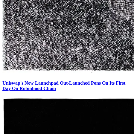
Uniswap's New Launchpad Out-Launched Pons On Its First
Day On Robinhood Chain