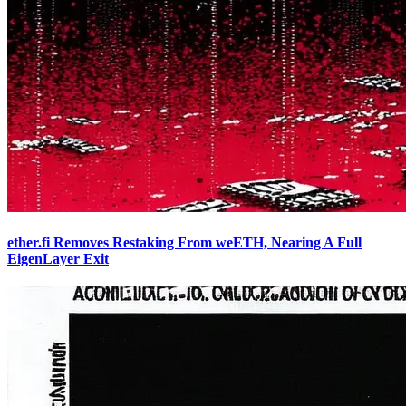
ether.fi Removes Restaking From weETH, Nearing A Full
EigenLayer Exit