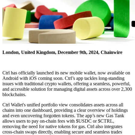
London, United Kingdom, December 9th, 2024, Chainwire
Ctrl has officially launched its new mobile wallet, now available on
Android with iOS coming soon. Ctrl’s app tackles long-standing
issues with traditional crypto wallets, offering a seamless, powerful,
and accessible solution for managing digital assets across over 2,300
blockchains.
Ctrl Wallet's unified portfolio view consolidates assets across all
chains into one dashboard, providing a clear overview of holdings
and even uncovering forgotten tokens. The app’s new Gas Tank
allows users to pay on-chain fees with $USDC or $CTRL,
removing the need for native tokens for gas. Ctrl also integrates
cross-chain swaps directly, enabling secure and seamless trades