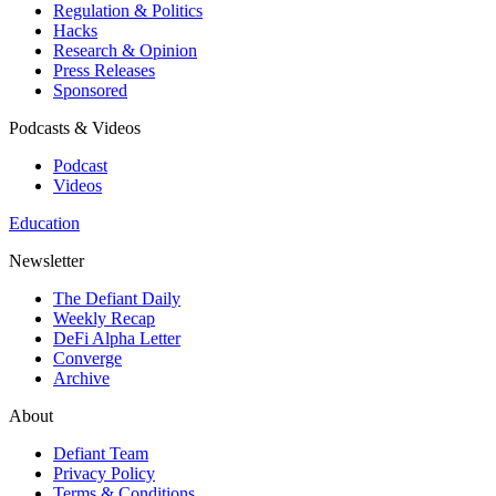
Regulation & Politics
Hacks
Research & Opinion
Press Releases
Sponsored
Podcasts & Videos
Podcast
Videos
Education
Newsletter
The Defiant Daily
Weekly Recap
DeFi Alpha Letter
Converge
Archive
About
Defiant Team
Privacy Policy
Terms & Conditions