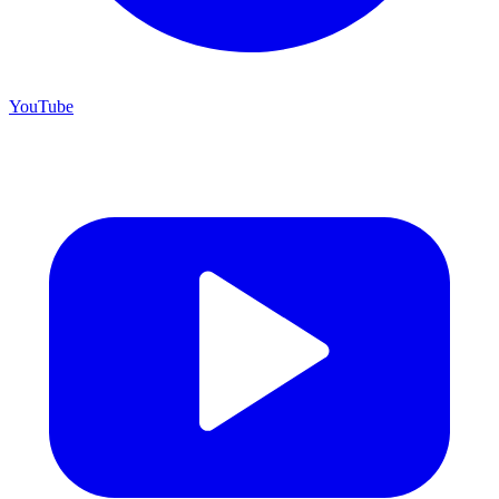
YouTube