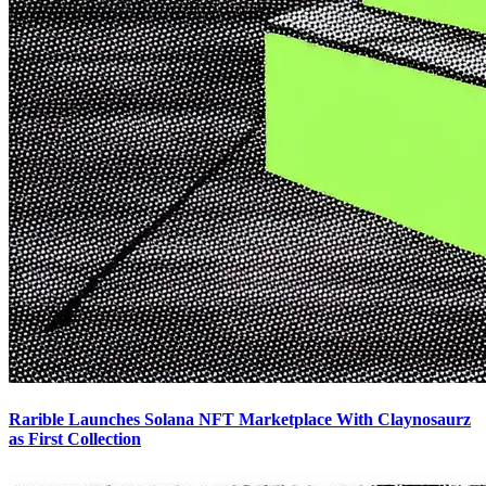
Rarible Launches Solana NFT Marketplace With Claynosaurz
as First Collection