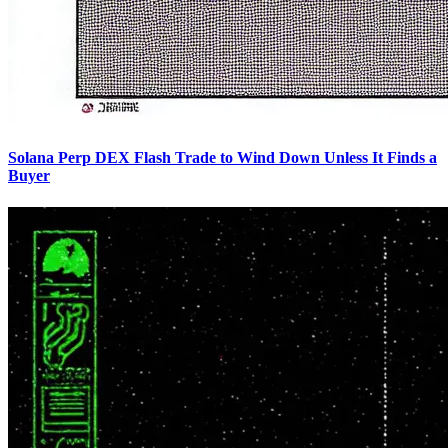
Solana Perp DEX Flash Trade to Wind Down Unless It Finds a
Buyer