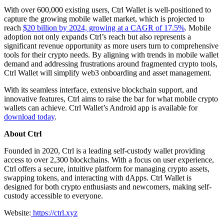
With over 600,000 existing users, Ctrl Wallet is well-positioned to
capture the growing mobile wallet market, which is projected to
reach
$20 billion by 2024, growing at a CAGR of 17.5%
. Mobile
adoption not only expands Ctrl’s reach but also represents a
significant revenue opportunity as more users turn to comprehensive
tools for their crypto needs. By aligning with trends in mobile wallet
demand and addressing frustrations around fragmented crypto tools,
Ctrl Wallet will simplify web3 onboarding and asset management.
With its seamless interface, extensive blockchain support, and
innovative features, Ctrl aims to raise the bar for what mobile crypto
wallets can achieve. Ctrl Wallet’s Android app is available for
download today
.
About Ctrl
Founded in 2020, Ctrl is a leading self-custody wallet providing
access to over 2,300 blockchains. With a focus on user experience,
Ctrl offers a secure, intuitive platform for managing crypto assets,
swapping tokens, and interacting with dApps. Ctrl Wallet is
designed for both crypto enthusiasts and newcomers, making self-
custody accessible to everyone.
Website:
https://ctrl.xyz