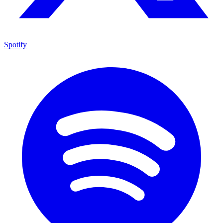
Spotify