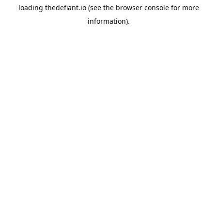
loading
thedefiant.io
(see the
browser console
for more
information).