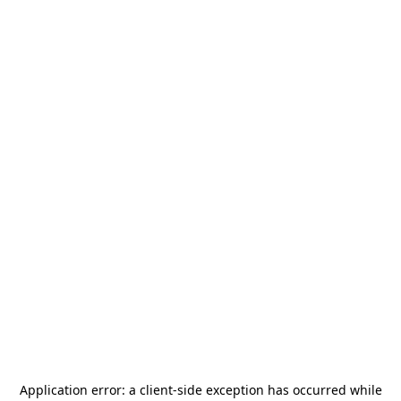
Application error: a
client
-side exception has occurred while