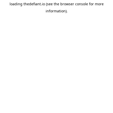
loading
thedefiant.io
(see the
browser console
for more
information).