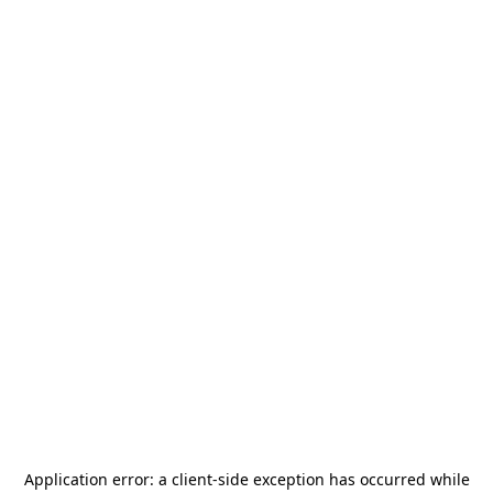
Application error: a
client
-side exception has occurred while