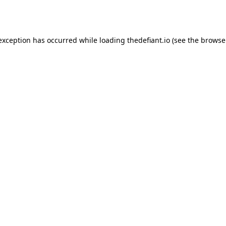
 exception has occurred while loading
thedefiant.io
(see the
browse