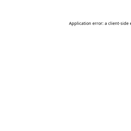
Application error: a
client
-side