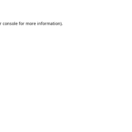
r console
for more information).