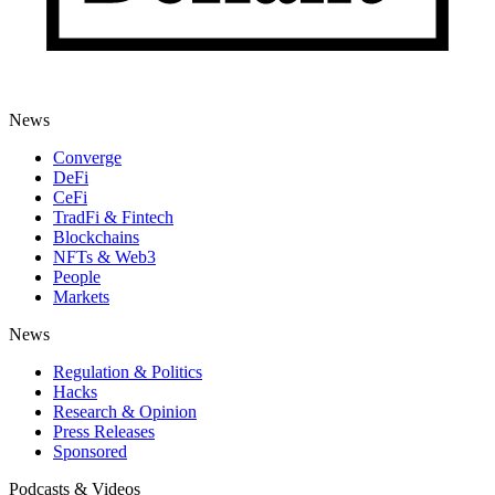
News
Converge
DeFi
CeFi
TradFi & Fintech
Blockchains
NFTs & Web3
People
Markets
News
Regulation & Politics
Hacks
Research & Opinion
Press Releases
Sponsored
Podcasts & Videos