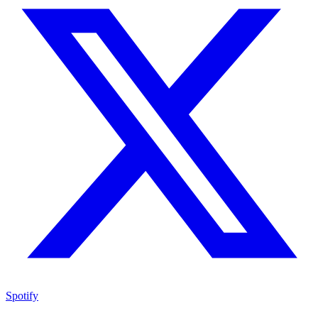
Spotify