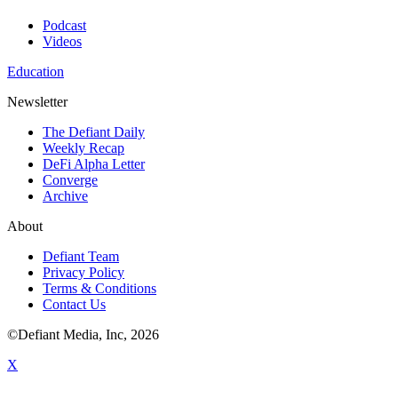
Podcast
Videos
Education
Newsletter
The Defiant Daily
Weekly Recap
DeFi Alpha Letter
Converge
Archive
About
Defiant Team
Privacy Policy
Terms & Conditions
Contact Us
©Defiant Media, Inc,
2026
X