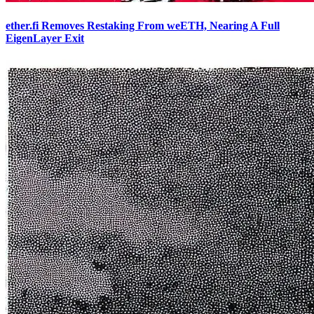
ether.fi Removes Restaking From weETH, Nearing A Full
EigenLayer Exit