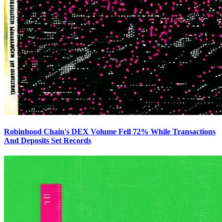
Robinhood Chain's DEX Volume Fell 72% While Transactions
And Deposits Set Records