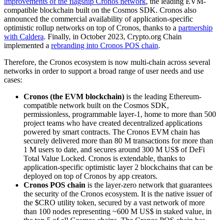
improvements of the flagship Cronos network
, the leading EVM-
compatible blockchain built on the Cosmos SDK. Cronos also
announced the commercial availability of application-specific
optimistic rollup networks on top of Cronos, thanks to a
partnership
with Caldera
. Finally, in October 2023, Crypto.org Chain
implemented a
rebranding into Cronos POS chain
.
Therefore, the Cronos ecosystem is now multi-chain across several
networks in order to support a broad range of user needs and use
cases:
Cronos (the EVM blockchain)
is the leading Ethereum-
compatible network built on the Cosmos SDK,
permissionless, programmable layer-1, home to more than 500
project teams who have created decentralized applications
powered by smart contracts. The Cronos EVM chain has
securely delivered more than 80 M transactions for more than
1 M users to date, and secures around 300 M US$ of DeFi
Total Value Locked. Cronos is extendable, thanks to
application-specific optimistic layer 2 blockchains that can be
deployed on top of Cronos by app creators.
Cronos POS chain
is the layer-zero network that guarantees
the security of the Cronos ecosystem. It is the native issuer of
the $CRO utility token, secured by a vast network of more
than 100 nodes representing ~600 M US$ in staked value, in