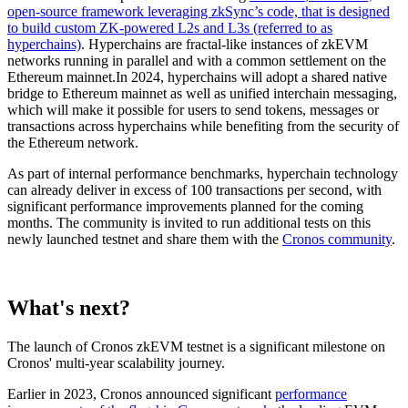
open-source framework leveraging zkSync’s code, that is designed
to build custom ZK-powered L2s and L3s (referred to as
hyperchains)
. Hyperchains are fractal-like instances of zkEVM
networks running in parallel and with a common settlement on the
Ethereum mainnet.In 2024, hyperchains will adopt a shared native
bridge to Ethereum mainnet as well as unified interchain messaging,
which will make it possible for users to send tokens, messages or
transactions across hyperchains while benefiting from the security of
the Ethereum network.
As part of internal performance benchmarks, hyperchain technology
can already deliver in excess of 100 transactions per second, with
significant performance improvements planned for the coming
months. The community is invited to run additional tests on this
newly launched testnet and share them with the
Cronos community
.
What's next?
The launch of Cronos zkEVM testnet is a significant milestone on
Cronos' multi-year scalability journey.
Earlier in 2023, Cronos announced significant
performance