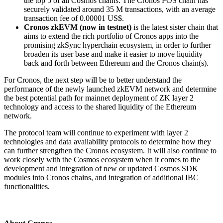
the top 5 of all Cosmos chains. The Cronos POS chain has
securely validated around 35 M transactions, with an average
transaction fee of 0.00001 US$.
Cronos zkEVM (now in testnet)
is the latest sister chain that
aims to extend the rich portfolio of Cronos apps into the
promising zkSync hyperchain ecosystem, in order to further
broaden its user base and make it easier to move liquidity
back and forth between Ethereum and the Cronos chain(s).
For Cronos, the next step will be to better understand the
performance of the newly launched zkEVM network and determine
the best potential path for mainnet deployment of ZK layer 2
technology and access to the shared liquidity of the Ethereum
network.
The protocol team will continue to experiment with layer 2
technologies and data availability protocols to determine how they
can further strengthen the Cronos ecosystem. It will also continue to
work closely with the Cosmos ecosystem when it comes to the
development and integration of new or updated Cosmos SDK
modules into Cronos chains, and integration of additional IBC
functionalities.