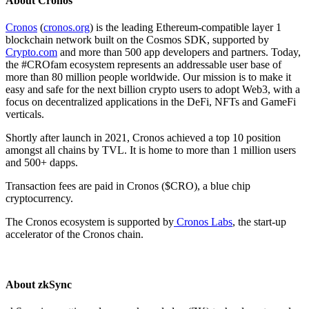
About Cronos
Cronos
(
cronos.org
) is the leading Ethereum-compatible layer 1
blockchain network built on the Cosmos SDK, supported by
Crypto.com
and more than 500 app developers and partners. Today,
the #CROfam ecosystem represents an addressable user base of
more than 80 million people worldwide. Our mission is to make it
easy and safe for the next billion crypto users to adopt Web3, with a
focus on decentralized applications in the DeFi, NFTs and GameFi
verticals.
Shortly after launch in 2021, Cronos achieved a top 10 position
amongst all chains by TVL. It is home to more than 1 million users
and 500+ dapps.
Transaction fees are paid in Cronos ($CRO), a blue chip
cryptocurrency.
The Cronos ecosystem is supported by
Cronos Labs
, the start-up
accelerator of the Cronos chain.
About zkSync