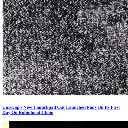
Uniswap's New Launchpad Out-Launched Pons On Its First
Day On Robinhood Chain