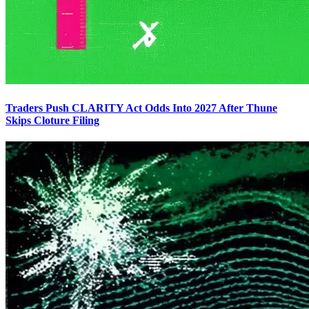
Traders Push CLARITY Act Odds Into 2027 After Thune
Skips Cloture Filing