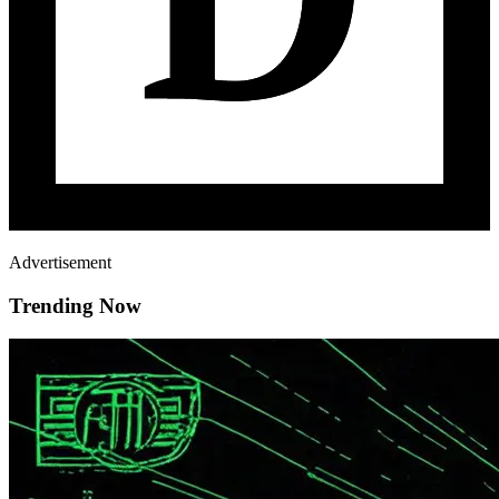
Advertisement
Trending Now