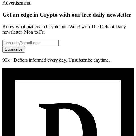
Advertisement
Get an edge in Crypto with our free daily newsletter
Know what matters in Crypto and Web3 with The Defiant Daily
newsletter, Mon to Fri
Subscribe
90k+ Defiers informed every day. Unsubscribe anytime.