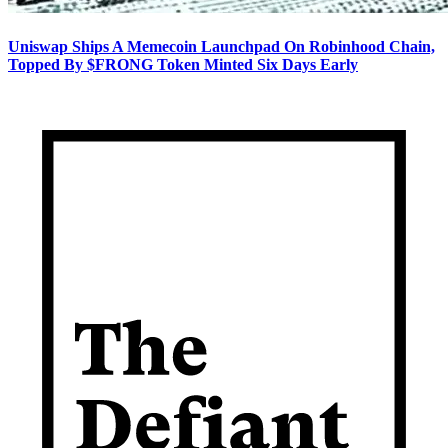
Uniswap Ships A Memecoin Launchpad On Robinhood Chain,
Topped By $FRONG Token Minted Six Days Early