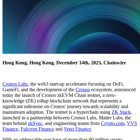
Hong Kong, Hong Kong, December 14th, 2023, Chainwire
Cronos Labs
, the web3 start-up accelerator focusing on DeFi,
GameFi, and the development of the
Cronos
ecosystem, announced
today the launch of Cronos zkEVM Chain testnet, a zero-
knowledge (ZK) rollup blockchain network that represents a
significant milestone on Cronos' journey towards scalability and
mainstream adoption. The testnet is a hyperchain using
ZK Stack
,
launched in a partnership between Cronos Labs, Matter Labs, the
team behind
zkSync
, and engineering teams from
Crypto.com
,
VVS
Finance
,
Fulcrom Finance
and
Veno Finance
.
With an addressable user base of more than 80 million crypto