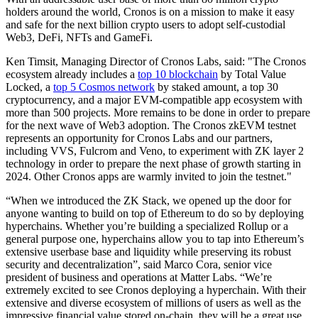
holders around the world, Cronos is on a mission to make it easy
and safe for the next billion crypto users to adopt self-custodial
Web3, DeFi, NFTs and GameFi.
Ken Timsit, Managing Director of Cronos Labs, said: "The Cronos
ecosystem already includes a
top 10 blockchain
by Total Value
Locked, a
top 5 Cosmos network
by staked amount, a top 30
cryptocurrency, and a major EVM-compatible app ecosystem with
more than 500 projects. More remains to be done in order to prepare
for the next wave of Web3 adoption. The Cronos zkEVM testnet
represents an opportunity for Cronos Labs and our partners,
including VVS, Fulcrom and Veno, to experiment with ZK layer 2
technology in order to prepare the next phase of growth starting in
2024. Other Cronos apps are warmly invited to join the testnet."
“When we introduced the ZK Stack, we opened up the door for
anyone wanting to build on top of Ethereum to do so by deploying
hyperchains. Whether you’re building a specialized Rollup or a
general purpose one, hyperchains allow you to tap into Ethereum’s
extensive userbase base and liquidity while preserving its robust
security and decentralization”, said Marco Cora, senior vice
president of business and operations at Matter Labs. “We’re
extremely excited to see Cronos deploying a hyperchain. With their
extensive and diverse ecosystem of millions of users as well as the
impressive financial value stored on-chain, they will be a great use