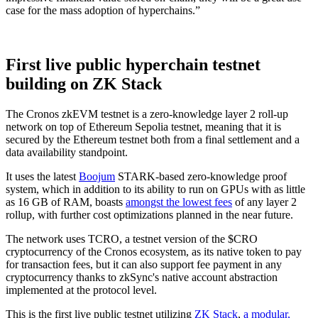
case for the mass adoption of hyperchains.”
First live public hyperchain testnet
building on ZK Stack
The Cronos zkEVM testnet is a zero-knowledge layer 2 roll-up
network on top of Ethereum Sepolia testnet, meaning that it is
secured by the Ethereum testnet both from a final settlement and a
data availability standpoint.
It uses the latest
Boojum
STARK-based zero-knowledge proof
system, which in addition to its ability to run on GPUs with as little
as 16 GB of RAM, boasts
amongst the lowest fees
of any layer 2
rollup, with further cost optimizations planned in the near future.
The network uses TCRO, a testnet version of the $CRO
cryptocurrency of the Cronos ecosystem, as its native token to pay
for transaction fees, but it can also support fee payment in any
cryptocurrency thanks to zkSync's native account abstraction
implemented at the protocol level.
This is the first live public testnet utilizing
ZK Stack
,
a modular,