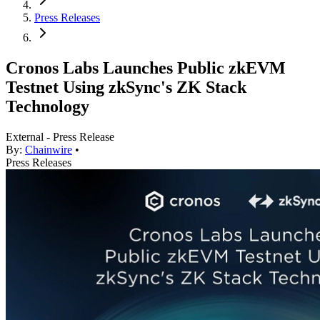
Press Releases
Cronos Labs Launches Public zkEVM
Testnet Using zkSync's ZK Stack
Technology
External - Press Release
By:
Chainwire
•
Press Releases