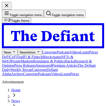
Toggle navigation menu
Toggle navigation menu
Toggle theme
Converge
Podcasts
Videos
Learn
Prices
News
Newsletters
DeFi
CeFi
TradFi & Fintech
Blockchains
NFTs &
Web3
People
Markets
Regulation & Politics
Hacks
Research &
Opinion
Press Releases
Sponsored
Premium Articles
The Defiant
Daily
Weekly Recap
Converge
Defiant
Alpha
Archive
Converge
Podcasts
Videos
Learn
Prices
Advertisement
Home
News