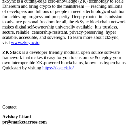
zkSync is a cutting-edge zero-knowledge (ZK) technology to scale
Ethereum and bring crypto to the mainstream — reaching millions
of developers and billions of people in need a technological solution
for achieving progress and prosperity. Deeply rooted in its mission
to advance personal freedom for all, the zkSync blockchain network
makes digital self-ownership universally available. It is trustless,
secure, reliable, censorship-resistant, privacy-preserving, hyper
scalable, accessible, and sovereign. To learn more about zkSync,
visit
www.zksync.io
.
ZK Stack
is a developer-friendly modular, open-source software
framework that makes it easy for you to customize & deploy your
own interoperable ZK-powered blockchains, known as hyperchains.
Quickstart by visiting
https://zkstack.io/
Contact
Avishay Litani
pr@marketacross.com