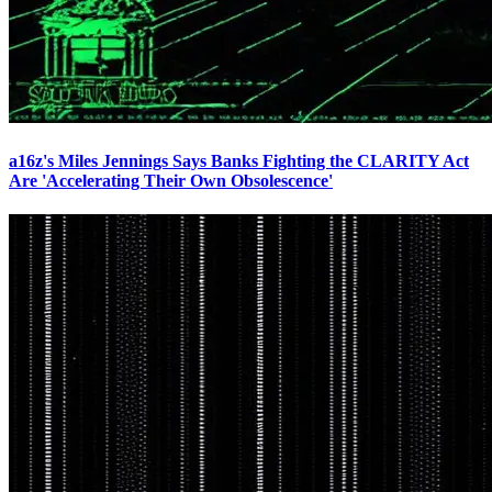
a16z's Miles Jennings Says Banks Fighting the CLARITY Act
Are 'Accelerating Their Own Obsolescence'