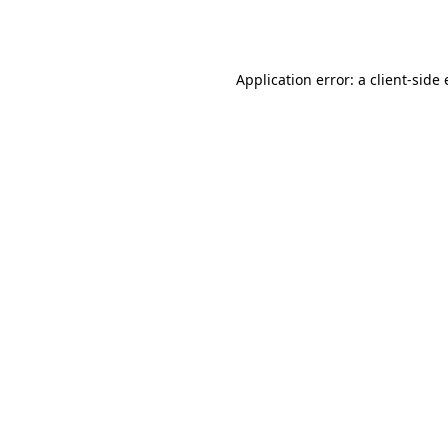
Application error: a
client
-side