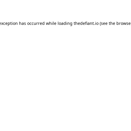
 exception has occurred while loading
thedefiant.io
(see the
browse