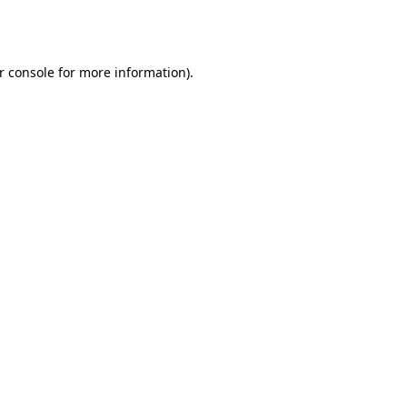
r console
for more information).