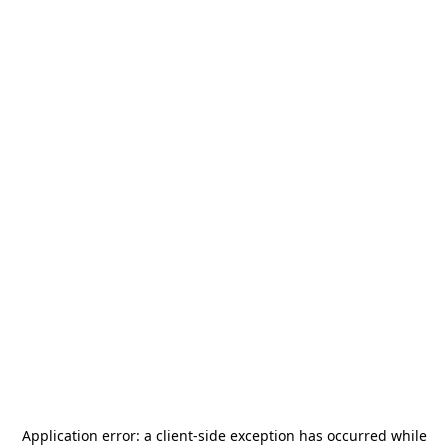
Application error: a
client
-side exception has occurred while