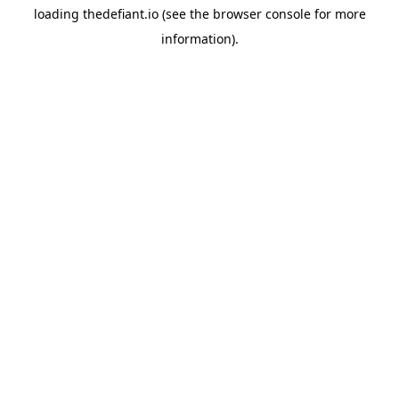
loading
thedefiant.io
(see the
browser console
for more
information).