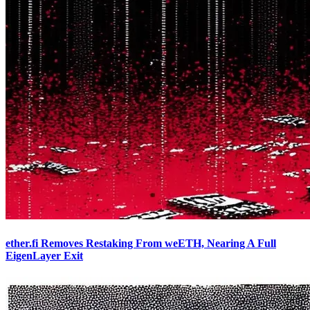
ether.fi Removes Restaking From weETH, Nearing A Full
EigenLayer Exit