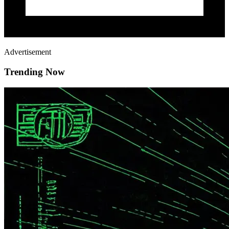
Advertisement
Trending Now