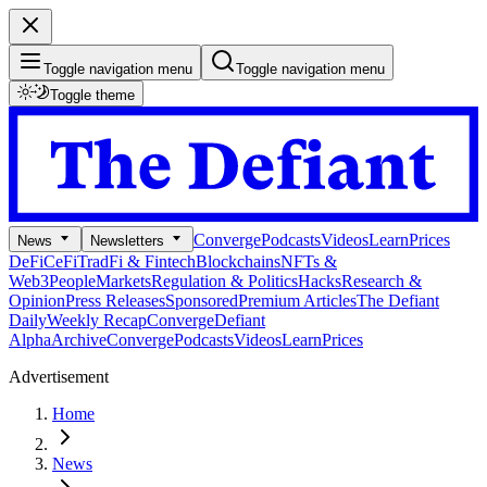
Toggle navigation menu
Toggle navigation menu
Toggle theme
Converge
Podcasts
Videos
Learn
Prices
News
Newsletters
DeFi
CeFi
TradFi & Fintech
Blockchains
NFTs &
Web3
People
Markets
Regulation & Politics
Hacks
Research &
Opinion
Press Releases
Sponsored
Premium Articles
The Defiant
Daily
Weekly Recap
Converge
Defiant
Alpha
Archive
Converge
Podcasts
Videos
Learn
Prices
Advertisement
Home
News