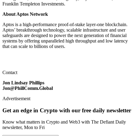
Franklin Templeton Investments.
About Aptos Network
Aptos is a high-performance proof-of-stake layer-one blockchain.
Aptos’ breakthrough technology, scalable infrastructure and user
safeguards are designed to power the next generation of financial
systems by offering unparalleled high throughput and low latency
that can scale to billions of users.
Contact
Jon Lindsay Phillips
Jon@PhillComm.Global
Advertisement
Get an edge in Crypto with our free daily newsletter
Know what matters in Crypto and Web3 with The Defiant Daily
newsletter, Mon to Fri