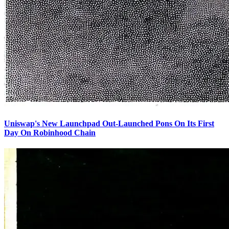
Uniswap's New Launchpad Out-Launched Pons On Its First
Day On Robinhood Chain