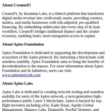
About CreatorFi
CreatorFi, by Insomnia Labs, is a fintech platform that transforms
digital media revenue into credit-ready assets, providing creators,
studios, and media businesses with risk-adjusted, pre-qualified
financing. By embedding stablecoins into every step of its loan
workflow, CreatorFi bridges traditional finance and the creator
economy, enabling faster, more transparent access to capital.
About Aptos Foundation
Aptos Foundation is dedicated to supporting the development and
ecosystem of the Aptos protocol. By unlocking a blockchain with
seamless usability, Aptos Foundation aims to bring the benefits of
decentralization to the masses. For more information about Aptos
Foundation and its initiatives, users can visit:
www.aptosnetwork.com
About Aptos Labs
Aptos Labs is dedicated to creating network tooling and seamless
usability for users of the Aptos network, a next-generation high-
performance public Layer 1 blockchain. Aptos is backed by top-
flight investors including a16z, Katie Haun, Apollo Global
Management, Binance Labs, Dragonfly, PayPal Ventures, and