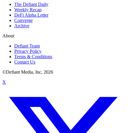
The Defiant Daily
Weekly Recap
DeFi Alpha Letter
Converge
Archive
About
Defiant Team
Privacy Policy
Terms & Conditions
Contact Us
©Defiant Media, Inc,
2026
X