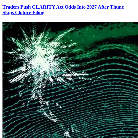
Traders Push CLARITY Act Odds Into 2027 After Thune
Skips Cloture Filing