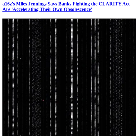
a16z's Miles Jennings Says Banks Fighting the CLARITY Act
Are 'Accelerating Their Own Obsolescence'