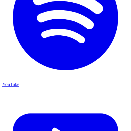
YouTube