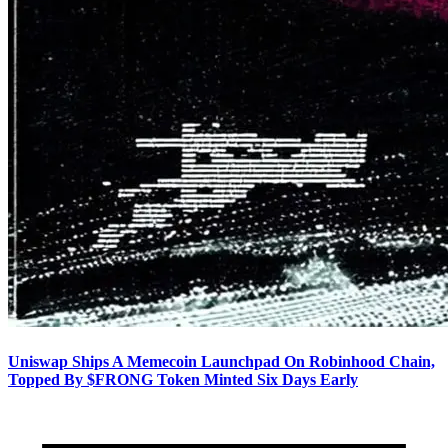
Uniswap Ships A Memecoin Launchpad On Robinhood Chain,
Topped By $FRONG Token Minted Six Days Early