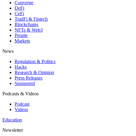
Converge
DeFi
CeFi
TradFi & Fintech
Blockchains
NFTs & Web3
People
Markets
News
Regulation & Politics
Hacks
Research & Opinion
Press Releases
Sponsored
Podcasts & Videos
Podcast
Videos
Education
Newsletter