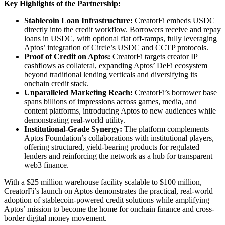
Key Highlights of the Partnership:
Stablecoin Loan Infrastructure:
CreatorFi embeds USDC
directly into the credit workflow. Borrowers receive and repay
loans in USDC, with optional fiat off-ramps, fully leveraging
Aptos’ integration of Circle’s USDC and CCTP protocols.
Proof of Credit on Aptos:
CreatorFi targets creator IP
cashflows as collateral, expanding Aptos’ DeFi ecosystem
beyond traditional lending verticals and diversifying its
onchain credit stack.
Unparalleled Marketing Reach:
CreatorFi’s borrower base
spans billions of impressions across games, media, and
content platforms, introducing Aptos to new audiences while
demonstrating real-world utility.
Institutional-Grade Synergy:
The platform complements
Aptos Foundation’s collaborations with institutional players,
offering structured, yield-bearing products for regulated
lenders and reinforcing the network as a hub for transparent
web3 finance.
With a $25 million warehouse facility scalable to $100 million,
CreatorFi’s launch on Aptos demonstrates the practical, real-world
adoption of stablecoin-powered credit solutions while amplifying
Aptos’ mission to become the home for onchain finance and cross-
border digital money movement.