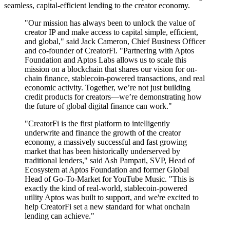
seamless, capital-efficient lending to the creator economy.
"Our mission has always been to unlock the value of
creator IP and make access to capital simple, efficient,
and global," said Jack Cameron, Chief Business Officer
and co-founder of CreatorFi. "Partnering with Aptos
Foundation and Aptos Labs allows us to scale this
mission on a blockchain that shares our vision for on-
chain finance, stablecoin-powered transactions, and real
economic activity. Together, we’re not just building
credit products for creators—we’re demonstrating how
the future of global digital finance can work."
"CreatorFi is the first platform to intelligently
underwrite and finance the growth of the creator
economy, a massively successful and fast growing
market that has been historically underserved by
traditional lenders," said Ash Pampati, SVP, Head of
Ecosystem at Aptos Foundation and former Global
Head of Go-To-Market for YouTube Music. "This is
exactly the kind of real-world, stablecoin-powered
utility Aptos was built to support, and we're excited to
help CreatorFi set a new standard for what onchain
lending can achieve."