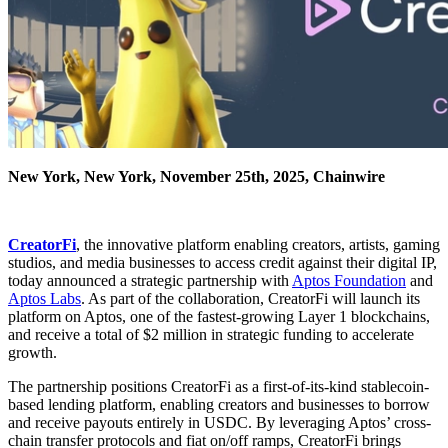
New York, New York, November 25th, 2025, Chainwire
CreatorFi
, the innovative platform enabling creators, artists, gaming
studios, and media businesses to access credit against their digital IP,
today announced a strategic partnership with
Aptos Foundation
and
Aptos Labs
. As part of the collaboration, CreatorFi will launch its
platform on Aptos, one of the fastest-growing Layer 1 blockchains,
and receive a total of $2 million in strategic funding to accelerate
growth.
The partnership positions CreatorFi as a first-of-its-kind stablecoin-
based lending platform, enabling creators and businesses to borrow
and receive payouts entirely in USDC. By leveraging Aptos’ cross-
chain transfer protocols and fiat on/off ramps, CreatorFi brings