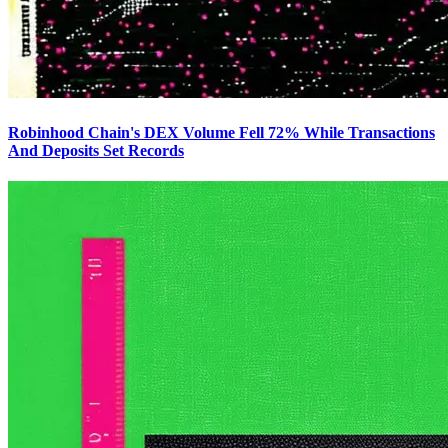
Robinhood Chain's DEX Volume Fell 72% While Transactions
And Deposits Set Records