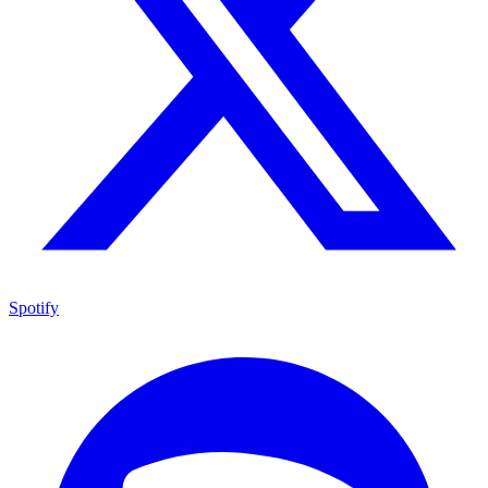
Spotify