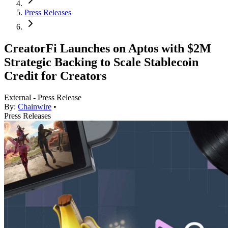
Press Releases
CreatorFi Launches on Aptos with $2M
Strategic Backing to Scale Stablecoin
Credit for Creators
External - Press Release
By:
Chainwire
•
Press Releases