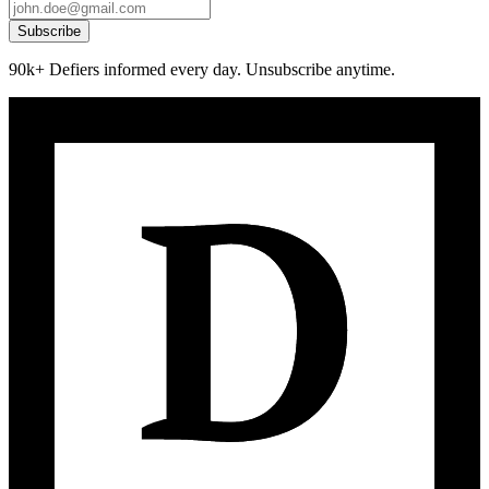
Subscribe
90k+ Defiers informed every day. Unsubscribe anytime.