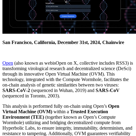
San Francisco, California, December 31st, 2024, Chainwire
Open
(also known as webisOpen on X, collective includes RSS3) is
transforming virological research and decentralized science (DeSci)
through its innovative Open Virtual Machine (OVM). This
technology, integrated with the Compute Wormhole, facilitates the
on-chain analysis of genetic similarities between two viruses:
SARS-CoV-2
(sequenced in Wuhan, 2019) and
SARS-CoV
(sequenced in Toronto, 2003).
This analysis is performed fully on-chain using Open’s
Open
Virtual Machine (OVM)
within a
Trusted Execution
Environment (TEE)
(together known as Open’s Compute
Wormhole) utilizing and bridging decentralized compute from
Hyperbolic Labs, to ensure integrity, immutability, determinism, and
resistance to tampering. Additionally, OVM guarantees verifiability