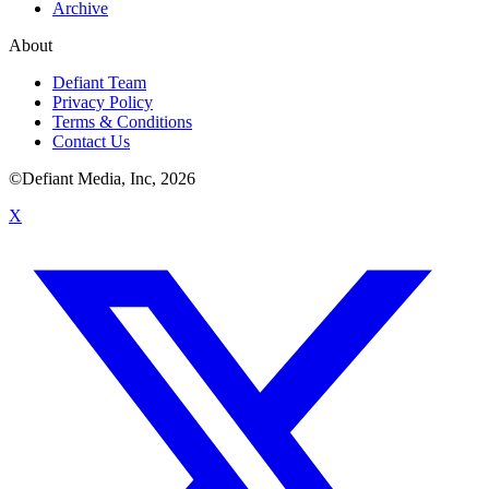
Archive
About
Defiant Team
Privacy Policy
Terms & Conditions
Contact Us
©Defiant Media, Inc,
2026
X