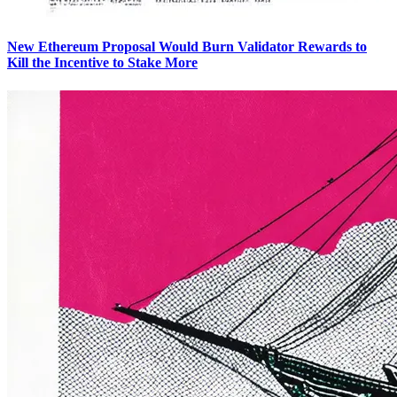
New Ethereum Proposal Would Burn Validator Rewards to
Kill the Incentive to Stake More