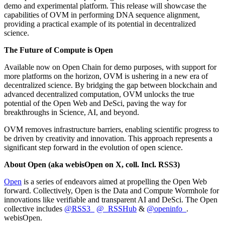
demo and experimental platform. This release will showcase the
capabilities of OVM in performing DNA sequence alignment,
providing a practical example of its potential in decentralized
science.
The Future of Compute is Open
Available now on Open Chain for demo purposes, with support for
more platforms on the horizon, OVM is ushering in a new era of
decentralized science. By bridging the gap between blockchain and
advanced decentralized computation, OVM unlocks the true
potential of the Open Web and DeSci, paving the way for
breakthroughs in Science, AI, and beyond.
OVM removes infrastructure barriers, enabling scientific progress to
be driven by creativity and innovation. This approach represents a
significant step forward in the evolution of open science.
About Open (aka webisOpen on X, coll. Incl. RSS3)
Open
is a series of endeavors aimed at propelling the Open Web
forward. Collectively, Open is the Data and Compute Wormhole for
innovations like verifiable and transparent AI and DeSci. The Open
collective includes
@RSS3_
@_RSSHub
&
@openinfo_
.
webisOpen.