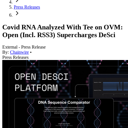
Press Releases
Covid RNA Analyzed With Tee on OVM:
Open (Incl. RSS3) Supercharges DeSci
External - Press Release
By:
Chainwire
•
Press Releases