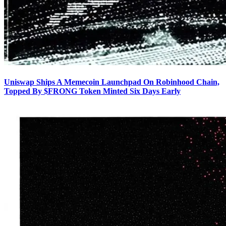
Uniswap Ships A Memecoin Launchpad On Robinhood Chain,
Topped By $FRONG Token Minted Six Days Early