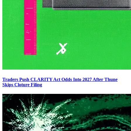
Traders Push CLARITY Act Odds Into 2027 After Thune
Skips Cloture Filing