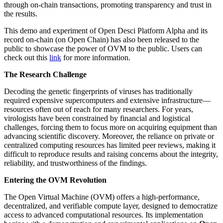
through on-chain transactions, promoting transparency and trust in
the results.
This demo and experiment of Open Desci Platform Alpha and its
record on-chain (on Open Chain) has also been released to the
public to showcase the power of OVM to the public. Users can
check out this
link
for more information.
The Research Challenge
Decoding the genetic fingerprints of viruses has traditionally
required expensive supercomputers and extensive infrastructure—
resources often out of reach for many researchers. For years,
virologists have been constrained by financial and logistical
challenges, forcing them to focus more on acquiring equipment than
advancing scientific discovery. Moreover, the reliance on private or
centralized computing resources has limited peer reviews, making it
difficult to reproduce results and raising concerns about the integrity,
reliability, and trustworthiness of the findings.
Entering the OVM Revolution
The Open Virtual Machine (OVM) offers a high-performance,
decentralized, and verifiable compute layer, designed to democratize
access to advanced computational resources. Its implementation