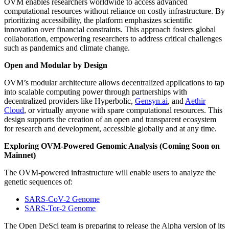
OVM enables researchers worldwide to access advanced
computational resources without reliance on costly infrastructure. By
prioritizing accessibility, the platform emphasizes scientific
innovation over financial constraints. This approach fosters global
collaboration, empowering researchers to address critical challenges
such as pandemics and climate change.
Open and Modular by Design
OVM’s modular architecture allows decentralized applications to tap
into scalable computing power through partnerships with
decentralized providers like Hyperbolic,
Gensyn.ai
, and
Aethir
Cloud
, or virtually anyone with spare computational resources. This
design supports the creation of an open and transparent ecosystem
for research and development, accessible globally and at any time.
Exploring OVM-Powered Genomic Analysis (Coming Soon on
Mainnet)
The OVM-powered infrastructure will enable users to analyze the
genetic sequences of:
SARS-CoV-2 Genome
SARS-Tor-2 Genome
The Open DeSci team is preparing to release the Alpha version of its