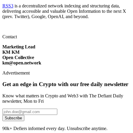
RSS3
is a decentralized network indexing and structuring data,
delivering accessible and valuable Open Information to the next X
(prev. Twitter), Google, OpenAI, and beyond.
Contact
Marketing Lead
KM KM
Open Collective
km@open.network
Advertisement
Get an edge in Crypto with our free daily newsletter
Know what matters in Crypto and Web3 with The Defiant Daily
newsletter, Mon to Fri
Subscribe
90k+ Defiers informed every day. Unsubscribe anytime.