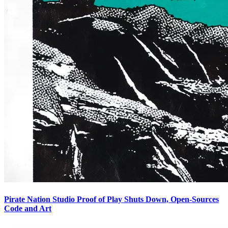
Pirate Nation Studio Proof of Play Shuts Down, Open-Sources
Code and Art