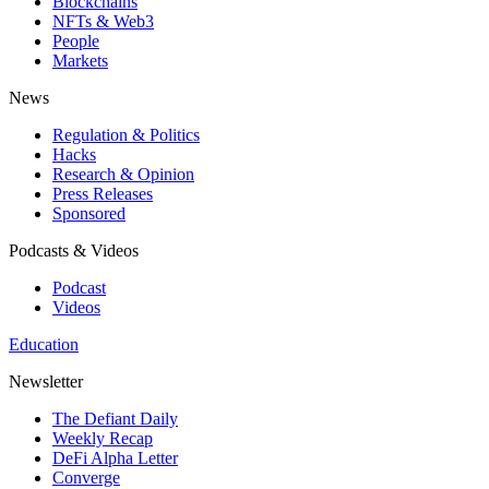
Blockchains
NFTs & Web3
People
Markets
News
Regulation & Politics
Hacks
Research & Opinion
Press Releases
Sponsored
Podcasts & Videos
Podcast
Videos
Education
Newsletter
The Defiant Daily
Weekly Recap
DeFi Alpha Letter
Converge