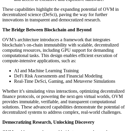
These capabilities highlight the expanding potential of OVM in
decentralized science (DeSci), paving the way for further
innovations in transparent and democratized research.
The Bridge Between Blockchain and Beyond
OVM’s architecture introduces a framework that integrates
blockchain’s on-chain immutability with scalable, decentralized
computing resources, including GPU support for demanding
computational tasks. This design enables efficient execution of
compute-intensive applications, such as:
AI and Machine Learning Training
DeFi Risk Assessments and Financial Modeling
Real-Time DeSci, Gaming, and Metaverse Simulations
Whether it’s simulating virus interactions, optimizing decentralized
finance protocols, or powering the next-gen virtual worlds, OVM
provides immutable, verifiable, and transparent computational
solutions. These advanced capabilities demonstrate the potential of
decentralized systems to address complex, real-world challenges.
Democratizing Research, Unlocking Discovery