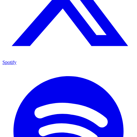
Spotify