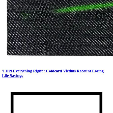
'I Did Everything Right': Coldcard Victims Recount Losing
Life Savings