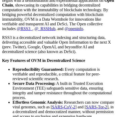
begins with a demonstration and experimental applications on
Open
Chain
, showcasing its capabilities in bridging decentralized
computation with the immutability of blockchain technology. By
bridging powerful decentralized computation with blockchain
immutability, OVM is a Data Wormhole for innovations like
verifiable and transparent AI and DeSci. The Open collective
includes
@RSS3_
,
@_RSSHub
, and
@openinfo
.
RSS3 is a decentralized network indexing and structuring data,
delivering accessible and valuable Open Information to the next X
(prev. Twitter), Google, OpenAI, and beyondfor AI and
decentralized science (also known as DeSci).
Key Features of OVM in Decentralized Science
Reproducibility Guaranteed:
Every computation is
verifiable and reproducible, a critical feature for peer-
reviewed scientific research.
Secure Data Processing:
A built-in Trusted Execution
Environment (TEE) safeguards sensitive data, ensuring
integrity and tamper resistance throughout the computational
process.
Effortless Genomic Analysis:
Researchers can now compare
viral genomes, such as [
SARS-CoV-2
] and [
SARS-Tor-2
], in
a decentralized and democratized manner, without permission
and access to exclusive and expensive hardware.