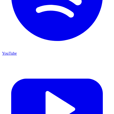
YouTube