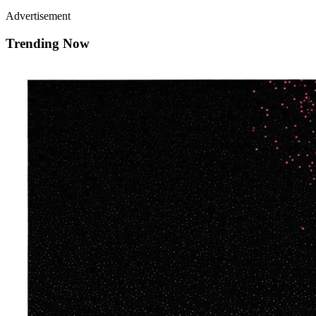
Advertisement
Trending Now