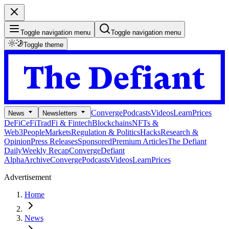
Toggle navigation menu
Toggle navigation menu
Toggle theme
Converge
Podcasts
Videos
Learn
Prices
News
Newsletters
DeFi
CeFi
TradFi & Fintech
Blockchains
NFTs &
Web3
People
Markets
Regulation & Politics
Hacks
Research &
Opinion
Press Releases
Sponsored
Premium Articles
The Defiant
Daily
Weekly Recap
Converge
Defiant
Alpha
Archive
Converge
Podcasts
Videos
Learn
Prices
Advertisement
Home
News