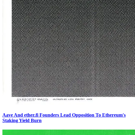
Aave And ether.fi Founders Lead Opposition To Ethereum's
Staking Yield Burn