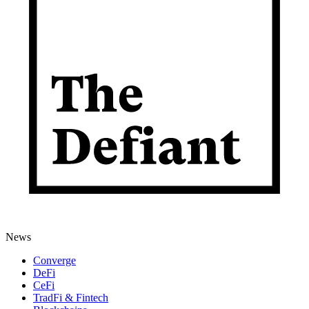
News
Converge
DeFi
CeFi
TradFi & Fintech