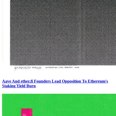
Aave And ether.fi Founders Lead Opposition To Ethereum's
Staking Yield Burn