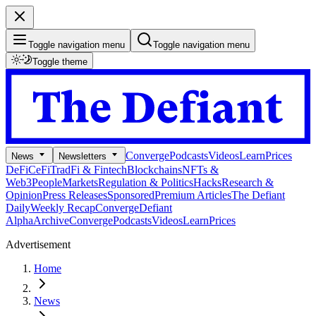
Toggle navigation menu
Toggle navigation menu
Toggle theme
Converge
Podcasts
Videos
Learn
Prices
News
Newsletters
DeFi
CeFi
TradFi & Fintech
Blockchains
NFTs &
Web3
People
Markets
Regulation & Politics
Hacks
Research &
Opinion
Press Releases
Sponsored
Premium Articles
The Defiant
Daily
Weekly Recap
Converge
Defiant
Alpha
Archive
Converge
Podcasts
Videos
Learn
Prices
Advertisement
Home
News