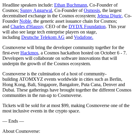
Headline speakers include:
Ethan Buchmann
, Co-Founder of
Cosmos;
Sunny Aggarwal
, Co-Founder of
Osmosis
, the largest
decentralised exchange in the Cosmos ecosystem;
Jelena Djuric,
Co-
Founder
Noble
, the generic asset issuance chain for Cosmos;
and
Charles d'Haussy,
CEO of the
DYDX Foundation
. This year
will also see large tech enterprise players on stage,
including
Deutsche Telekom AG
and
Vodafone.
Cosmoverse will bring the developer community together for the
first-ever
Hackmos
, a Cosmos hackathon hosted on October 6 - 7.
Developers will collaborate on software innovations that will
underpin the growth of the Cosmos ecosystem.
Cosmoverse is the culmination of a host of community-
building ATOMXYZ events worldwide in cities such as Berlin,
Hong Kong, Bali, Singapore, Bangalore, Puta Cana, Denver and
Dubai. These gatherings have brought together the different Cosmos
communities in the run-up to Cosmoverse.
Tickets will be sold for at most $99, making Cosmoverse one of the
most inclusive events in the crypto space.
— Ends —
About Cosmoverse: