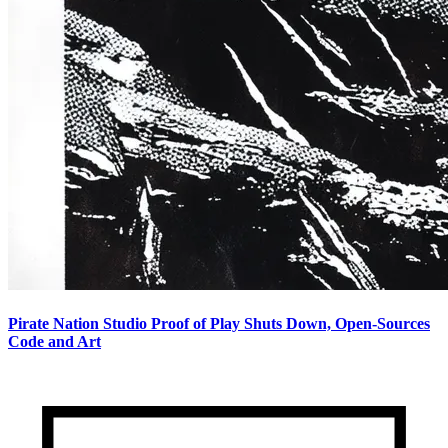
Pirate Nation Studio Proof of Play Shuts Down, Open-Sources
Code and Art