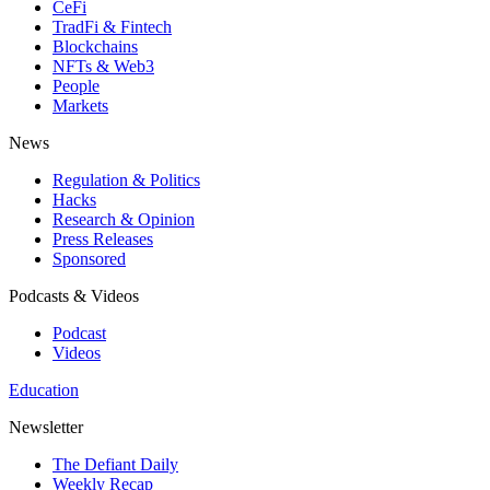
CeFi
TradFi & Fintech
Blockchains
NFTs & Web3
People
Markets
News
Regulation & Politics
Hacks
Research & Opinion
Press Releases
Sponsored
Podcasts & Videos
Podcast
Videos
Education
Newsletter
The Defiant Daily
Weekly Recap