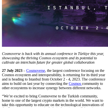
Cosmoverse is back with its annual conference in Türkiye this year,
showcasing the thriving Cosmos ecosystem and its potential to
cultivate an interchain future for greater global collaboration
27 July 2023
–
Cosmoverse
, the largest conference focusing on the
Cosmos ecosystem and interoperability, is returning for its third year
and is heading to Istanbul from October 2 - 4, 2023. The conference
aims to build on last year by connecting the
Cosmos
community to
other ecosystems to increase synergy between different networks.
“We’re excited to bring Cosmoverse to the Turkish community,
home to one of the largest crypto markets in the world. We want to
take this opportunity to educate on the technological innovations of