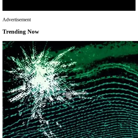
Advertisement
Trending Now