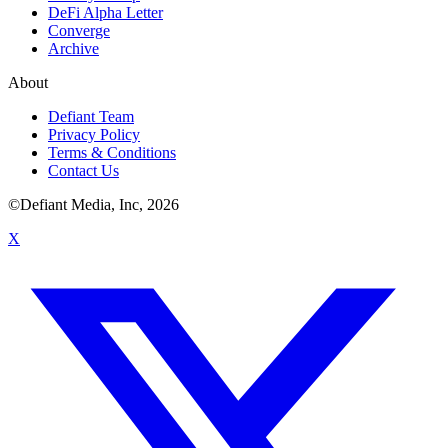
DeFi Alpha Letter
Converge
Archive
About
Defiant Team
Privacy Policy
Terms & Conditions
Contact Us
©Defiant Media, Inc,
2026
X