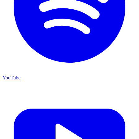
YouTube