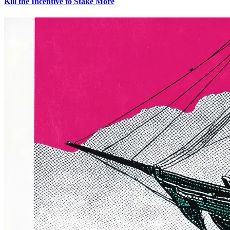
Kill the Incentive to Stake More