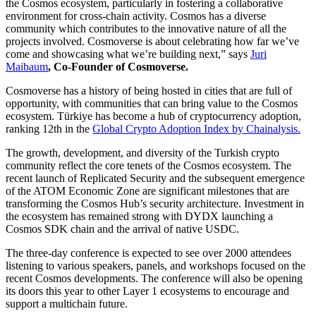
the Cosmos ecosystem, particularly in fostering a collaborative
environment for cross-chain activity. Cosmos has a diverse
community which contributes to the innovative nature of all the
projects involved. Cosmoverse is about celebrating how far we’ve
come and showcasing what we’re building next,” says
Juri
Maibaum
, Co-Founder of Cosmoverse.
Cosmoverse has a history of being hosted in cities that are full of
opportunity, with communities that can bring value to the Cosmos
ecosystem. Türkiye has become a hub of cryptocurrency adoption,
ranking 12th in the
Global Crypto Adoption Index by Chainalysis.
The growth, development, and diversity of the Turkish crypto
community reflect the core tenets of the Cosmos ecosystem. The
recent launch of Replicated Security and the subsequent emergence
of the ATOM Economic Zone are significant milestones that are
transforming the Cosmos Hub’s security architecture. Investment in
the ecosystem has remained strong with DYDX launching a
Cosmos SDK chain and the arrival of native USDC.
The three-day conference is expected to see over 2000 attendees
listening to various speakers, panels, and workshops focused on the
recent Cosmos developments. The conference will also be opening
its doors this year to other Layer 1 ecosystems to encourage and
support a multichain future.