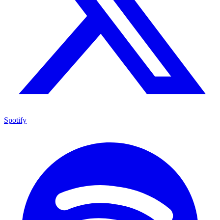
Spotify