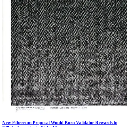
New Ethereum Proposal Would Burn Validator Rewards to