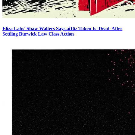
Eliza Labs' Shaw Walters Says ai16z Token Is 'Dead' After
Settling Burwick Law Class Action