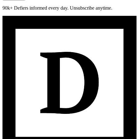
90k+ Defiers informed every day. Unsubscribe anytime.