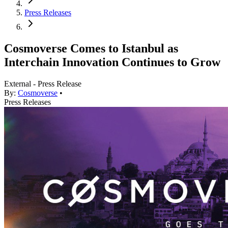
Press Releases
Cosmoverse Comes to Istanbul as
Interchain Innovation Continues to Grow
External - Press Release
By:
Cosmoverse
•
Press Releases