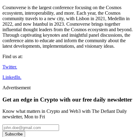
Cosmoverse is the largest conference focusing on the Cosmos
ecosystem, interoperability, and more. Each year, the Cosmos
community travels to a new city, with Lisbon in 2021, Medellin in
2022, and now Istanbul in 2023. Cosmoverse brings together
influential thought leaders from the Cosmos ecosystem and beyond.
Through captivating keynotes and insightful panel discussions, the
conference aims to educate and inform the community about the
latest developments, implementations, and visionary ideas.
Find us at:
Twitter.
LinkedIn.
Advertisement
Get an edge in Crypto with our free daily newsletter
Know what matters in Crypto and Web3 with The Defiant Daily
newsletter, Mon to Fri
Subscribe