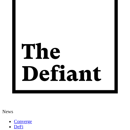
News
Converge
DeFi