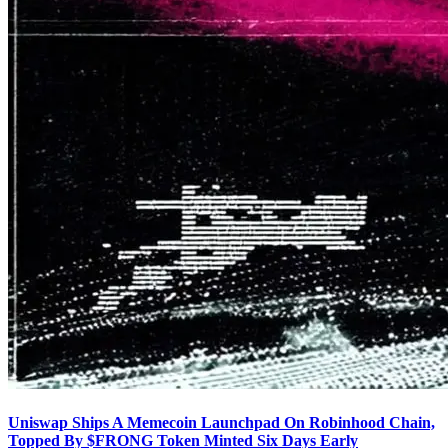
Uniswap Ships A Memecoin Launchpad On Robinhood Chain,
Topped By $FRONG Token Minted Six Days Early