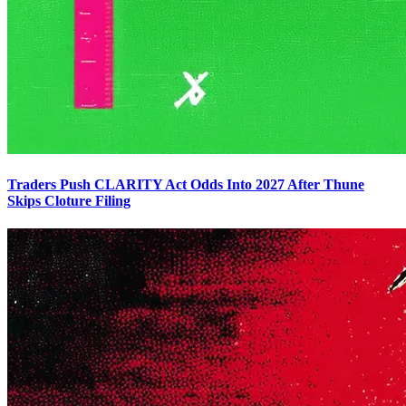
Traders Push CLARITY Act Odds Into 2027 After Thune
Skips Cloture Filing