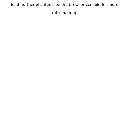
loading
thedefiant.io
(see the
browser console
for more
information).