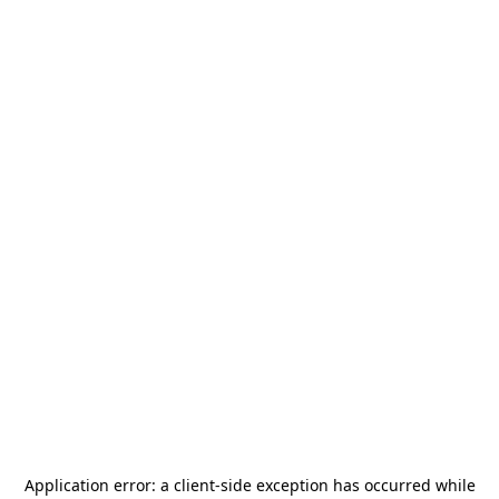
Application error: a
client
-side exception has occurred while