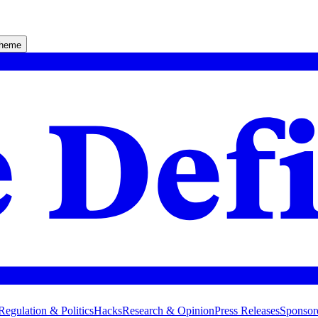
theme
Regulation & Politics
Hacks
Research & Opinion
Press Releases
Sponsor