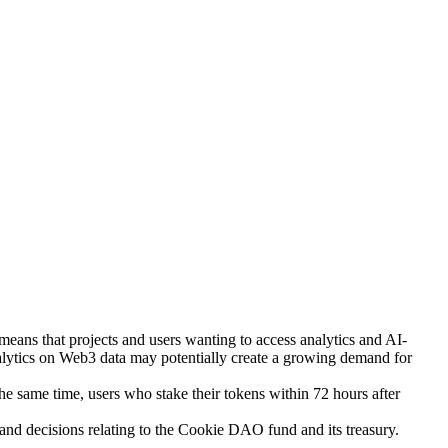
eans that projects and users wanting to access analytics and AI-
lytics on Web3 data may potentially create a growing demand for
 same time, users who stake their tokens within 72 hours after
and decisions relating to the Cookie DAO fund and its treasury.