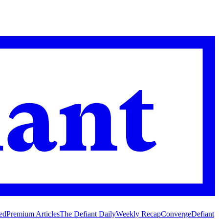
ed
Premium Articles
The Defiant Daily
Weekly Recap
Converge
Defiant