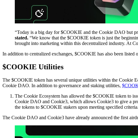
“Today is a big day for $COOKIE and the Cookie DAO but pred
stated.
“We know that the $COOKIE token is just the beginning o
brought into marketing within this decentralized industry. At 
In addition to centralized exchanges, $COOKIE has also been listed 
$COOKIE Utilities
The $COOKIE token has several unique utilities within the Cookie Ec
Cookie DAO. In addition to governance and staking utilities,
$COOKIE 
The Cookie Ecosystem has allowed the $COOKIE token to is
Cookie DAO and Cookie3, which allows Cookie3 to give a prop
the tokens to $COOKIE stakers upon meeting specified criteria
The Cookie DAO and Cookie3 have already announced the first airdr