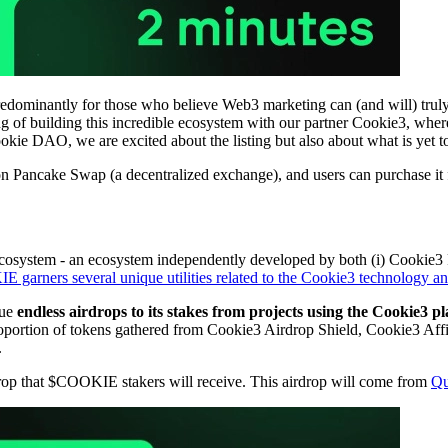
ominantly for those who believe Web3 marketing can (and will) trul
f building this incredible ecosystem with our partner Cookie3, where d
Cookie DAO, we are excited about the listing but also about what is ye
on Pancake Swap (a decentralized exchange), and users can purchase it 
osystem - an ecosystem independently developed by both (i) Cookie3 Pr
garners several unique utilities related to the Cookie3 technology an
sue
endless airdrops to its stakes from projects using the Cookie3 p
ortion of tokens gathered from Cookie3 Airdrop Shield, Cookie3 Affi
.
op that $COOKIE stakers will receive. This airdrop will come from
Qu