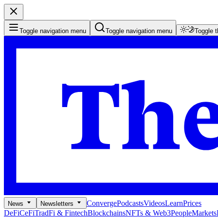
Toggle navigation menu
Toggle navigation menu
Toggle 
Converge
Podcasts
Videos
Learn
Prices
News
Newsletters
DeFi
CeFi
TradFi & Fintech
Blockchains
NFTs & Web3
People
Markets