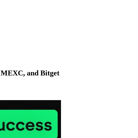
, MEXC, and Bitget