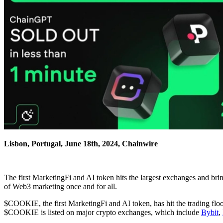
Lisbon, Portugal, June 18th, 2024, Chainwire
The first MarketingFi and AI token hits the largest exchanges and b
of Web3 marketing once and for all.
$COOKIE, the first MarketingFi and AI token, has hit the trading fl
$COOKIE is listed on major crypto exchanges, which include
Bybit
,