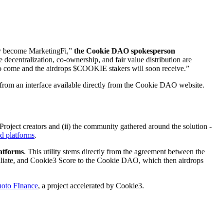
y become MarketingFi,”
the Cookie DAO spokesperson
ecentralization, co-ownership, and fair value distribution are
t to come and the airdrops $COOKIE stakers will soon receive.”
from an interface available directly from the Cookie DAO website.
oject creators and (ii) the community gathered around the solution -
d platforms
.
latforms
. This utility stems directly from the agreement between the
liate, and Cookie3 Score to the Cookie DAO, which then airdrops
oto FInance
, a project accelerated by Cookie3.