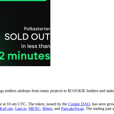
rings endless airdrops from many projects to $COOKIE holders and stak
oor at 10 am UTC. The token, issued by the
Cookie DAO
, has seen grow
KuCoin
,
Gate.io
,
MEXC
,
Bitget
, and
PancakeSwap
. The trading pair