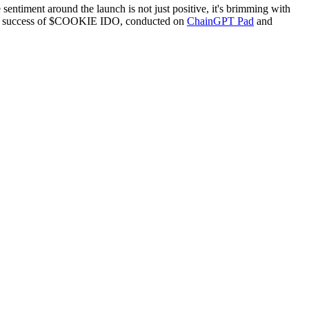
sentiment around the launch is not just positive, it's brimming with
ding success of $COOKIE IDO, conducted on
ChainGPT Pad
and