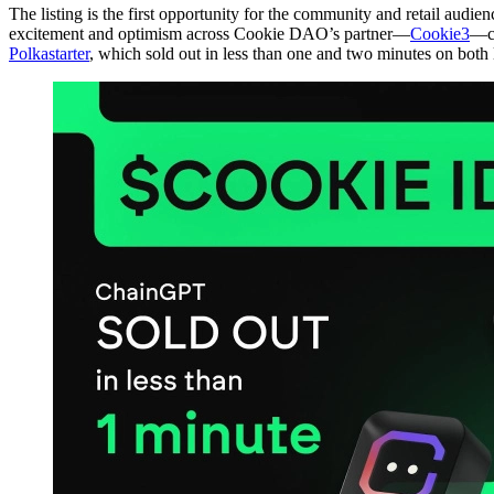
The listing is the first opportunity for the community and retail audi
excitement and optimism across Cookie DAO’s partner—
Cookie3
—co
Polkastarter
, which sold out in less than one and two minutes on both