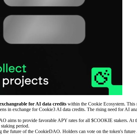
exchangeable for AI data credits
within the Cookie Ecosystem. This m
s in exchange for Cookie3 AI data credits. The rising need for AI ana
 aims to provide favorable APY rates for all $COOKIE stakers. At the
 staking period.
g the future of the CookieDAO. Holders can vote on the token's future 