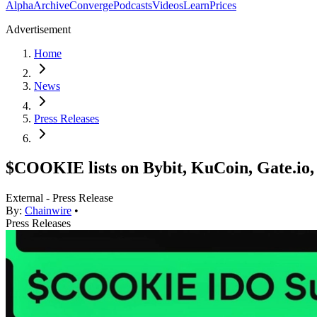
Alpha
Archive
Converge
Podcasts
Videos
Learn
Prices
Advertisement
Home
News
Press Releases
$COOKIE lists on Bybit, KuCoin, Gate.io
External - Press Release
By:
Chainwire
•
Press Releases