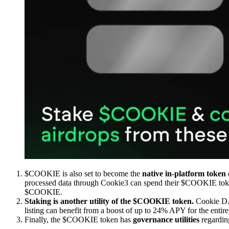
$COOKIE is also set to become the
native in-platform token 
processed data through Cookie3 can spend their $COOKIE token
$COOKIE.
Staking is another utility of the $COOKIE token.
Cookie DAO
listing can benefit from a boost of up to 24% APY for the entire
Finally, the $COOKIE token has
governance utilities
regardin