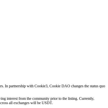
ers. In partnership with Cookie3, Cookie DAO changes the status quo
ing interest from the community prior to the listing. Currently,
 across all exchanges will be USDT.