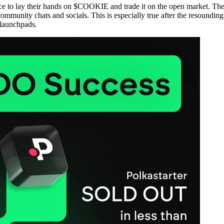
ence to lay their hands on $COOKIE and trade it on the open market. The 
mmunity chats and socials. This is especially true after the resoun
 launchpads.