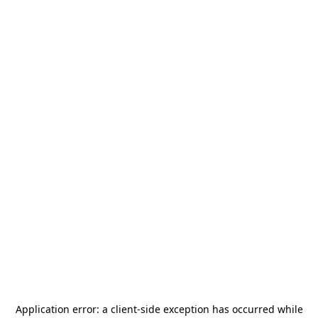
Application error: a
client
-side exception has occurred while