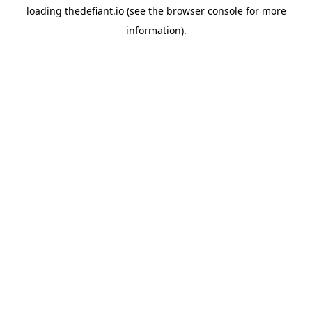
loading
thedefiant.io
(see the
browser console
for more
information).