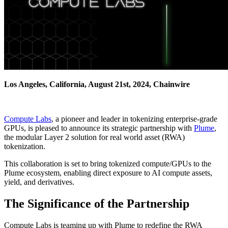
Los Angeles, California, August 21st, 2024, Chainwire
Compute Labs
, a pioneer and leader in tokenizing enterprise-grade
GPUs, is pleased to announce its strategic partnership with
Plume
,
the modular Layer 2 solution for real world asset (RWA)
tokenization.
This collaboration is set to bring tokenized compute/GPUs to the
Plume ecosystem, enabling direct exposure to AI compute assets,
yield, and derivatives.
The Significance of the Partnership
Compute Labs is teaming up with Plume to redefine the RWA