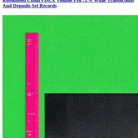
Robinhood Chain's DEX Volume Fell 72% While Transactions
And Deposits Set Records