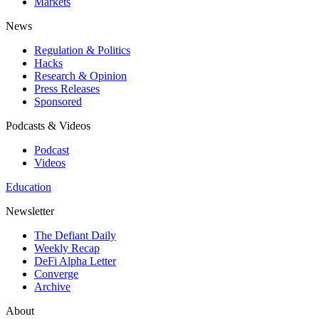
Markets
News
Regulation & Politics
Hacks
Research & Opinion
Press Releases
Sponsored
Podcasts & Videos
Podcast
Videos
Education
Newsletter
The Defiant Daily
Weekly Recap
DeFi Alpha Letter
Converge
Archive
About