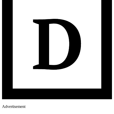
Advertisement