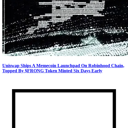
Uniswap Ships A Memecoin Launchpad On Robinhood Chain,
Topped By $FRONG Token Minted Six Days Early