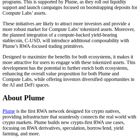
programs. This is supported by Plume, as they roll out liquidity
support and launch campaigns focused on bootstrapping deposits for
Compute Labs’ assets.
These initiatives are likely to attract more investors and provide a
more robust market for Compute Labs’ tokenized assets. Moreover,
the planned integration of a compute-backed yield-bearing
stablecoin, C-USD, will introduce additional composability with
Plume’s RWA-focused trading primitives.
Designed to maximize the benefits for both ecosystems, it makes it
more attractive for users to engage with these tokenized assets. This
development has the potential to further enrich both ecosystems,
enhancing the overall value proposition for both Plume and
Compute Labs, while offering investors diversified opportunities in
the AI and DeFi spaces.
About Plume
Plume
is the first RWA network designed for crypto natives,
providing infrastructure that seamlessly connects the real world with
crypto markets. Plume builds new crypto-first RWA use cases,
focusing on RWA derivatives, speculation, borrow/lend, yield
farming, and more.