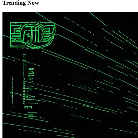
Trending Now