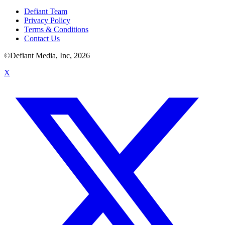
Defiant Team
Privacy Policy
Terms & Conditions
Contact Us
©Defiant Media, Inc,
2026
X