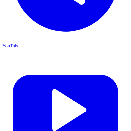
YouTube