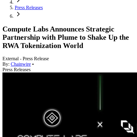
Press Releases
Compute Labs Announces Strategic
Partnership with Plume to Shake Up the
RWA Tokenization World
External - Press Release
By:
Chainwire
•
Press Releases