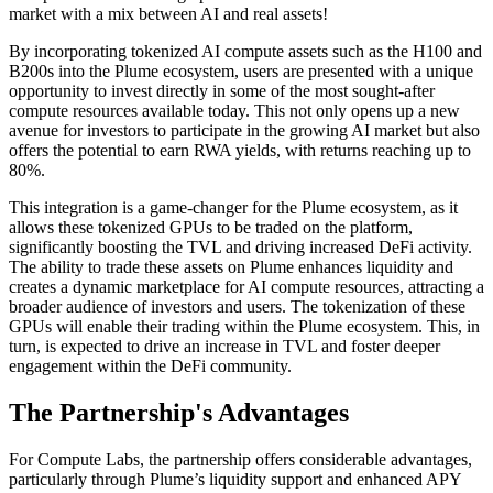
market with a mix between AI and real assets!
By incorporating tokenized AI compute assets such as the H100 and
B200s into the Plume ecosystem, users are presented with a unique
opportunity to invest directly in some of the most sought-after
compute resources available today. This not only opens up a new
avenue for investors to participate in the growing AI market but also
offers the potential to earn RWA yields, with returns reaching up to
80%.
This integration is a game-changer for the Plume ecosystem, as it
allows these tokenized GPUs to be traded on the platform,
significantly boosting the TVL and driving increased DeFi activity.
The ability to trade these assets on Plume enhances liquidity and
creates a dynamic marketplace for AI compute resources, attracting a
broader audience of investors and users. The tokenization of these
GPUs will enable their trading within the Plume ecosystem. This, in
turn, is expected to drive an increase in TVL and foster deeper
engagement within the DeFi community.
The Partnership's Advantages
For Compute Labs, the partnership offers considerable advantages,
particularly through Plume’s liquidity support and enhanced APY