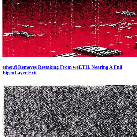
ether.fi Removes Restaking From weETH, Nearing A Full
EigenLayer Exit