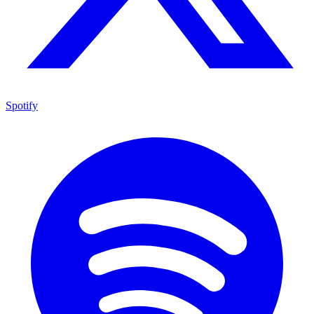
Spotify