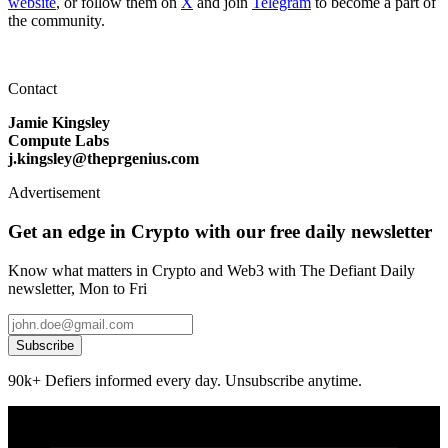
website
, or follow them on
X
and join
Telegram
to become a part of
the community.
Contact
Jamie Kingsley
Compute Labs
j.kingsley@theprgenius.com
Advertisement
Get an edge in Crypto with our free daily newsletter
Know what matters in Crypto and Web3 with The Defiant Daily
newsletter, Mon to Fri
Subscribe
90k+ Defiers informed every day. Unsubscribe anytime.