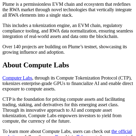
Plume is a permissionless EVM chain and ecosystem that redefines
the RWA market through novel technologies that vertically integrate
all RWA elements into a single stack.
This includes a tokenization engine, an EVM chain, regulatory
compliance tooling, and RWA data normalization, ensuring seamless
integration of real-world assets and data onto the blockchain.
Over 140 projects are building on Plume’s testnet, showcasing its
growing influence and adoption.
About Compute Labs
Computer Labs
, through its Compute Tokenization Protocol (CTP),
tokenizes enterprise-grade GPUs to financialize AI and enable direct
exposure to compute assets.
CTP is the foundation for pricing compute assets and facilitating
trading, staking, and derivatives for this emerging asset class.
Through its innovative approach to AI and compute asset
tokenization, Compute Labs empowers investors to yield from
compute, the currency of the future.
To learn more about Compute Labs, users can check out
the official