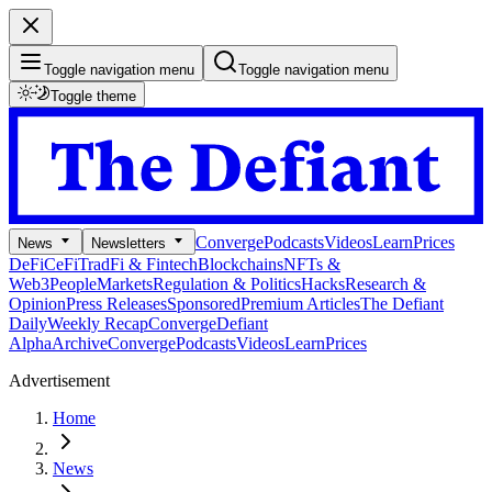
Toggle navigation menu
Toggle navigation menu
Toggle theme
Converge
Podcasts
Videos
Learn
Prices
News
Newsletters
DeFi
CeFi
TradFi & Fintech
Blockchains
NFTs &
Web3
People
Markets
Regulation & Politics
Hacks
Research &
Opinion
Press Releases
Sponsored
Premium Articles
The Defiant
Daily
Weekly Recap
Converge
Defiant
Alpha
Archive
Converge
Podcasts
Videos
Learn
Prices
Advertisement
Home
News