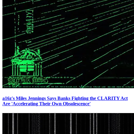
a16z's Miles Jennings Says Banks Fighting the CLARITY Act
Are 'Accelerating Their Own Obsolescence'