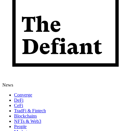
News
Converge
DeFi
CeFi
TradFi & Fintech
Blockchains
NFTs & Web3
People