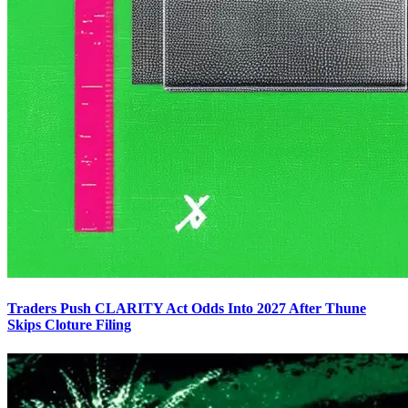
Traders Push CLARITY Act Odds Into 2027 After Thune
Skips Cloture Filing