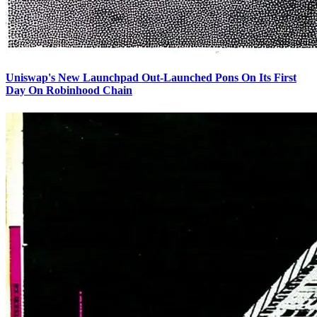
Uniswap's New Launchpad Out-Launched Pons On Its First
Day On Robinhood Chain