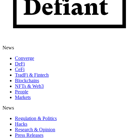
News
Converge
DeFi
CeFi
TradFi & Fintech
Blockchains
NFTs & Web3
People
Markets
News
Regulation & Politics
Hacks
Research & Opinion
Press Releases