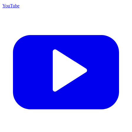
YouTube