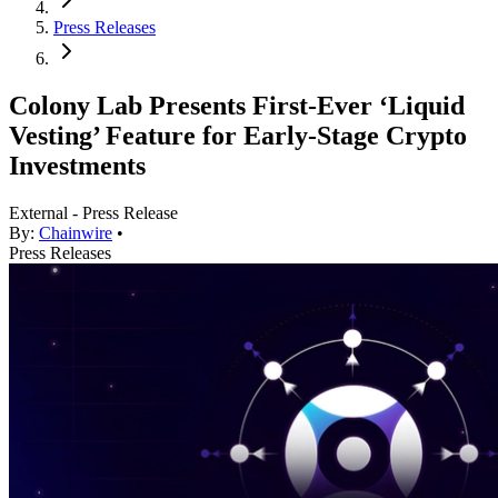
Press Releases
Colony Lab Presents First-Ever ‘Liquid
Vesting’ Feature for Early-Stage Crypto
Investments
External - Press Release
By:
Chainwire
•
Press Releases