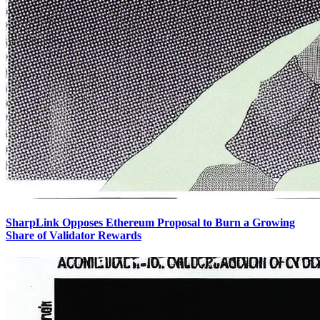
SharpLink Opposes Ethereum Proposal to Burn a Growing
Share of Validator Rewards