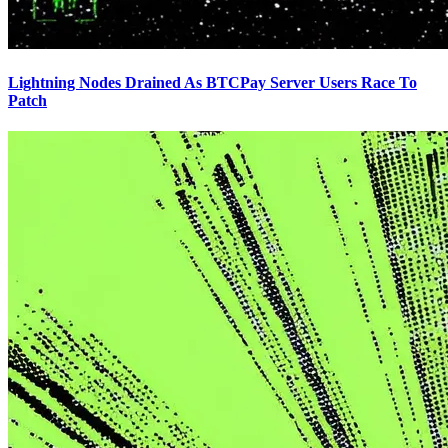
Lightning Nodes Drained As BTCPay Server Users Race To
Patch