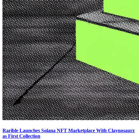
Rarible Launches Solana NFT Marketplace With Claynosaurz
as First Collection