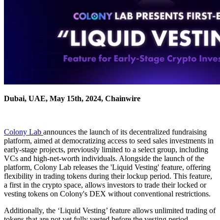
Dubai, UAE, May 15th, 2024, Chainwire
Colony Lab
announces the launch of its decentralized fundraising
platform, aimed at democratizing access to seed sales investments in
early-stage projects, previously limited to a select group, including
VCs and high-net-worth individuals. Alongside the launch of the
platform, Colony Lab releases the 'Liquid Vesting' feature, offering
flexibility in trading tokens during their lockup period. This feature,
a first in the crypto space, allows investors to trade their locked or
vesting tokens on Colony's DEX without conventional restrictions.
Additionally, the ‘Liquid Vesting’ feature allows unlimited trading of
tokens that are not yet fully vested before the vesting period