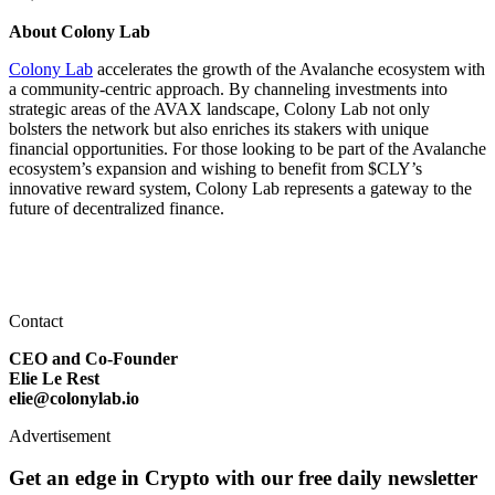
About Colony Lab
Colony Lab
accelerates the growth of the Avalanche ecosystem with
a community-centric approach. By channeling investments into
strategic areas of the AVAX landscape, Colony Lab not only
bolsters the network but also enriches its stakers with unique
financial opportunities. For those looking to be part of the Avalanche
ecosystem’s expansion and wishing to benefit from $CLY’s
innovative reward system, Colony Lab represents a gateway to the
future of decentralized finance.
Contact
CEO and Co-Founder
Elie Le Rest
elie@colonylab.io
Advertisement
Get an edge in Crypto with our free daily newsletter