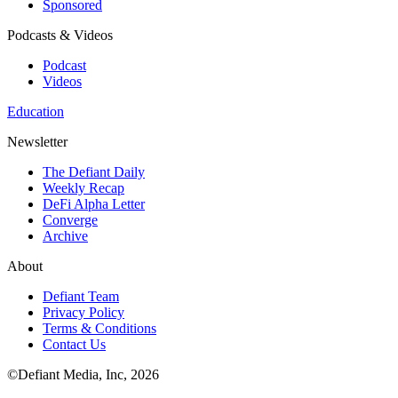
Sponsored
Podcasts & Videos
Podcast
Videos
Education
Newsletter
The Defiant Daily
Weekly Recap
DeFi Alpha Letter
Converge
Archive
About
Defiant Team
Privacy Policy
Terms & Conditions
Contact Us
©Defiant Media, Inc,
2026