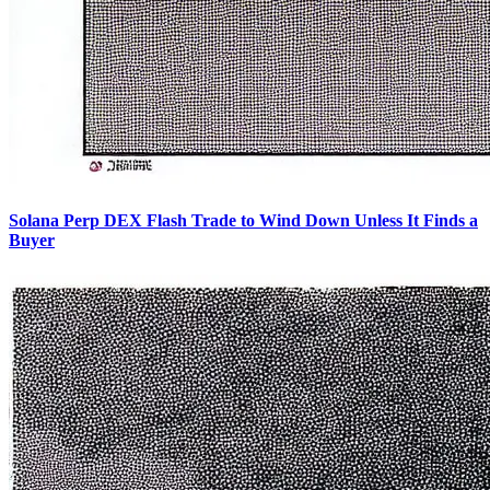
Solana Perp DEX Flash Trade to Wind Down Unless It Finds a
Buyer