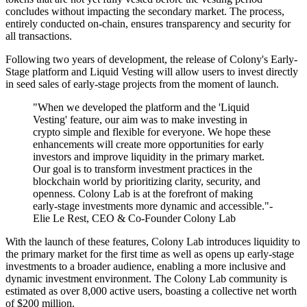
concludes without impacting the secondary market. The process,
entirely conducted on-chain, ensures transparency and security for
all transactions.
Following two years of development, the release of Colony's Early-
Stage platform and Liquid Vesting will allow users to invest directly
in seed sales of early-stage projects from the moment of launch.
"When we developed the platform and the 'Liquid
Vesting' feature, our aim was to make investing in
crypto simple and flexible for everyone. We hope these
enhancements will create more opportunities for early
investors and improve liquidity in the primary market.
Our goal is to transform investment practices in the
blockchain world by prioritizing clarity, security, and
openness. Colony Lab is at the forefront of making
early-stage investments more dynamic and accessible."-
Elie Le Rest, CEO & Co-Founder Colony Lab
With the launch of these features, Colony Lab introduces liquidity to
the primary market for the first time as well as opens up early-stage
investments to a broader audience, enabling a more inclusive and
dynamic investment environment. The Colony Lab community is
estimated as over 8,000 active users, boasting a collective net worth
of $200 million.