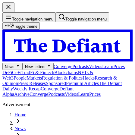
Toggle navigation menu
Toggle navigation menu
Toggle theme
Converge
Podcasts
Videos
Learn
Prices
News
Newsletters
DeFi
CeFi
TradFi & Fintech
Blockchains
NFTs &
Web3
People
Markets
Regulation & Politics
Hacks
Research &
Opinion
Press Releases
Sponsored
Premium Articles
The Defiant
Daily
Weekly Recap
Converge
Defiant
Alpha
Archive
Converge
Podcasts
Videos
Learn
Prices
Advertisement
Home
News