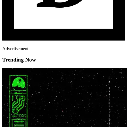
Advertisement
Trending Now