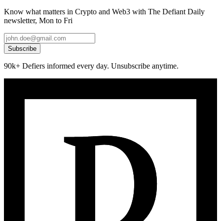
Know what matters in Crypto and Web3 with The Defiant Daily
newsletter, Mon to Fri
Subscribe
90k+ Defiers informed every day. Unsubscribe anytime.