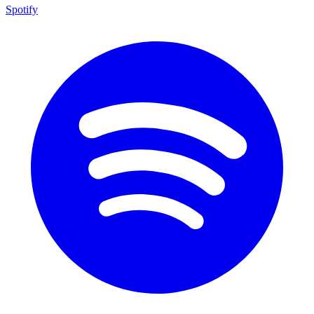
Spotify