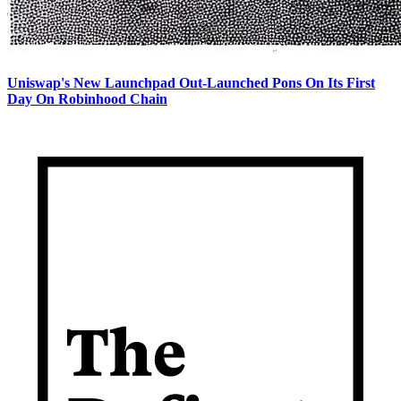
Uniswap's New Launchpad Out-Launched Pons On Its First
Day On Robinhood Chain