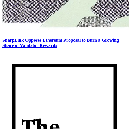
SharpLink Opposes Ethereum Proposal to Burn a Growing
Share of Validator Rewards