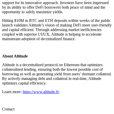
support for its innovative approach. Investors have been impressed
by its ability to offer DeFi borrowers both peace of mind and the
opportunity to safely maximize yields.
Hitting $10M in BTC and ETH deposits within weeks of the public
launch validates Altitude’s vision of making DeFi more user-friendly
and capital efficient. Through addressing market inefficiencies
coupled with superior UI/UX, Altitude is helping to accelerate
mainstream adoption of decentralized finance.
About Altitude
Altitude is a decentralized protocol on Ethereum that optimizes
collateralised lending, ensuring both the lowest possible cost of
borrowing as well as generating yield from users’ dormant collateral.
By actively managing debt and collateral in real-time, Altitude
optimizes capital efficiency.
Learn more:
https://www.altitude.fi/
Contact