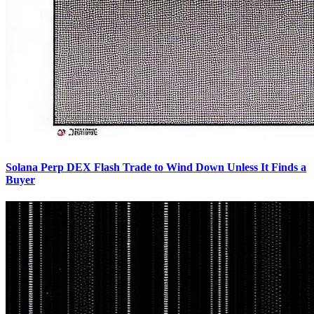
Solana Perp DEX Flash Trade to Wind Down Unless It Finds a
Buyer