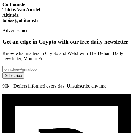
Co-Founder
Tobias Van Amstel
Altitude
tobias@altitude.fi
Advertisement
Get an edge in Crypto with our free daily newsletter
Know what matters in Crypto and Web3 with The Defiant Daily
newsletter, Mon to Fri
Subscribe
90k+ Defiers informed every day. Unsubscribe anytime.