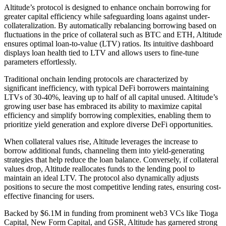
Altitude’s protocol is designed to enhance onchain borrowing for
greater capital efficiency while safeguarding loans against under-
collateralization. By automatically rebalancing borrowing based on
fluctuations in the price of collateral such as BTC and ETH, Altitude
ensures optimal loan-to-value (LTV) ratios. Its intuitive dashboard
displays loan health tied to LTV and allows users to fine-tune
parameters effortlessly.
Traditional onchain lending protocols are characterized by
significant inefficiency, with typical DeFi borrowers maintaining
LTVs of 30-40%, leaving up to half of all capital unused. Altitude’s
growing user base has embraced its ability to maximize capital
efficiency and simplify borrowing complexities, enabling them to
prioritize yield generation and explore diverse DeFi opportunities.
When collateral values rise, Altitude leverages the increase to
borrow additional funds, channeling them into yield-generating
strategies that help reduce the loan balance. Conversely, if collateral
values drop, Altitude reallocates funds to the lending pool to
maintain an ideal LTV. The protocol also dynamically adjusts
positions to secure the most competitive lending rates, ensuring cost-
effective financing for users.
Backed by $6.1M in funding from prominent web3 VCs like Tioga
Capital, New Form Capital, and GSR, Altitude has garnered strong