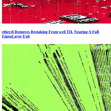
ether.fi Removes Restaking From weETH, Nearing A Full
EigenLayer Exit