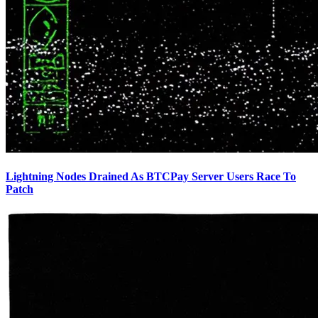
Lightning Nodes Drained As BTCPay Server Users Race To
Patch