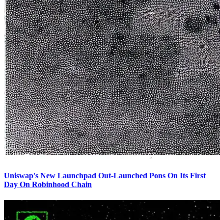
Uniswap's New Launchpad Out-Launched Pons On Its First
Day On Robinhood Chain