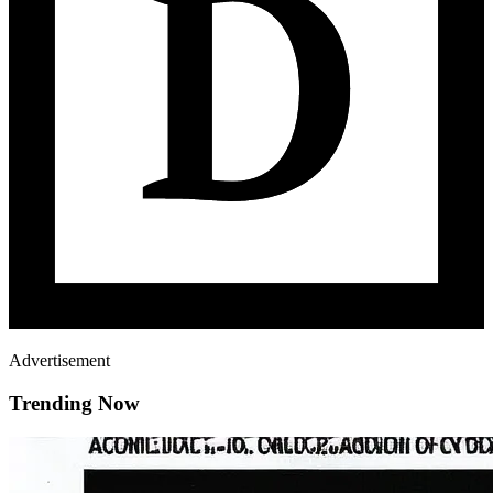
Advertisement
Trending Now