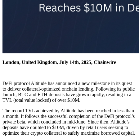
London, United Kingdom, July 14th, 2025, Chainwire
DeFi protocol Altitude has announced a new milestone in its quest
to deliver collateral-optimized onchain lending. Following its public
launch, BTC and ETH deposits have grown rapidly, resulting in a
TVL (total value locked) of over $10M.
The record TVL achieved by Altitude has been reached in less than
a month. It follows the successful completion of the DeFi protocol’s
private beta, which concluded in mid-June. Since then, Altitude’s
deposits have doubled to $10M, driven by retail users seeking to
optimize their crypto collateral to safely maximize borrowed capital.