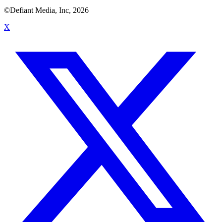
©Defiant Media, Inc,
2026
X