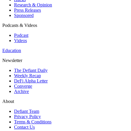
Research & Opinion
Press Releases
Sponsored
Podcasts & Videos
Podcast
Videos
Education
Newsletter
The Defiant Daily
Weekly Recap
DeFi Alpha Letter
Converge
Archive
About
Defiant Team
Privacy Policy
Terms & Conditions
Contact Us