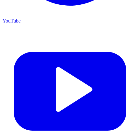
YouTube