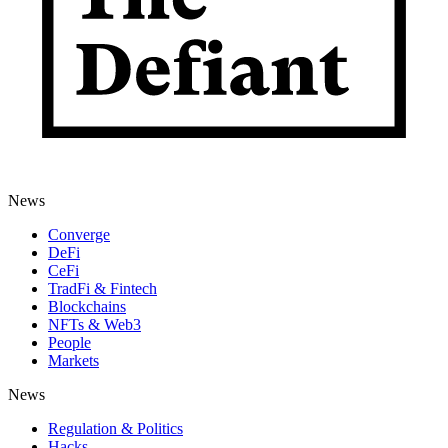
News
Converge
DeFi
CeFi
TradFi & Fintech
Blockchains
NFTs & Web3
People
Markets
News
Regulation & Politics
Hacks