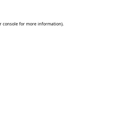
r console
for more information).