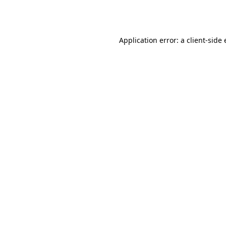
Application error: a
client
-side