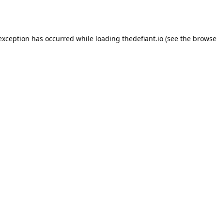
 exception has occurred while loading
thedefiant.io
(see the
browse