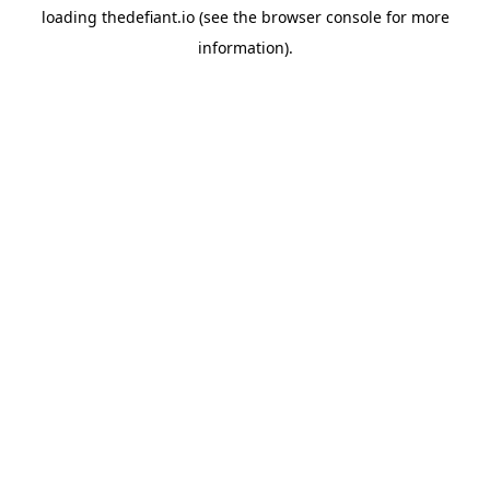
loading
thedefiant.io
(see the
browser console
for more
information).