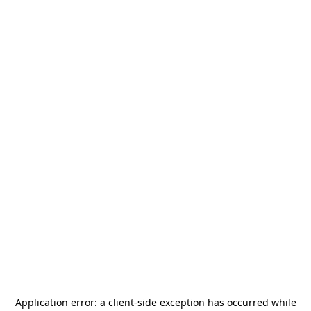
Application error: a
client
-side exception has occurred while