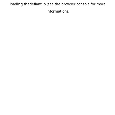
loading
thedefiant.io
(see the
browser console
for more
information).