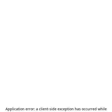
Application error: a
client
-side exception has occurred while