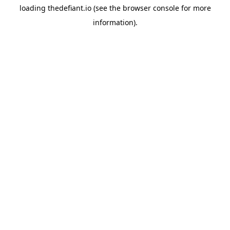
loading
thedefiant.io
(see the
browser console
for more
information).