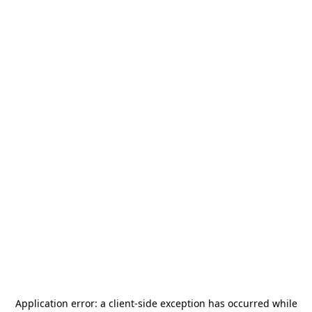
Application error: a
client
-side exception has occurred while