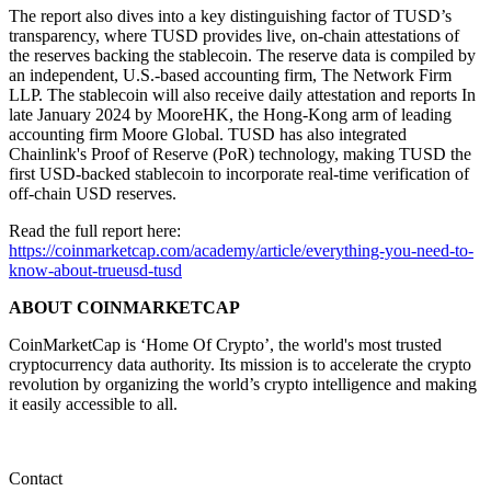
The report also dives into a key distinguishing factor of TUSD’s
transparency, where TUSD provides live, on-chain attestations of
the reserves backing the stablecoin. The reserve data is ​​compiled by
an independent, U.S.-based accounting firm, The Network Firm
LLP. The stablecoin will also receive daily attestation and reports In
late January 2024 by MooreHK, the Hong-Kong arm of leading
accounting firm Moore Global. TUSD has also integrated
Chainlink's Proof of Reserve (PoR) technology, making TUSD the
first USD-backed stablecoin to incorporate real-time verification of
off-chain USD reserves.
Read the full report here:
https://coinmarketcap.com/academy/article/everything-you-need-to-
know-about-trueusd-tusd
ABOUT COINMARKETCAP
CoinMarketCap is ‘Home Of Crypto’, the world's most trusted
cryptocurrency data authority. Its mission is to accelerate the crypto
revolution by organizing the world’s crypto intelligence and making
it easily accessible to all.
Contact