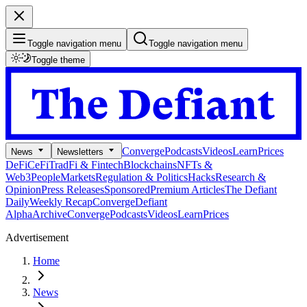
Toggle navigation menu
Toggle navigation menu
Toggle theme
Converge
Podcasts
Videos
Learn
Prices
News
Newsletters
DeFi
CeFi
TradFi & Fintech
Blockchains
NFTs &
Web3
People
Markets
Regulation & Politics
Hacks
Research &
Opinion
Press Releases
Sponsored
Premium Articles
The Defiant
Daily
Weekly Recap
Converge
Defiant
Alpha
Archive
Converge
Podcasts
Videos
Learn
Prices
Advertisement
Home
News