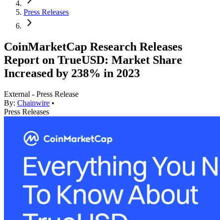
Press Releases
CoinMarketCap Research Releases
Report on TrueUSD: Market Share
Increased by 238% in 2023
External - Press Release
By:
Chainwire
•
Press Releases