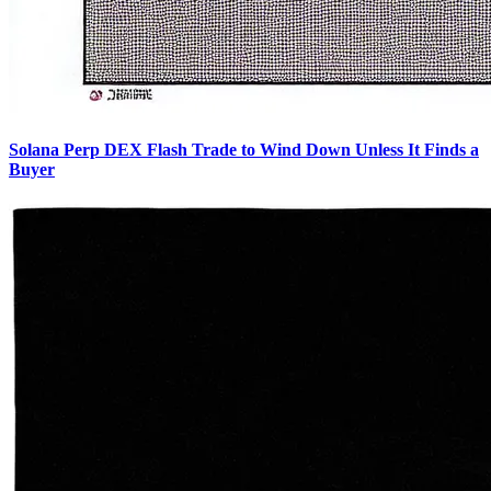
Solana Perp DEX Flash Trade to Wind Down Unless It Finds a
Buyer