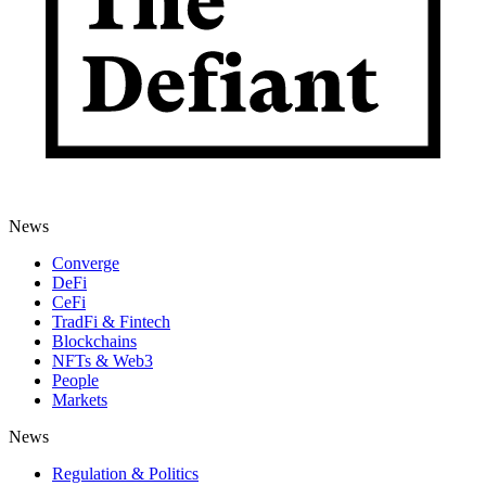
News
Converge
DeFi
CeFi
TradFi & Fintech
Blockchains
NFTs & Web3
People
Markets
News
Regulation & Politics