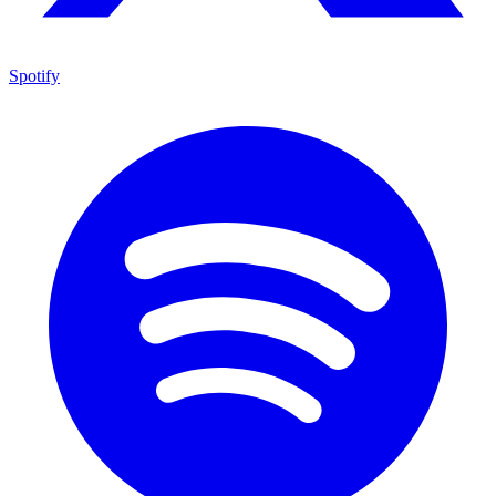
Spotify