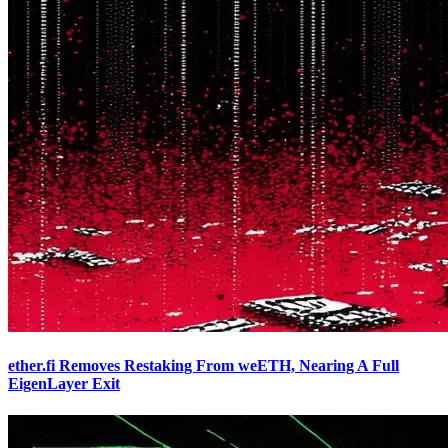
ether.fi Removes Restaking From weETH, Nearing A Full
EigenLayer Exit