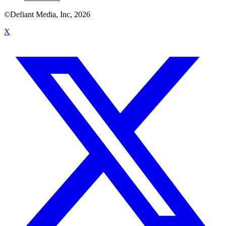
©Defiant Media, Inc,
2026
X