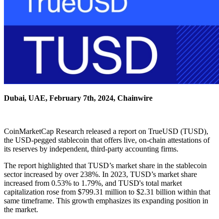
Dubai, UAE, February 7th, 2024, Chainwire
CoinMarketCap Research released a report on TrueUSD (TUSD),
the USD-pegged stablecoin that offers live, on-chain attestations of
its reserves by independent, third-party accounting firms.
The report highlighted that TUSD’s market share in the stablecoin
sector increased by over 238%. In 2023, TUSD’s market share
increased from 0.53% to 1.79%, and TUSD's total market
capitalization rose from $799.31 million to $2.31 billion within that
same timeframe. This growth emphasizes its expanding position in
the market.