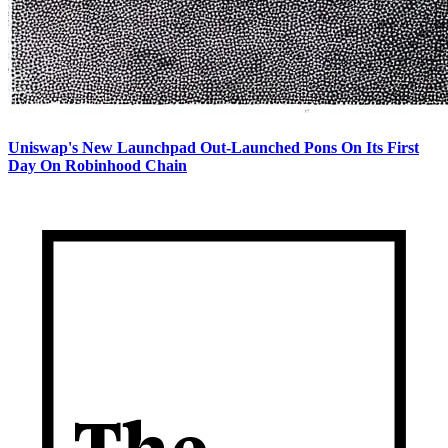
Uniswap's New Launchpad Out-Launched Pons On Its First
Day On Robinhood Chain