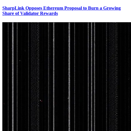
SharpLink Opposes Ethereum Proposal to Burn a Growing
Share of Validator Rewards