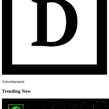
Advertisement
Trending Now