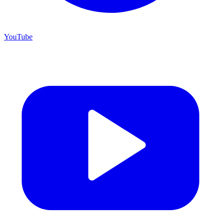
YouTube