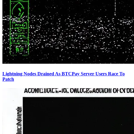
Lightning Nodes Drained As BTCPay Server Users Race To
Patch