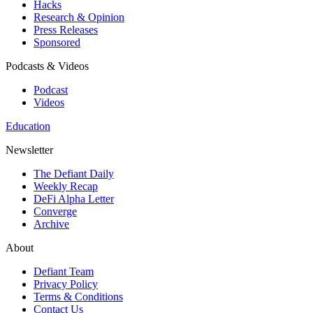
Hacks
Research & Opinion
Press Releases
Sponsored
Podcasts & Videos
Podcast
Videos
Education
Newsletter
The Defiant Daily
Weekly Recap
DeFi Alpha Letter
Converge
Archive
About
Defiant Team
Privacy Policy
Terms & Conditions
Contact Us