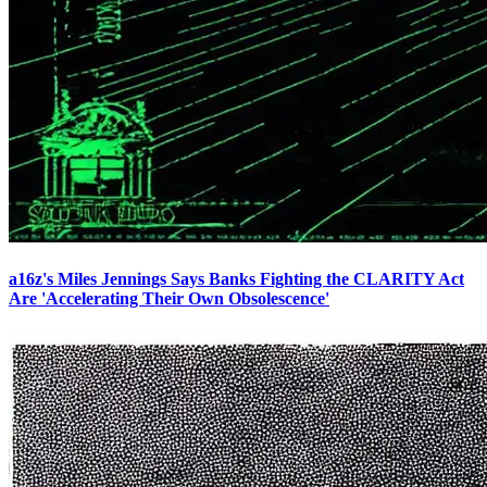
a16z's Miles Jennings Says Banks Fighting the CLARITY Act
Are 'Accelerating Their Own Obsolescence'