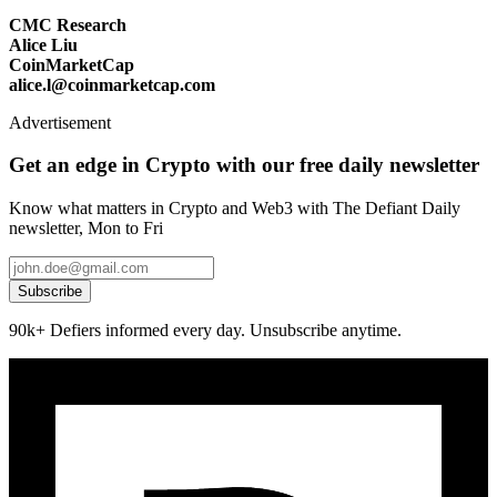
CMC Research
Alice Liu
CoinMarketCap
alice.l@coinmarketcap.com
Advertisement
Get an edge in Crypto with our free daily newsletter
Know what matters in Crypto and Web3 with The Defiant Daily
newsletter, Mon to Fri
Subscribe
90k+ Defiers informed every day. Unsubscribe anytime.