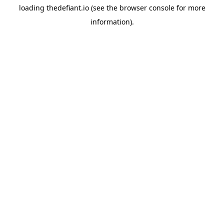
loading
thedefiant.io
(see the
browser console
for more
information).