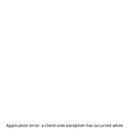
Application error: a
client
-side exception has occurred while