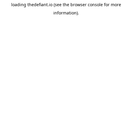
loading
thedefiant.io
(see the
browser console
for more
information).