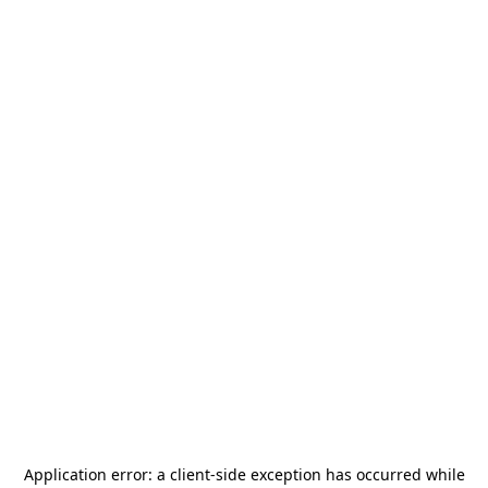
Application error: a
client
-side exception has occurred while