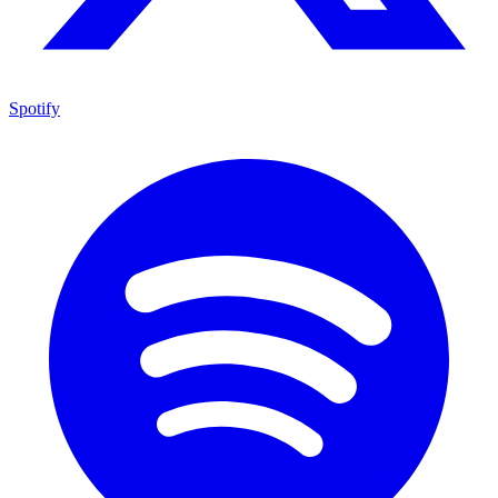
Spotify