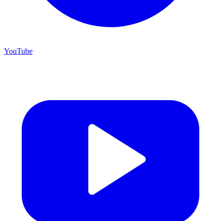
YouTube