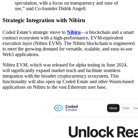
speculation, with a focus on transparency and ease of
use,” said Co-founder Didrik Angell.
Strategic Integration with Nibiru
Coded Estate’s strategic move to
Nibiru
—a blockchain and a smart
contract ecosystem with a high-performance, EVM-equivalent
execution layer (Nibiru EVM). The Nibiru blockchain is engineered
to meet the growing demand for versatile, scalable, and easy-to-use
Web3 applications.
Nibiru EVM, which was released for alpha testing in June 2024,
will significantly expand market reach and facilitate seamless
integration with the broader cryptocurrency ecosystem. This
functionality will also open up Coded Estate and other Wasm-based
applications on Nibiru to the vast Ethereum user base.