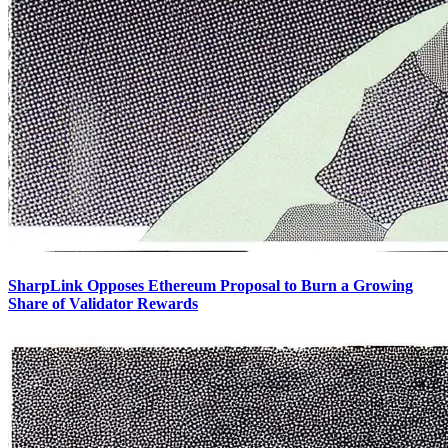
SharpLink Opposes Ethereum Proposal to Burn a Growing
Share of Validator Rewards