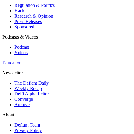
Regulation & Politics
Hacks
Research & Opinion
Press Releases
Sponsored
Podcasts & Videos
Podcast
Videos
Education
Newsletter
The Defiant Daily
Weekly Recap
DeFi Alpha Letter
Converge
Archive
About
Defiant Team
Privacy Policy