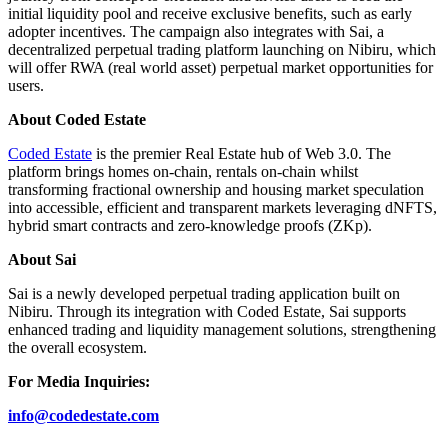
initial liquidity pool and receive exclusive benefits, such as early
adopter incentives. The campaign also integrates with Sai, a
decentralized perpetual trading platform launching on Nibiru, which
will offer RWA (real world asset) perpetual market opportunities for
users.
About Coded Estate
Coded Estate
is the premier Real Estate hub of Web 3.0. The
platform brings homes on-chain, rentals on-chain whilst
transforming fractional ownership and housing market speculation
into accessible, efficient and transparent markets leveraging dNFTS,
hybrid smart contracts and zero-knowledge proofs (ZKp).
About Sai
Sai is a newly developed perpetual trading application built on
Nibiru. Through its integration with Coded Estate, Sai supports
enhanced trading and liquidity management solutions, strengthening
the overall ecosystem.
For Media Inquiries:
info@codedestate.com