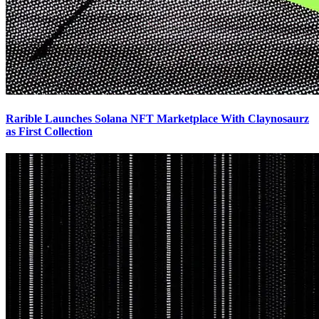
Rarible Launches Solana NFT Marketplace With Claynosaurz
as First Collection