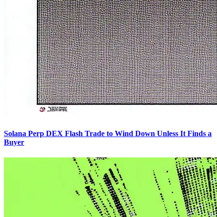
Solana Perp DEX Flash Trade to Wind Down Unless It Finds a
Buyer