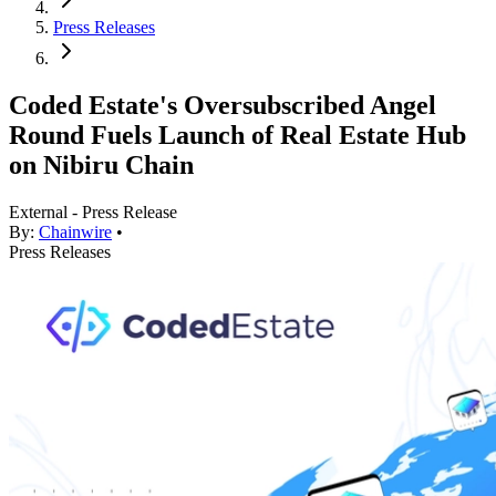
Press Releases
Coded Estate's Oversubscribed Angel
Round Fuels Launch of Real Estate Hub
on Nibiru Chain
External - Press Release
By:
Chainwire
•
Press Releases