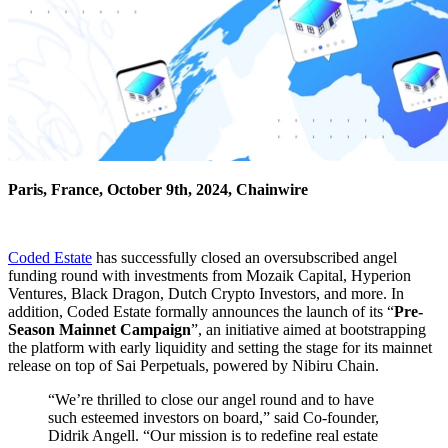
Paris, France, October 9th, 2024, Chainwire
Coded Estate
has successfully closed an oversubscribed angel
funding round with investments from Mozaik Capital, Hyperion
Ventures, Black Dragon, Dutch Crypto Investors, and more. In
addition, Coded Estate formally announces the launch of its “
Pre-
Season Mainnet Campaign
”, an initiative aimed at bootstrapping
the platform with early liquidity and setting the stage for its mainnet
release on top of Sai Perpetuals, powered by Nibiru Chain.
“We’re thrilled to close our angel round and to have
such esteemed investors on board,” said Co-founder,
Didrik Angell. “Our mission is to redefine real estate