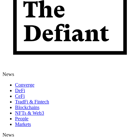
News
Converge
DeFi
CeFi
TradFi & Fintech
Blockchains
NFTs & Web3
People
Markets
News