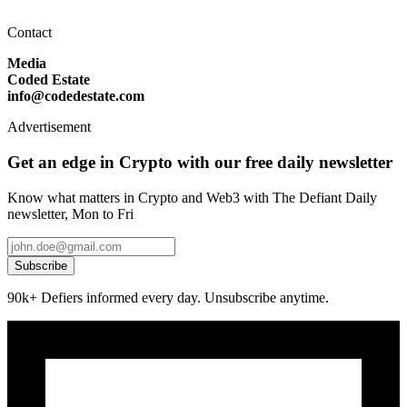
Contact
Media
Coded Estate
info@codedestate.com
Advertisement
Get an edge in Crypto with our free daily newsletter
Know what matters in Crypto and Web3 with The Defiant Daily
newsletter, Mon to Fri
Subscribe
90k+ Defiers informed every day. Unsubscribe anytime.