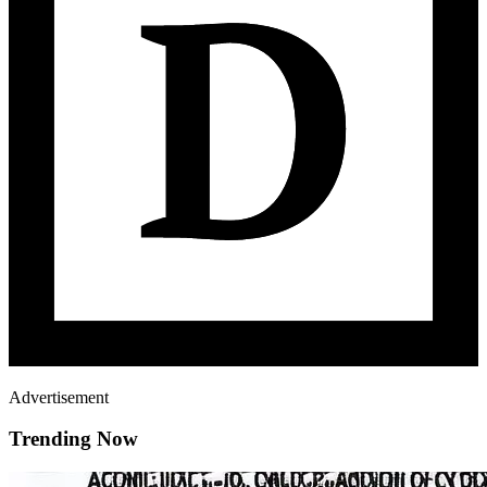
Advertisement
Trending Now