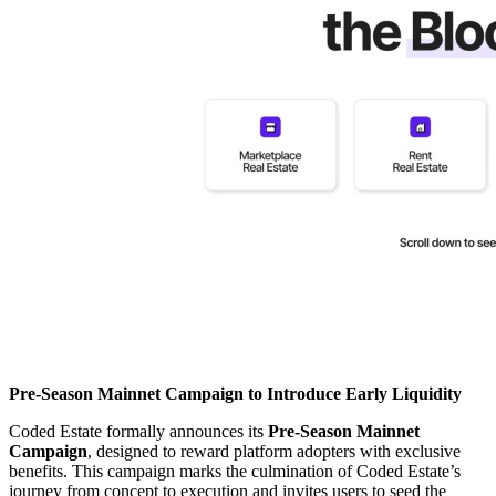
Pre-Season Mainnet Campaign to Introduce Early Liquidity
Coded Estate formally announces its
Pre-Season Mainnet
Campaign
, designed to reward platform adopters with exclusive
benefits. This campaign marks the culmination of Coded Estate’s
journey from concept to execution and invites users to seed the