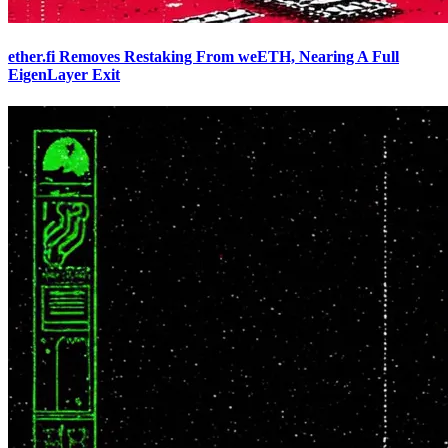
ether.fi Removes Restaking From weETH, Nearing A Full
EigenLayer Exit