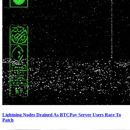
Lightning Nodes Drained As BTCPay Server Users Race To
Patch