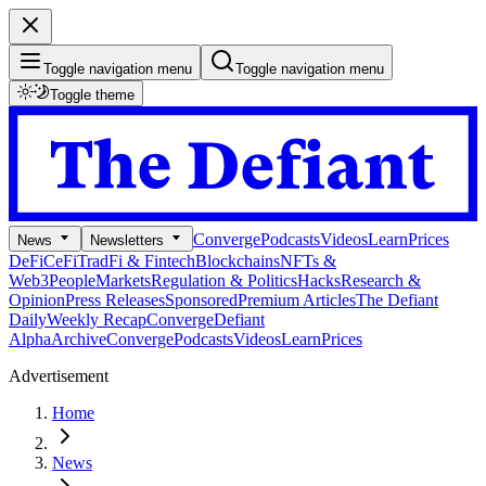
Toggle navigation menu
Toggle navigation menu
Toggle theme
Converge
Podcasts
Videos
Learn
Prices
News
Newsletters
DeFi
CeFi
TradFi & Fintech
Blockchains
NFTs &
Web3
People
Markets
Regulation & Politics
Hacks
Research &
Opinion
Press Releases
Sponsored
Premium Articles
The Defiant
Daily
Weekly Recap
Converge
Defiant
Alpha
Archive
Converge
Podcasts
Videos
Learn
Prices
Advertisement
Home
News