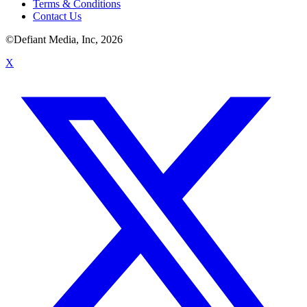
Terms & Conditions
Contact Us
©Defiant Media, Inc,
2026
X