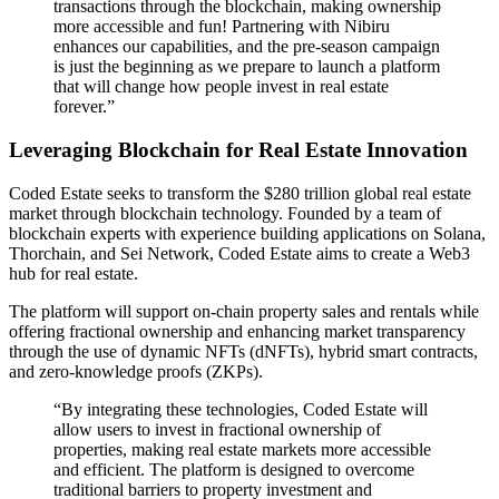
transactions through the blockchain, making ownership
more accessible and fun! Partnering with Nibiru
enhances our capabilities, and the pre-season campaign
is just the beginning as we prepare to launch a platform
that will change how people invest in real estate
forever.”
Leveraging Blockchain for Real Estate Innovation
Coded Estate seeks to transform the $280 trillion global real estate
market through blockchain technology. Founded by a team of
blockchain experts with experience building applications on Solana,
Thorchain, and Sei Network, Coded Estate aims to create a Web3
hub for real estate.
The platform will support on-chain property sales and rentals while
offering fractional ownership and enhancing market transparency
through the use of dynamic NFTs (dNFTs), hybrid smart contracts,
and zero-knowledge proofs (ZKPs).
“By integrating these technologies, Coded Estate will
allow users to invest in fractional ownership of
properties, making real estate markets more accessible
and efficient. The platform is designed to overcome
traditional barriers to property investment and