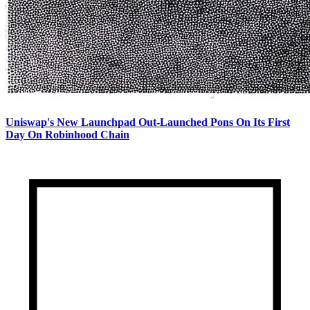
Uniswap's New Launchpad Out-Launched Pons On Its First
Day On Robinhood Chain