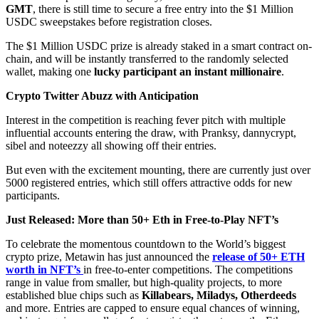
GMT
, there is still time to secure a free entry into the $1 Million
USDC sweepstakes before registration closes.
The $1 Million USDC prize is already staked in a smart contract on-
chain, and will be instantly transferred to the randomly selected
wallet, making one
lucky participant an instant millionaire
.
Crypto Twitter Abuzz with Anticipation
Interest in the competition is reaching fever pitch with multiple
influential accounts entering the draw, with Pranksy, dannycrypt,
sibel and noteezzy all showing off their entries.
But even with the excitement mounting, there are currently just over
5000 registered entries, which still offers attractive odds for new
participants.
Just Released: More than 50+ Eth in Free-to-Play NFT’s
To celebrate the momentous countdown to the World’s biggest
crypto prize, Metawin has just announced the
release of 50+ ETH
worth in NFT’s
in free-to-enter competitions. The competitions
range in value from smaller, but high-quality projects, to more
established blue chips such as
Killabears, Miladys, Otherdeeds
and more. Entries are capped to ensure equal chances of winning,