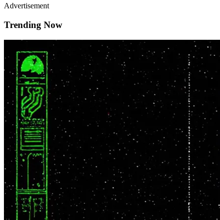
Advertisement
Trending Now