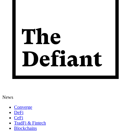
News
Converge
DeFi
CeFi
TradFi & Fintech
Blockchains