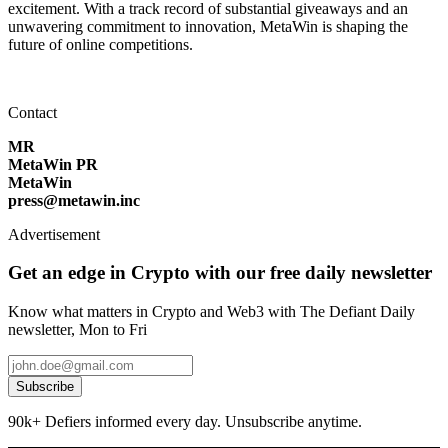
excitement. With a track record of substantial giveaways and an
unwavering commitment to innovation, MetaWin is shaping the
future of online competitions.
Contact
MR
MetaWin PR
MetaWin
press@metawin.inc
Advertisement
Get an edge in Crypto with our free daily newsletter
Know what matters in Crypto and Web3 with The Defiant Daily
newsletter, Mon to Fri
Subscribe
90k+ Defiers informed every day. Unsubscribe anytime.