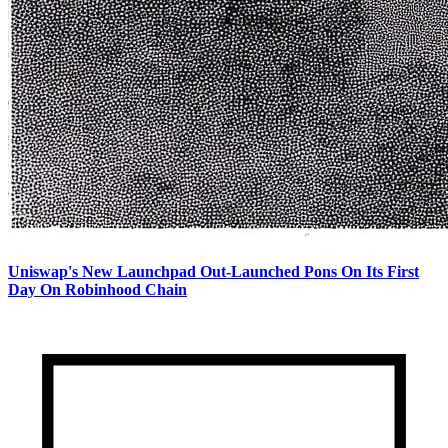
Uniswap's New Launchpad Out-Launched Pons On Its First
Day On Robinhood Chain