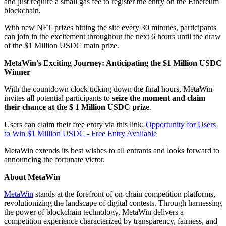
and just require a small gas fee to register the entry on the Ethereum
blockchain.
With new NFT prizes hitting the site every 30 minutes, participants
can join in the excitement throughout the next 6 hours until the draw
of the $1 Million USDC main prize.
MetaWin's Exciting Journey: Anticipating the $1 Million USDC
Winner
With the countdown clock ticking down the final hours, MetaWin
invites all potential participants to
seize the moment and claim
their chance at the $ 1 Million USDC prize
.
Users can claim their free entry via this link:
Opportunity for Users
to Win $1 Million USDC - Free Entry Available
MetaWin extends its best wishes to all entrants and looks forward to
announcing the fortunate victor.
About MetaWin
MetaWin
stands at the forefront of on-chain competition platforms,
revolutionizing the landscape of digital contests. Through harnessing
the power of blockchain technology, MetaWin delivers a
competition experience characterized by transparency, fairness, and