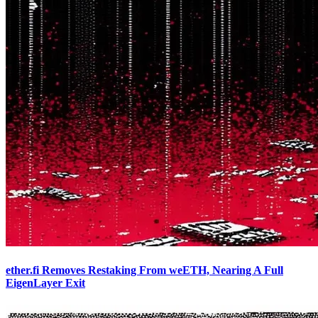
ether.fi Removes Restaking From weETH, Nearing A Full
EigenLayer Exit