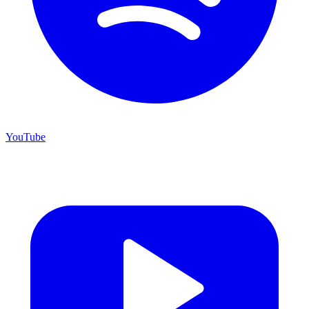
YouTube