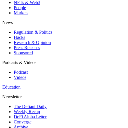
NFTs & Web3
People
Markets
News
Regulation & Politics
Hacks
Research & Opinion
Press Releases
Sponsored
Podcasts & Videos
Podcast
Videos
Education
Newsletter
The Defiant Daily
Weekly Recap
DeFi Alpha Letter
Converge
Archive