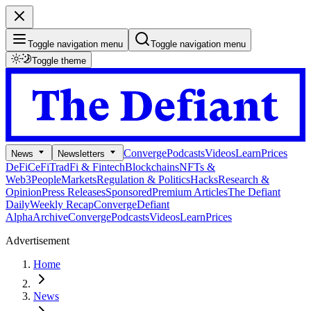
Toggle navigation menu
Toggle navigation menu
Toggle theme
Converge
Podcasts
Videos
Learn
Prices
News
Newsletters
DeFi
CeFi
TradFi & Fintech
Blockchains
NFTs &
Web3
People
Markets
Regulation & Politics
Hacks
Research &
Opinion
Press Releases
Sponsored
Premium Articles
The Defiant
Daily
Weekly Recap
Converge
Defiant
Alpha
Archive
Converge
Podcasts
Videos
Learn
Prices
Advertisement
Home
News