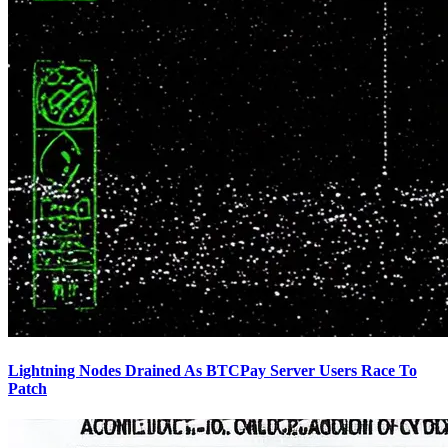
Lightning Nodes Drained As BTCPay Server Users Race To
Patch