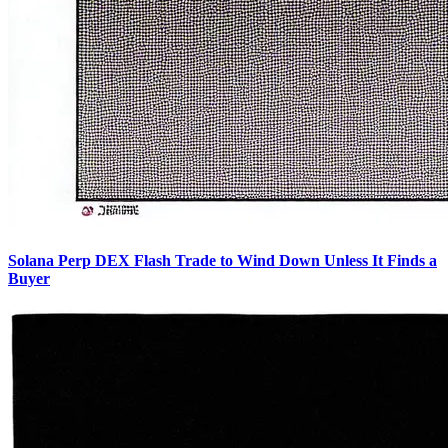
Solana Perp DEX Flash Trade to Wind Down Unless It Finds a
Buyer