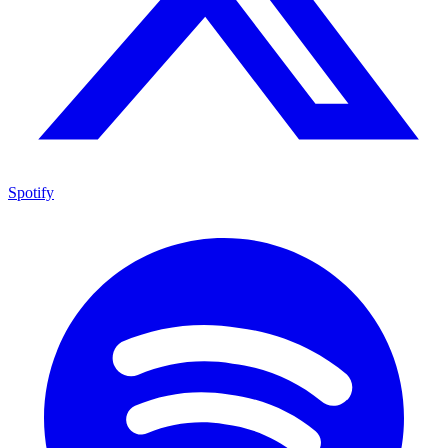
Spotify