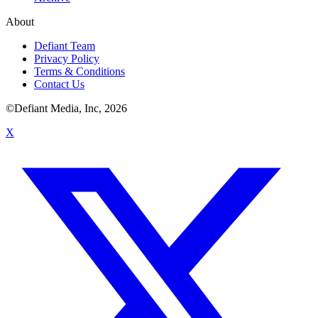
About
Defiant Team
Privacy Policy
Terms & Conditions
Contact Us
©Defiant Media, Inc,
2026
X