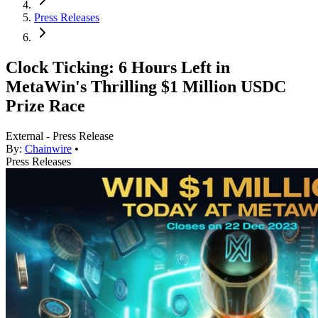
Press Releases
Clock Ticking: 6 Hours Left in
MetaWin's Thrilling $1 Million USDC
Prize Race
External - Press Release
By:
Chainwire
•
Press Releases