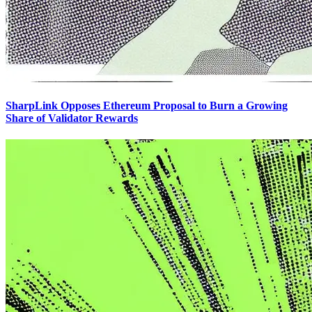
SharpLink Opposes Ethereum Proposal to Burn a Growing
Share of Validator Rewards