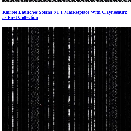
Rarible Launches Solana NFT Marketplace With Claynosaurz
as First Collection