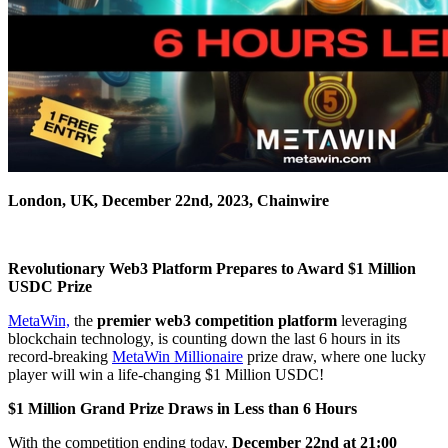
London, UK, December 22nd, 2023, Chainwire
Revolutionary Web3 Platform Prepares to Award $1 Million
USDC Prize
MetaWin,
the
premier web3 competition platform
leveraging
blockchain technology, is counting down the last 6 hours in its
record-breaking
MetaWin Millionaire
prize draw, where one lucky
player will win a life-changing $1 Million USDC!
$1 Million Grand Prize Draws in Less than 6 Hours
With the competition ending today,
December 22nd at 21:00