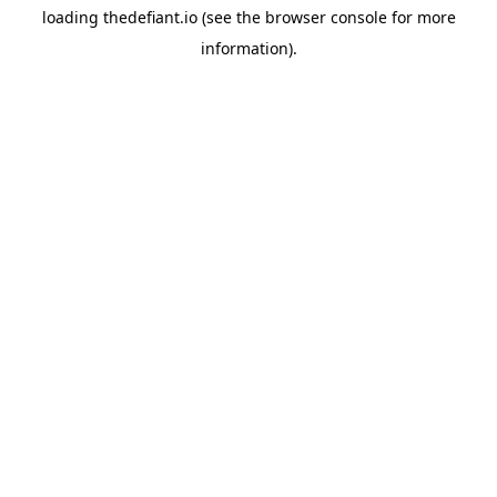
loading
thedefiant.io
(see the
browser console
for more
information).