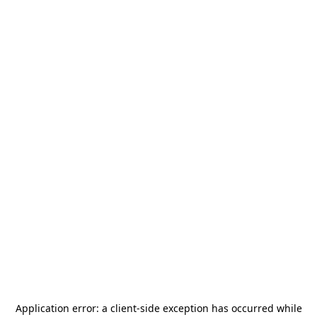
Application error: a
client
-side exception has occurred while