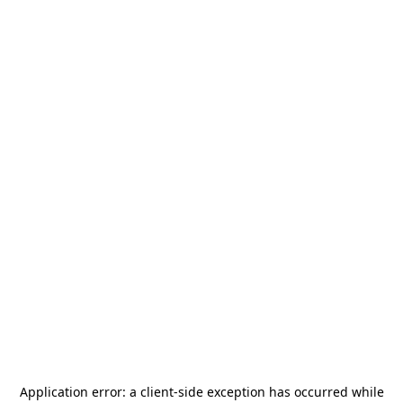
Application error: a
client
-side exception has occurred while