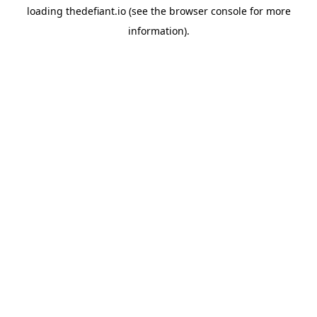
loading
thedefiant.io
(see the
browser console
for more
information).