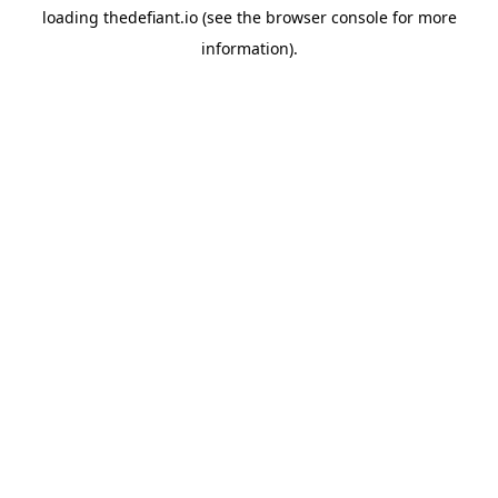
loading
thedefiant.io
(see the
browser console
for more
information).