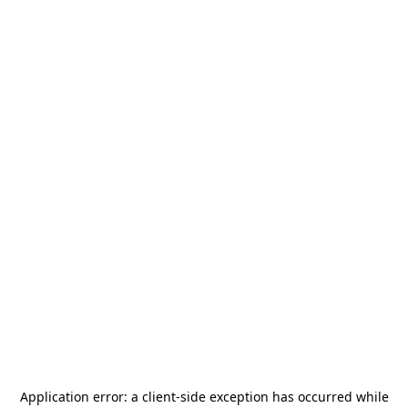
Application error: a
client
-side exception has occurred while