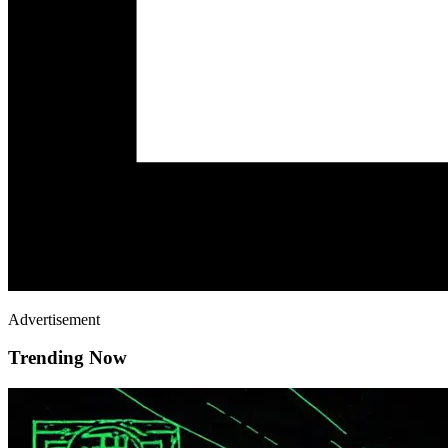
Advertisement
Trending Now