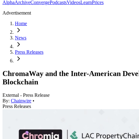
Alpha
Archive
Converge
Podcasts
Videos
Learn
Prices
Advertisement
Home
News
Press Releases
ChromaWay and the Inter-American Develo
Blockchain
External - Press Release
By:
Chainwire
•
Press Releases