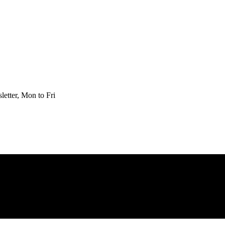
etter, Mon to Fri