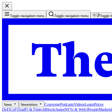
Toggle navigation menu
Toggle navigation menu
Toggle 
Converge
Podcasts
Videos
Learn
Prices
News
Newsletters
DeFi
CeFi
TradFi & Fintech
Blockchains
NFTs & Web3
People
Markets