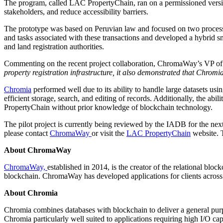
The program, called LAC PropertyChain, ran on a permissioned vers
stakeholders, and reduce accessibility barriers.
The prototype was based on Peruvian law and focused on two processe
and tasks associated with these transactions and developed a hybrid sm
and land registration authorities.
Commenting on the recent project collaboration, ChromaWay’s VP of
property registration infrastructure, it also demonstrated that Chromia
Chromia
performed well due to its ability to handle large datasets usi
efficient storage, search, and editing of records. Additionally, the ab
PropertyChain without prior knowledge of blockchain technology.
The pilot project is currently being reviewed by the IADB for the next
please contact
ChromaWay
or visit the
LAC PropertyChain
website. 
About ChromaWay
ChromaWay,
established in 2014, is the creator of the relational blo
blockchain. ChromaWay has developed applications for clients across th
About Chromia
Chromia combines databases with blockchain to deliver a general purp
Chromia particularly well suited to applications requiring high I/O c