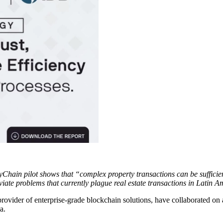
Chain pilot shows that “complex property transactions can be sufficie
iate problems that currently plague real estate transactions in Latin A
 provider of enterprise-grade blockchain solutions, have collaborated on
a.