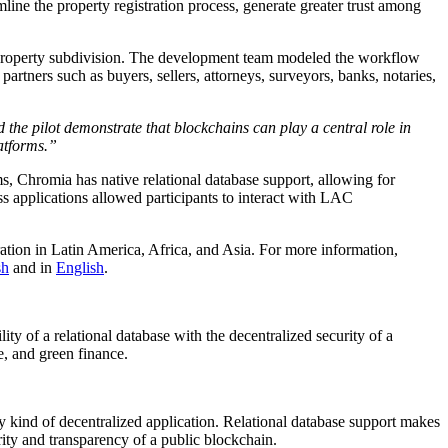
line the property registration process, generate greater trust among
d property subdivision. The development team modeled the workflow
rtners such as buyers, sellers, attorneys, surveyors, banks, notaries,
 the pilot demonstrate that blockchains can play a central role in
latforms.”
ms, Chromia has native relational database support, allowing for
ess applications allowed participants to interact with LAC
eration in Latin America, Africa, and Asia. For more information,
sh
and in
English
.
ity of a relational database with the decentralized security of a
e, and green finance.
 kind of decentralized application. Relational database support makes
ity and transparency of a public blockchain.