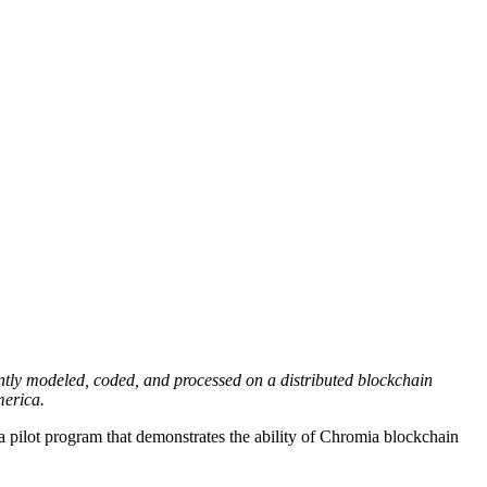
ntly modeled, coded, and processed on a distributed blockchain
merica.
 a pilot program that demonstrates the ability of Chromia blockchain