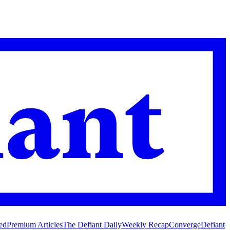
ed
Premium Articles
The Defiant Daily
Weekly Recap
Converge
Defiant