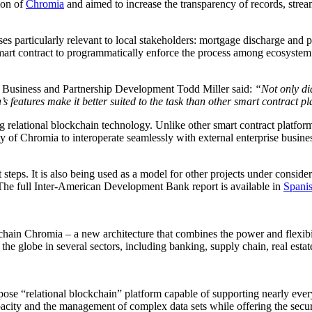
ion of
Chromia
and aimed to increase the transparency of records, stream
s particularly relevant to local stakeholders: mortgage discharge an
art contract to programmatically enforce the process among ecosystem pa
 Business and Partnership Development Todd Miller said:
“Not only did
’s features make it better suited to the task than other smart contract p
ng relational blockchain technology. Unlike other smart contract platfor
ility of Chromia to interoperate seamlessly with external enterprise busin
 steps. It is also being used as a model for other projects under consid
The full Inter-American Development Bank report is available in
Spani
ckchain Chromia – a new architecture that combines the power and flexibil
e globe in several sectors, including banking, supply chain, real estat
ose “relational blockchain” platform capable of supporting nearly every
apacity and the management of complex data sets while offering the secur