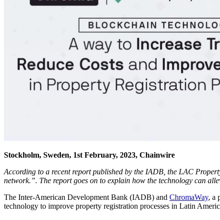
Stockholm, Sweden, 1st February, 2023, Chainwire
According to a recent report published by the IADB, the LAC Property
network.”. The report goes on to explain how the technology can allev
The Inter-American Development Bank (IADB) and
ChromaWay
, a
technology to improve property registration processes in Latin Americ