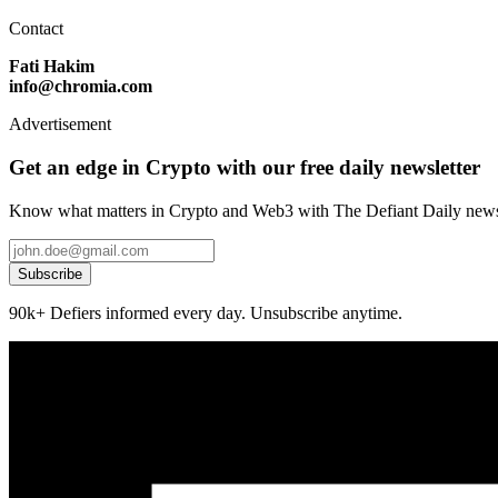
Contact
Fati Hakim
info@chromia.com
Advertisement
Get an edge in Crypto with our free daily newsletter
Know what matters in Crypto and Web3 with The Defiant Daily newsl
Subscribe
90k+ Defiers informed every day. Unsubscribe anytime.