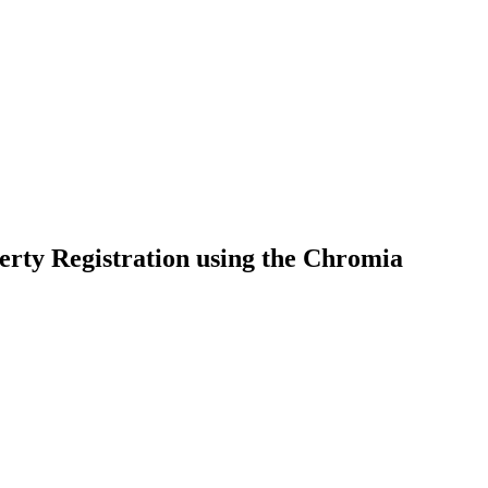
ty Registration using the Chromia