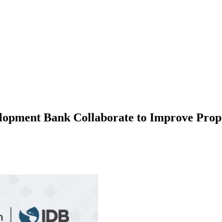
pment Bank Collaborate to Improve Proper