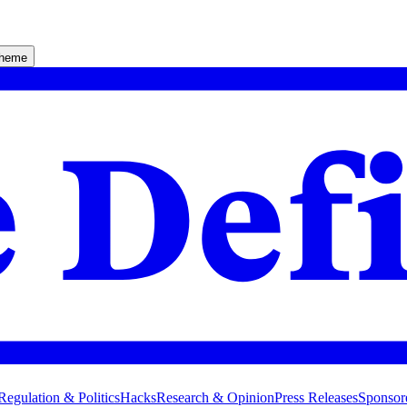
theme
Regulation & Politics
Hacks
Research & Opinion
Press Releases
Sponsor