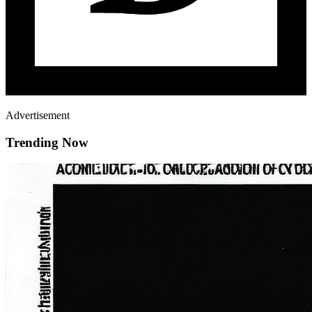
Advertisement
Trending Now