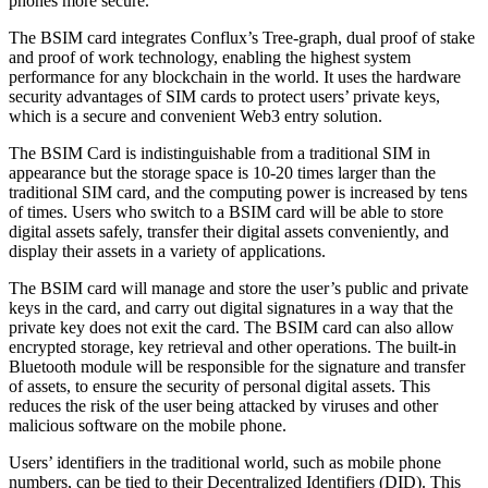
phones more secure.
The BSIM card integrates Conflux’s Tree-graph, dual proof of stake
and proof of work technology, enabling the highest system
performance for any blockchain in the world. It uses the hardware
security advantages of SIM cards to protect users’ private keys,
which is a secure and convenient Web3 entry solution.
The BSIM Card is indistinguishable from a traditional SIM in
appearance but the storage space is 10-20 times larger than the
traditional SIM card, and the computing power is increased by tens
of times. Users who switch to a BSIM card will be able to store
digital assets safely, transfer their digital assets conveniently, and
display their assets in a variety of applications.
The BSIM card will manage and store the user’s public and private
keys in the card, and carry out digital signatures in a way that the
private key does not exit the card. The BSIM card can also allow
encrypted storage, key retrieval and other operations. The built-in
Bluetooth module will be responsible for the signature and transfer
of assets, to ensure the security of personal digital assets. This
reduces the risk of the user being attacked by viruses and other
malicious software on the mobile phone.
Users’ identifiers in the traditional world, such as mobile phone
numbers, can be tied to their Decentralized Identifiers (DID). This