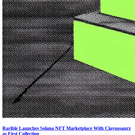
Rarible Launches Solana NFT Marketplace With Claynosaurz
as First Collection