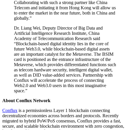
Collaborating with such a strong partner like China
Telecom and initiating it from Hong Kong will allow us
to enter the market in the near future, both in China and
globally.”
Dr. Liang Wei, Deputy Director of Big Data and
Artificial Intelligence Research Institute, China
Academy of Telecommunication Research said
“Blockchain-based digital identity lies in the core of
future Web3.0, while blockchain-based digital assets
are an important catalyst for the Metaverse. The BSIM
card is positioned as the entrance infrastructure of the
Metaverse, which provides differentiated functions such
as telecom hardware security, intelligent digital wallet,
as well as DID value-added services. Partnership with
Conflux will accelerate the process of connecting
Web2.0 and Web3.0 users in this most imaginative
space.”
About Conflux Network
Conflux
is a permissionless Layer 1 blockchain connecting
decentralized economies across borders and protocols. Recently
migrated to hybrid PoW/PoS consensus, Conflux provides a fast,
secure, and scalable blockchain environment with zero congestion,