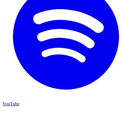
YouTube