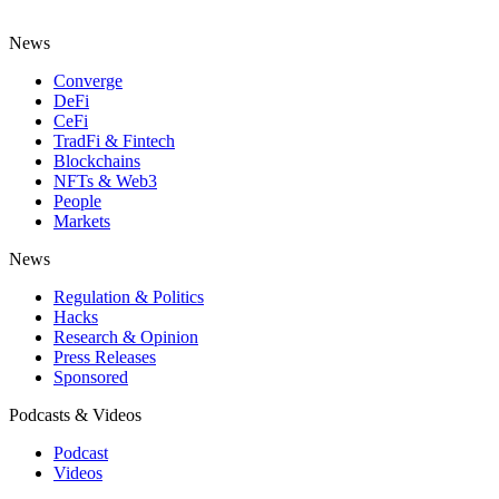
News
Converge
DeFi
CeFi
TradFi & Fintech
Blockchains
NFTs & Web3
People
Markets
News
Regulation & Politics
Hacks
Research & Opinion
Press Releases
Sponsored
Podcasts & Videos
Podcast
Videos