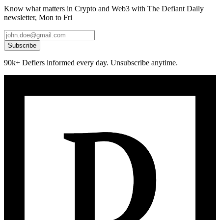
Know what matters in Crypto and Web3 with The Defiant Daily
newsletter, Mon to Fri
Subscribe
90k+ Defiers informed every day. Unsubscribe anytime.