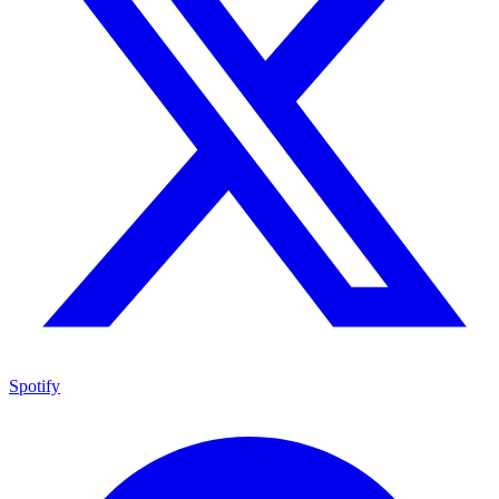
Spotify