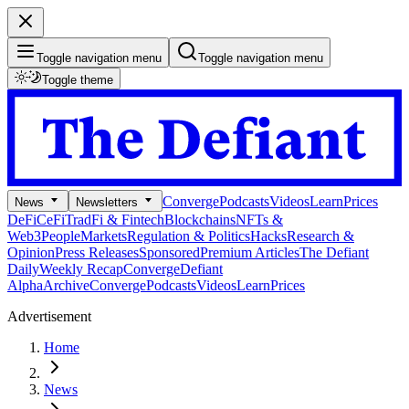
Toggle navigation menu
Toggle navigation menu
Toggle theme
Converge
Podcasts
Videos
Learn
Prices
News
Newsletters
DeFi
CeFi
TradFi & Fintech
Blockchains
NFTs &
Web3
People
Markets
Regulation & Politics
Hacks
Research &
Opinion
Press Releases
Sponsored
Premium Articles
The Defiant
Daily
Weekly Recap
Converge
Defiant
Alpha
Archive
Converge
Podcasts
Videos
Learn
Prices
Advertisement
Home
News