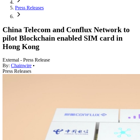
Press Releases
China Telecom and Conflux Network to
pilot Blockchain enabled SIM card in
Hong Kong
External - Press Release
By:
Chainwire
•
Press Releases