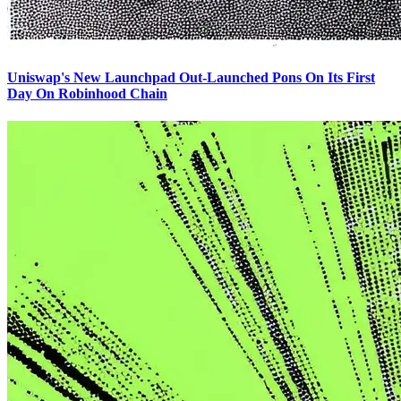
Uniswap's New Launchpad Out-Launched Pons On Its First
Day On Robinhood Chain