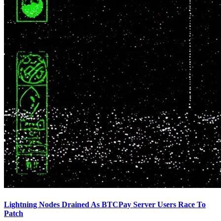
Lightning Nodes Drained As BTCPay Server Users Race To
Patch