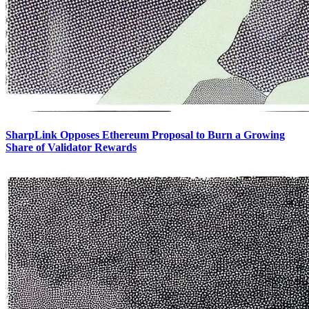
SharpLink Opposes Ethereum Proposal to Burn a Growing
Share of Validator Rewards