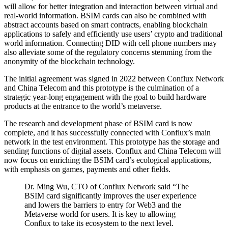
will allow for better integration and interaction between virtual and
real-world information. BSIM cards can also be combined with
abstract accounts based on smart contracts, enabling blockchain
applications to safely and efficiently use users’ crypto and traditional
world information. Connecting DID with cell phone numbers may
also alleviate some of the regulatory concerns stemming from the
anonymity of the blockchain technology.
The initial agreement was signed in 2022 between Conflux Network
and China Telecom and this prototype is the culmination of a
strategic year-long engagement with the goal to build hardware
products at the entrance to the world’s metaverse.
The research and development phase of BSIM card is now
complete, and it has successfully connected with Conflux’s main
network in the test environment. This prototype has the storage and
sending functions of digital assets. Conflux and China Telecom will
now focus on enriching the BSIM card’s ecological applications,
with emphasis on games, payments and other fields.
Dr. Ming Wu, CTO of Conflux Network said “The
BSIM card significantly improves the user experience
and lowers the barriers to entry for Web3 and the
Metaverse world for users. It is key to allowing
Conflux to take its ecosystem to the next level.