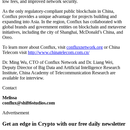
low fees, and improved network security.
As the only regulatory-compliant public blockchain in China,
Conflux provides a unique advantage for projects building and
expanding into Asia. In the region, Conflux has collaborated with
global brands and government entities on blockchain and metaverse
initiatives, including the city of Shanghai, McDonald’s China, and
Oreo.
To learn more about Conflux, visit
confluxnetwork.org
or China
Telecom visit
http://www.chinatelecom.com.cn/
Dr. Ming Wu, CTO of Conflux Network and Dr. Liang Wei,
Deputy Director of Big Data and Artificial Intelligence Research
Institute, China Academy of Telecommunication Research are
available for interview.
Contact
Melissa
conflux@shift6studios.com
Advertisement
Get an edge in Crypto with our free daily newsletter