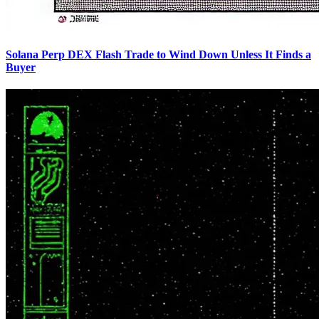
Solana Perp DEX Flash Trade to Wind Down Unless It Finds a
Buyer