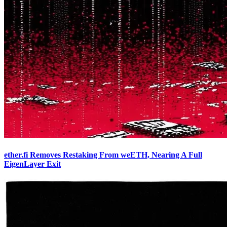
ether.fi Removes Restaking From weETH, Nearing A Full
EigenLayer Exit