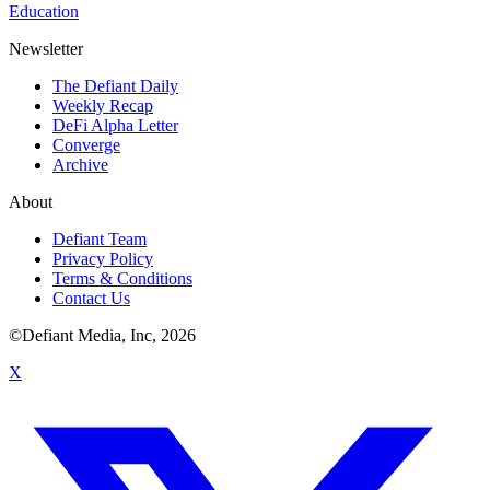
Education
Newsletter
The Defiant Daily
Weekly Recap
DeFi Alpha Letter
Converge
Archive
About
Defiant Team
Privacy Policy
Terms & Conditions
Contact Us
©Defiant Media, Inc,
2026
X