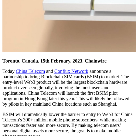
Toronto, Canada, 15th February, 2023, Chainwire
Today
China Telecom
and
Conflux Network
announce a
partnership to bring Blockchain SIM cards (BSIM) to market. The
entry-level Web3 product will be the largest blockchain hardware
product ever seen globally, involving the most users and
applications. China Telecom will launch the first BSIM pilot
program in Hong Kong later this year. This will likely be followed
by pilots in key mainland China locations such as Shanghai.
BSIM will dramatically lower the barrier to entry to Web3 for China
Telecom’s 390+ million mobile phone subscribers, while making
transactions faster and more secure. By making telecom users’
personal digital assets more secure, the goal is to make mobile