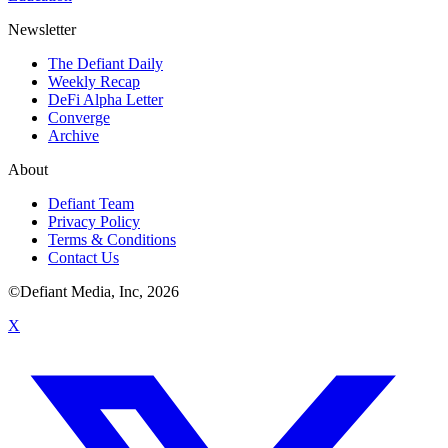
Newsletter
The Defiant Daily
Weekly Recap
DeFi Alpha Letter
Converge
Archive
About
Defiant Team
Privacy Policy
Terms & Conditions
Contact Us
©Defiant Media, Inc,
2026
X