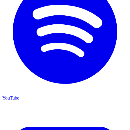
YouTube