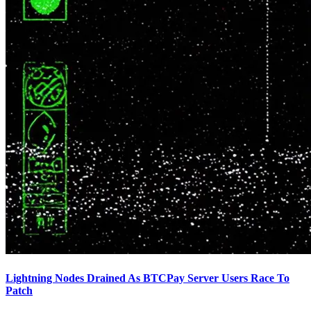
Lightning Nodes Drained As BTCPay Server Users Race To
Patch