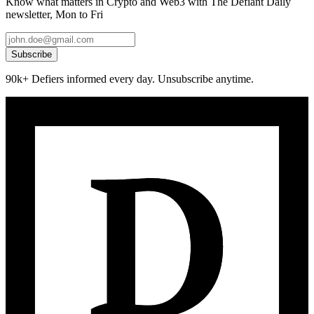
Know what matters in Crypto and Web3 with The Defiant Daily
newsletter, Mon to Fri
Subscribe
90k+ Defiers informed every day. Unsubscribe anytime.