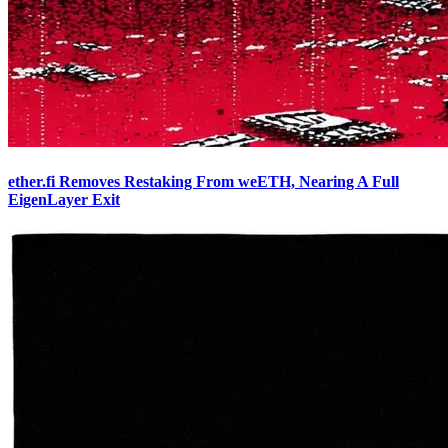
ether.fi Removes Restaking From weETH, Nearing A Full
EigenLayer Exit