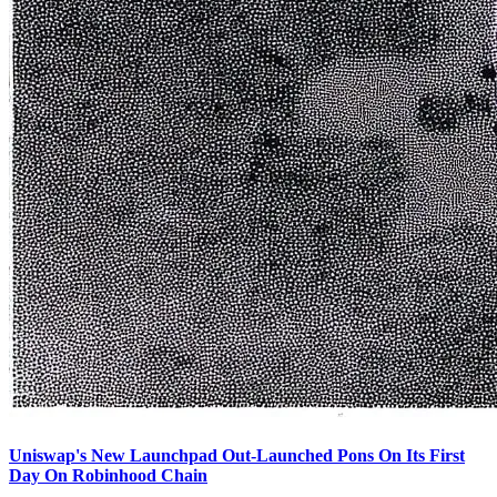
Uniswap's New Launchpad Out-Launched Pons On Its First
Day On Robinhood Chain