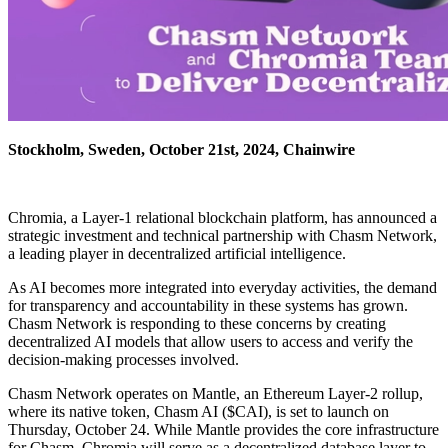
Stockholm, Sweden, October 21st, 2024, Chainwire
Chromia, a Layer-1 relational blockchain platform, has announced a
strategic investment and technical partnership with Chasm Network,
a leading player in decentralized artificial intelligence.
As AI becomes more integrated into everyday activities, the demand
for transparency and accountability in these systems has grown.
Chasm Network is responding to these concerns by creating
decentralized AI models that allow users to access and verify the
decision-making processes involved.
Chasm Network operates on Mantle, an Ethereum Layer-2 rollup,
where its native token, Chasm AI ($CAI), is set to launch on
Thursday, October 24. While Mantle provides the core infrastructure
for Chasm, Chromia will serve as a decentralized database layer to