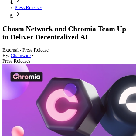
Press Releases
Chasm Network and Chromia Team Up
to Deliver Decentralized AI
External - Press Release
By:
Chainwire
•
Press Releases