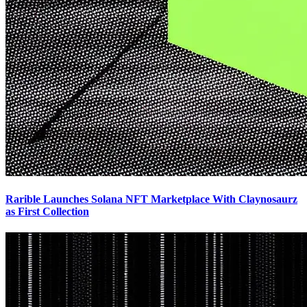
Rarible Launches Solana NFT Marketplace With Claynosaurz
as First Collection