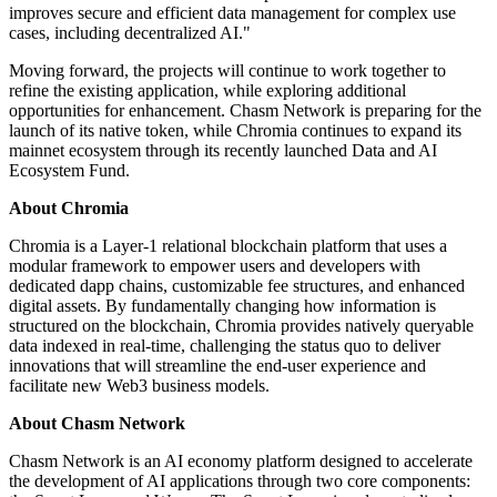
improves secure and efficient data management for complex use
cases, including decentralized AI."
Moving forward, the projects will continue to work together to
refine the existing application, while exploring additional
opportunities for enhancement. Chasm Network is preparing for the
launch of its native token, while Chromia continues to expand its
mainnet ecosystem through its recently launched Data and AI
Ecosystem Fund.
About Chromia
Chromia is a Layer-1 relational blockchain platform that uses a
modular framework to empower users and developers with
dedicated dapp chains, customizable fee structures, and enhanced
digital assets. By fundamentally changing how information is
structured on the blockchain, Chromia provides natively queryable
data indexed in real-time, challenging the status quo to deliver
innovations that will streamline the end-user experience and
facilitate new Web3 business models.
About Chasm Network
Chasm Network is an AI economy platform designed to accelerate
the development of AI applications through two core components: