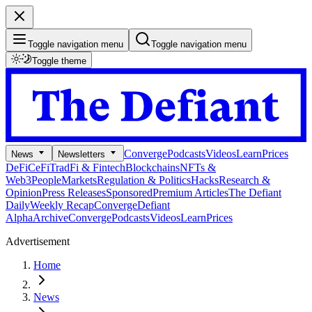
Toggle navigation menu
Toggle navigation menu
Toggle theme
Converge
Podcasts
Videos
Learn
Prices
News
Newsletters
DeFi
CeFi
TradFi & Fintech
Blockchains
NFTs &
Web3
People
Markets
Regulation & Politics
Hacks
Research &
Opinion
Press Releases
Sponsored
Premium Articles
The Defiant
Daily
Weekly Recap
Converge
Defiant
Alpha
Archive
Converge
Podcasts
Videos
Learn
Prices
Advertisement
Home
News