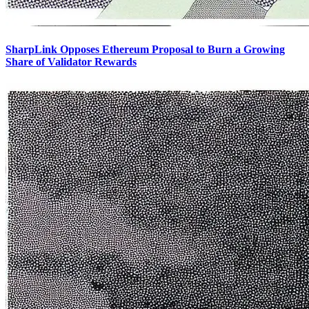
SharpLink Opposes Ethereum Proposal to Burn a Growing
Share of Validator Rewards