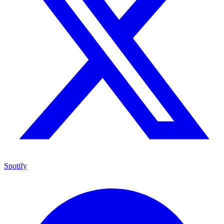
Spotify