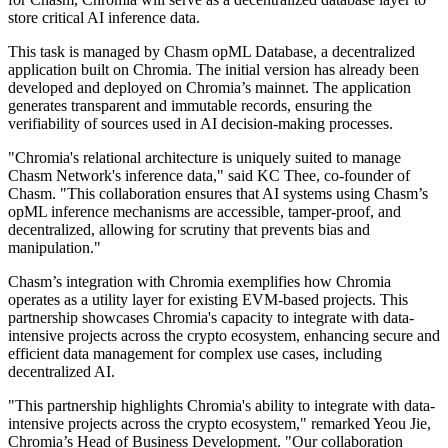
store critical AI inference data.
This task is managed by Chasm opML Database, a decentralized
application built on Chromia. The initial version has already been
developed and deployed on Chromia’s mainnet. The application
generates transparent and immutable records, ensuring the
verifiability of sources used in AI decision-making processes.
"Chromia's relational architecture is uniquely suited to manage
Chasm Network's inference data," said KC Thee, co-founder of
Chasm. "This collaboration ensures that AI systems using Chasm’s
opML inference mechanisms are accessible, tamper-proof, and
decentralized, allowing for scrutiny that prevents bias and
manipulation."
Chasm’s integration with Chromia exemplifies how Chromia
operates as a utility layer for existing EVM-based projects. This
partnership showcases Chromia's capacity to integrate with data-
intensive projects across the crypto ecosystem, enhancing secure and
efficient data management for complex use cases, including
decentralized AI.
"This partnership highlights Chromia's ability to integrate with data-
intensive projects across the crypto ecosystem," remarked Yeou Jie,
Chromia’s Head of Business Development. "Our collaboration