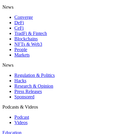
News
Converge
DeFi
CeFi
TradFi & Fintech
Blockchains
NFTs & Web3
People
Markets
News
Regulation & Politics
Hacks
Research & Opinion
Press Releases
Sponsored
Podcasts & Videos
Podcast
Videos
Education