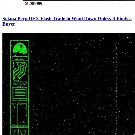
Solana Perp DEX Flash Trade to Wind Down Unless It Finds a
Buyer