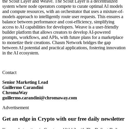
the Scout Layer and Weave. The Scout Layer is a decentralized
system where node operators compete to curate optimal AI models
and compute resources, with an orchestrator that uses a mixture-of-
models approach to intelligently route user requests. This ensures a
balance between performance and cost-efficiency, simplifying
access to AI capabilities for developers. Weave is a user-friendly
builder platform that allows creators to develop AI-powered
prompts, workflows, and APIs, with future plans for a marketplace
to monetize their creations. Chasm Network bridges the gap
between AI potential and practical applications, fostering innovation
in the AI ecosystem.
Contact
Senior Marketing Lead
Guillermo Carandini
ChromaWay
guillermo.carandini@chromaway.com
Advertisement
Get an edge in Crypto with our free daily newsletter