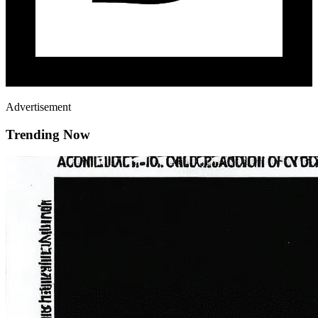
Advertisement
Trending Now