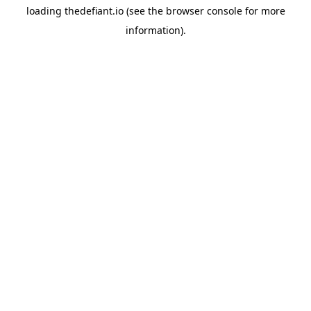
loading
thedefiant.io
(see the
browser console
for more
information).