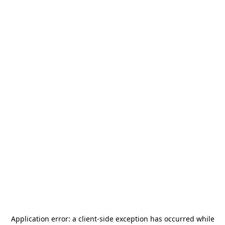
Application error: a
client
-side exception has occurred while