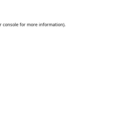
r console
for more information).