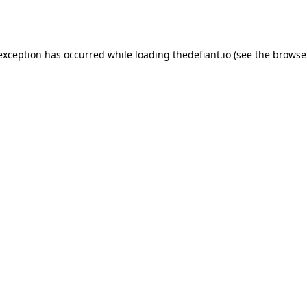
 exception has occurred while loading
thedefiant.io
(see the
browse