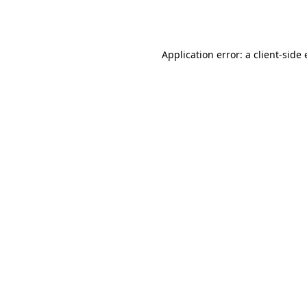
Application error: a
client
-side