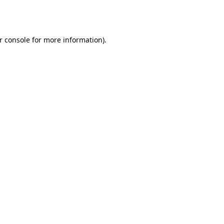
r console
for more information).