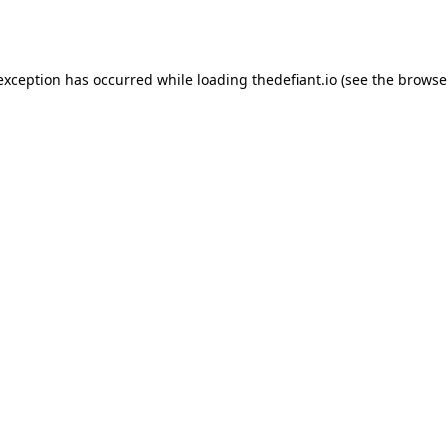
 exception has occurred while loading
thedefiant.io
(see the
browse