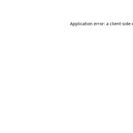
Application error: a
client
-side