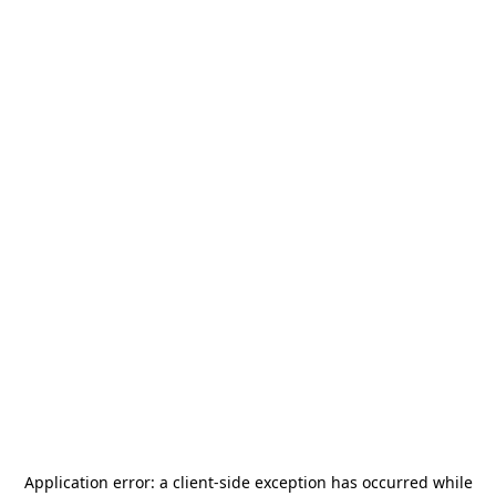
Application error: a
client
-side exception has occurred while