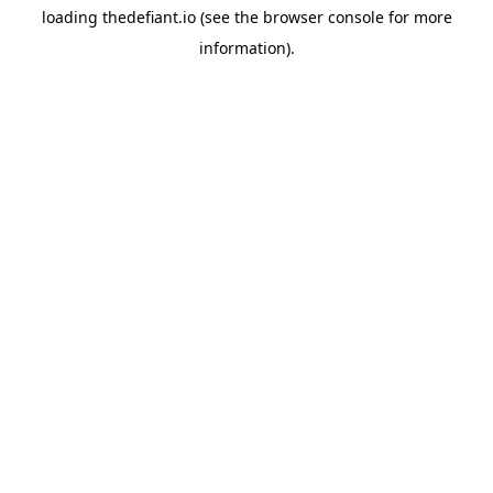
loading
thedefiant.io
(see the
browser console
for more
information).