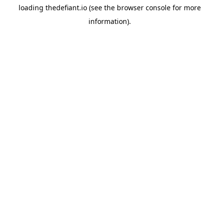
loading
thedefiant.io
(see the
browser console
for more
information).