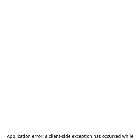
Application error: a
client
-side exception has occurred while