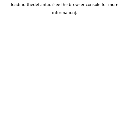
loading
thedefiant.io
(see the
browser console
for more
information).