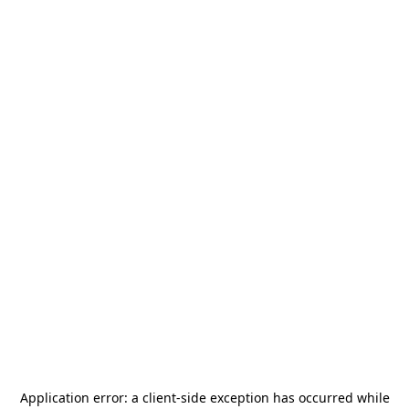
Application error: a
client
-side exception has occurred while