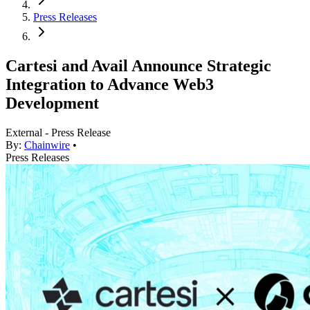
Press Releases
Cartesi and Avail Announce Strategic
Integration to Advance Web3
Development
External - Press Release
By:
Chainwire
•
Press Releases