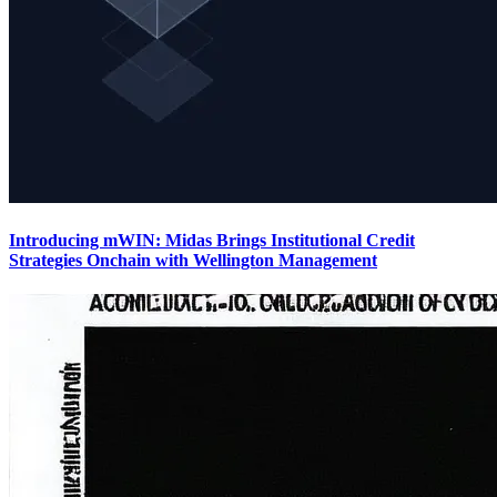
Introducing mWIN: Midas Brings Institutional Credit
Strategies Onchain with Wellington Management