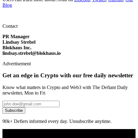
Blog
Contact
PR Manager
Lindsay Strebel
Blokhaus Inc.
lindsay.strebel@blokhaus.io
Advertisement
Get an edge in Crypto with our free daily newsletter
Know what matters in Crypto and Web3 with The Defiant Daily
newsletter, Mon to Fri
Subscribe
90k+ Defiers informed every day. Unsubscribe anytime.