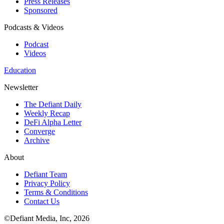
Press Releases
Sponsored
Podcasts & Videos
Podcast
Videos
Education
Newsletter
The Defiant Daily
Weekly Recap
DeFi Alpha Letter
Converge
Archive
About
Defiant Team
Privacy Policy
Terms & Conditions
Contact Us
©Defiant Media, Inc,
2026