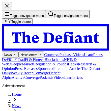
Toggle navigation menu
Toggle navigation menu
Toggle theme
Converge
Podcasts
Videos
Learn
Prices
News
Newsletters
DeFi
CeFi
TradFi & Fintech
Blockchains
NFTs &
Web3
People
Markets
Regulation & Politics
Hacks
Research &
Opinion
Press Releases
Sponsored
Premium Articles
The Defiant
Daily
Weekly Recap
Converge
Defiant
Alpha
Archive
Converge
Podcasts
Videos
Learn
Prices
Advertisement
Home
News