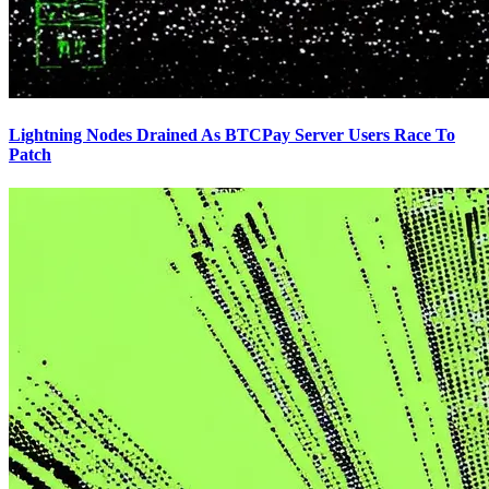
Lightning Nodes Drained As BTCPay Server Users Race To
Patch