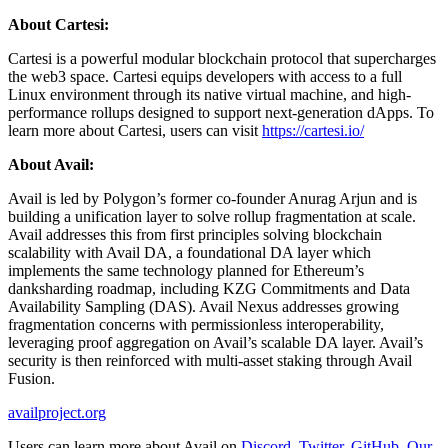
About Cartesi:
Cartesi is a powerful modular blockchain protocol that supercharges
the web3 space. Cartesi equips developers with access to a full
Linux environment through its native virtual machine, and high-
performance rollups designed to support next-generation dApps. To
learn more about Cartesi, users can visit
https://cartesi.io/
About Avail:
Avail is led by Polygon’s former co-founder Anurag Arjun and is
building a unification layer to solve rollup fragmentation at scale.
Avail addresses this from first principles solving blockchain
scalability with Avail DA, a foundational DA layer which
implements the same technology planned for Ethereum’s
danksharding roadmap, including KZG Commitments and Data
Availability Sampling (DAS). Avail Nexus addresses growing
fragmentation concerns with permissionless interoperability,
leveraging proof aggregation on Avail’s scalable DA layer. Avail’s
security is then reinforced with multi-asset staking through Avail
Fusion.
availproject.org
Users can learn more about Avail on
Discord
,
Twitter
,
GitHub
,
Our