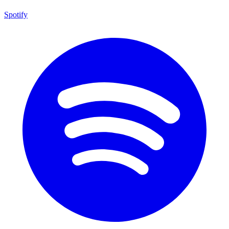
Spotify