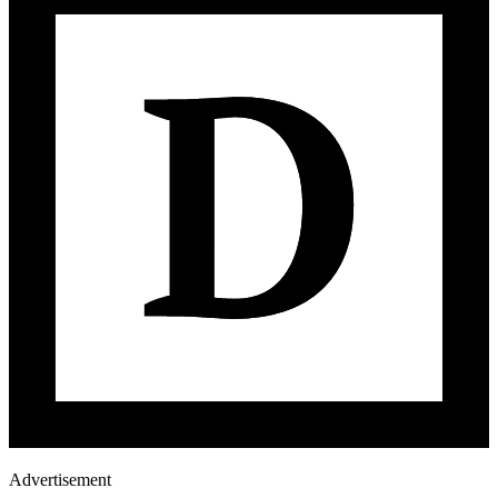
Advertisement