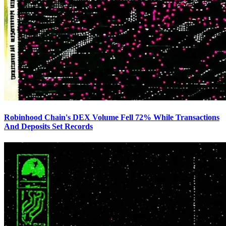
Robinhood Chain's DEX Volume Fell 72% While Transactions
And Deposits Set Records