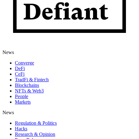
News
Converge
DeFi
CeFi
TradFi & Fintech
Blockchains
NFTs & Web3
People
Markets
News
Regulation & Politics
Hacks
Research & Opinion