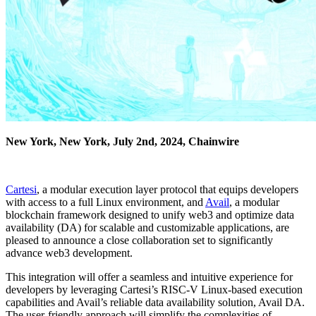
New York, New York, July 2nd, 2024, Chainwire
Cartesi
, a modular execution layer protocol that equips developers
with access to a full Linux environment, and
Avail
, a modular
blockchain framework designed to unify web3 and optimize data
availability (DA) for scalable and customizable applications, are
pleased to announce a close collaboration set to significantly
advance web3 development.
This integration will offer a seamless and intuitive experience for
developers by leveraging Cartesi’s RISC-V Linux-based execution
capabilities and Avail’s reliable data availability solution, Avail DA.
The user-friendly approach will simplify the complexities of