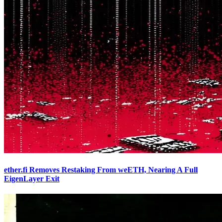
ether.fi Removes Restaking From weETH, Nearing A Full
EigenLayer Exit