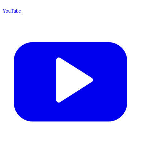
YouTube