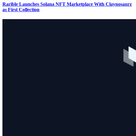
Rarible Launches Solana NFT Marketplace With Claynosaurz
as First Collection