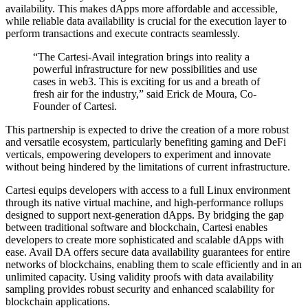
availability. This makes dApps more affordable and accessible,
while reliable data availability is crucial for the execution layer to
perform transactions and execute contracts seamlessly.
“The Cartesi-Avail integration brings into reality a
powerful infrastructure for new possibilities and use
cases in web3. This is exciting for us and a breath of
fresh air for the industry,” said Erick de Moura, Co-
Founder of Cartesi.
This partnership is expected to drive the creation of a more robust
and versatile ecosystem, particularly benefiting gaming and DeFi
verticals, empowering developers to experiment and innovate
without being hindered by the limitations of current infrastructure.
Cartesi equips developers with access to a full Linux environment
through its native virtual machine, and high-performance rollups
designed to support next-generation dApps. By bridging the gap
between traditional software and blockchain, Cartesi enables
developers to create more sophisticated and scalable dApps with
ease. Avail DA offers secure data availability guarantees for entire
networks of blockchains, enabling them to scale efficiently and in an
unlimited capacity. Using validity proofs with data availability
sampling provides robust security and enhanced scalability for
blockchain applications.