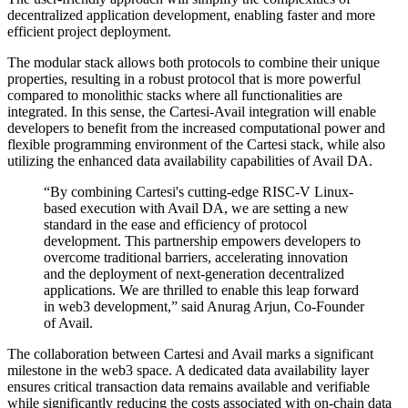
decentralized application development, enabling faster and more
efficient project deployment.
The modular stack allows both protocols to combine their unique
properties, resulting in a robust protocol that is more powerful
compared to monolithic stacks where all functionalities are
integrated. In this sense, the Cartesi-Avail integration will enable
developers to benefit from the increased computational power and
flexible programming environment of the Cartesi stack, while also
utilizing the enhanced data availability capabilities of Avail DA.
“By combining Cartesi's cutting-edge RISC-V Linux-
based execution with Avail DA, we are setting a new
standard in the ease and efficiency of protocol
development. This partnership empowers developers to
overcome traditional barriers, accelerating innovation
and the deployment of next-generation decentralized
applications. We are thrilled to enable this leap forward
in web3 development,” said Anurag Arjun, Co-Founder
of Avail.
The collaboration between Cartesi and Avail marks a significant
milestone in the web3 space. A dedicated data availability layer
ensures critical transaction data remains available and verifiable
while significantly reducing the costs associated with on-chain data