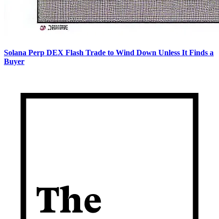
Solana Perp DEX Flash Trade to Wind Down Unless It Finds a
Buyer