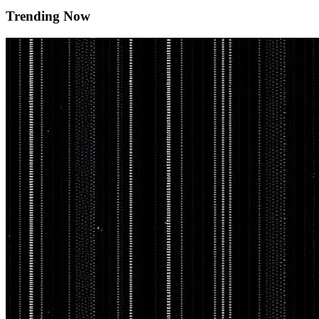
Trending Now