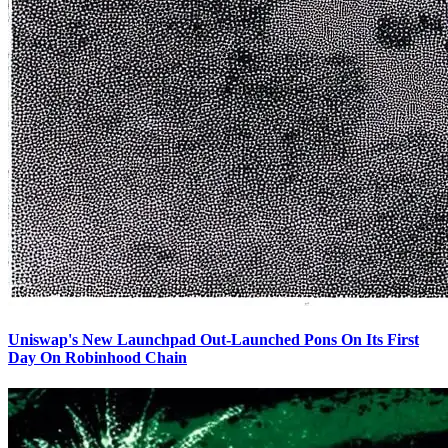
Uniswap's New Launchpad Out-Launched Pons On Its First
Day On Robinhood Chain