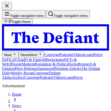
Toggle navigation menu
Toggle navigation menu
Toggle theme
Converge
Podcasts
Videos
Learn
Prices
News
Newsletters
DeFi
CeFi
TradFi & Fintech
Blockchains
NFTs &
Web3
People
Markets
Regulation & Politics
Hacks
Research &
Opinion
Press Releases
Sponsored
Premium Articles
The Defiant
Daily
Weekly Recap
Converge
Defiant
Alpha
Archive
Converge
Podcasts
Videos
Learn
Prices
Advertisement
Home
News