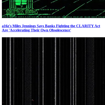
a16z's Miles Jennings Says Banks Fighting the CLARITY Act
Are 'Accelerating Their Own Obsolescence'