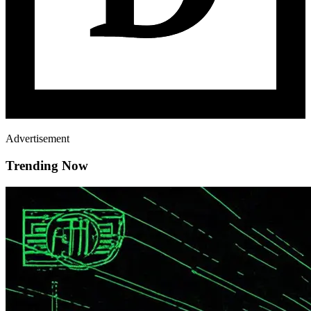
Advertisement
Trending Now