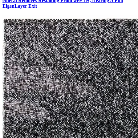
ether.fi Removes Restaking From weETH, Nearing A Full
EigenLayer Exit