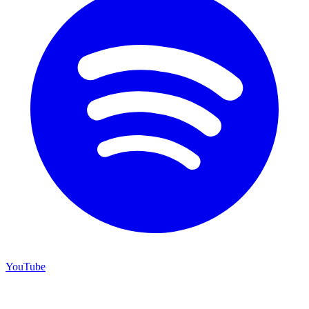
YouTube