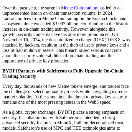
Over the past year, the surge in
Meme Coin trading
has led to an
unprecedented rise in on-chain transaction volume. In 2024,
transaction fees from Meme Coin trading on the Solana blockchain
ecosystem alone exceeded $3.093 billion, contributing to the historic
increase in on-chain trading activity. However, alongside this
growth, security concerns have become more pronounced. On
November 16, 2024, the decentralized exchange (DEX) DEXX was
attacked by hackers, resulting in the theft of users' private keys and a
loss of $20 million in assets. This breach raised serious concerns
about the security vulnerabilities of on-chain trading and the
importance of private key protection.
BYDFi Partners with Safeheron to Fully Upgrade On-Chain
Trading Security
Every day, thousands of new Meme tokens emerge, and traders face
the challenge of selecting quality projects while navigating extreme
market volatility. At the same time, the threat to private key security
remains one of the most pressing issues in the Web3 space.
As a global crypto exchange, BYDFi places a strong emphasis on
security. Its collaboration with Safeheron is intended to bring
advanced security features to MoonX, built on decentralized trust
models. Safeheron’s use of MPC and TEE technologies aims to