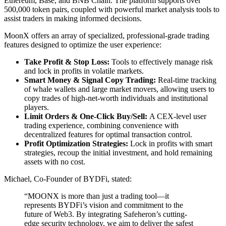
Ethereum, Base, and BNB Chain. The platform supports over
500,000 token pairs, coupled with powerful market analysis tools to
assist traders in making informed decisions.
MoonX offers an array of specialized, professional-grade trading
features designed to optimize the user experience:
Take Profit & Stop Loss:
Tools to effectively manage risk
and lock in profits in volatile markets.
Smart Money & Signal Copy Trading:
Real-time tracking
of whale wallets and large market movers, allowing users to
copy trades of high-net-worth individuals and institutional
players.
Limit Orders & One-Click Buy/Sell:
A CEX-level user
trading experience, combining convenience with
decentralized features for optimal transaction control.
Profit Optimization Strategies:
Lock in profits with smart
strategies, recoup the initial investment, and hold remaining
assets with no cost.
Michael, Co-Founder of BYDFi, stated:
“MOONX is more than just a trading tool—it
represents BYDFi’s vision and commitment to the
future of Web3. By integrating Safeheron’s cutting-
edge security technology, we aim to deliver the safest