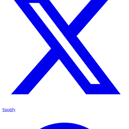
Spotify