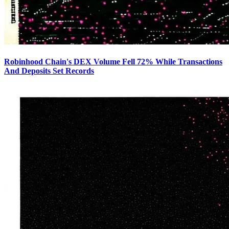
Robinhood Chain's DEX Volume Fell 72% While Transactions
And Deposits Set Records