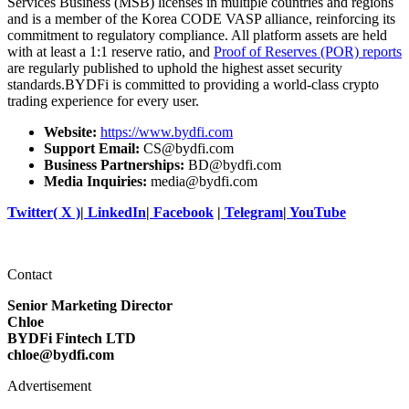
Services Business (MSB) licenses in multiple countries and regions
and is a member of the Korea CODE VASP alliance, reinforcing its
commitment to regulatory compliance. All platform assets are held
with at least a 1:1 reserve ratio, and
Proof of Reserves (POR) reports
are regularly published to uphold the highest asset security
standards.BYDFi is committed to providing a world-class crypto
trading experience for every user.
Website:
https://www.bydfi.com
Support Email:
CS@bydfi.com
Business Partnerships:
BD@bydfi.com
Media Inquiries:
media@bydfi.com
Twitter( X )
|
LinkedIn
|
Facebook
|
Telegram
|
YouTube
Contact
Senior Marketing Director
Chloe
BYDFi Fintech LTD
chloe@bydfi.com
Advertisement