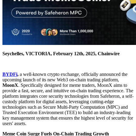
Seychelles, VICTORIA, February 12th, 2025, Chainwire
BYDFi
,
a well-known crypto exchange, officially announced the
upcoming launch of its new Web3 on-chain trading platform,
MoonX
. Specifically designed for meme traders, MoonX aims to
provide a fast, secure, and intuitive on-chain trading experience. The
platform integrates core security technologies from Safeheron, a self-
custody platform for digital assets, leveraging cutting-edge
technologies such as Secure Multi-Party Computation (MPC) and
Trusted Execution Environment (TEE) to build an industry-leading
key management system that ensures the highest level of security for
users' assets.
Meme Coin Surge Fuels On-Chain Trading Growth