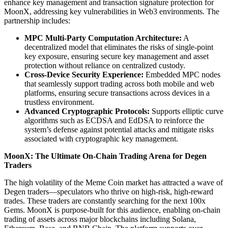
enhance key management and transaction signature protection for
MoonX, addressing key vulnerabilities in Web3 environments. The
partnership includes:
MPC Multi-Party Computation Architecture:
A
decentralized model that eliminates the risks of single-point
key exposure, ensuring secure key management and asset
protection without reliance on centralized custody.
Cross-Device Security Experience:
Embedded MPC nodes
that seamlessly support trading across both mobile and web
platforms, ensuring secure transactions across devices in a
trustless environment.
Advanced Cryptographic Protocols:
Supports elliptic curve
algorithms such as ECDSA and EdDSA to reinforce the
system’s defense against potential attacks and mitigate risks
associated with cryptographic key management.
MoonX: The Ultimate On-Chain Trading Arena for Degen
Traders
The high volatility of the Meme Coin market has attracted a wave of
Degen traders—speculators who thrive on high-risk, high-reward
trades. These traders are constantly searching for the next 100x
Gems. MoonX is purpose-built for this audience, enabling on-chain
trading of assets across major blockchains including Solana,