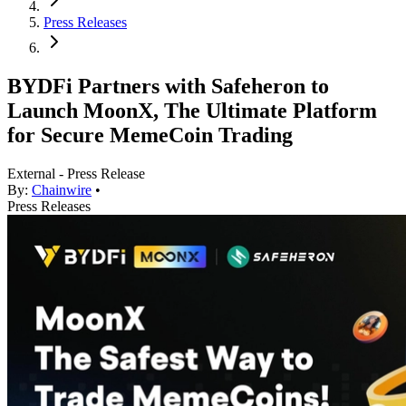
Press Releases
BYDFi Partners with Safeheron to
Launch MoonX, The Ultimate Platform
for Secure MemeCoin Trading
External - Press Release
By:
Chainwire
•
Press Releases