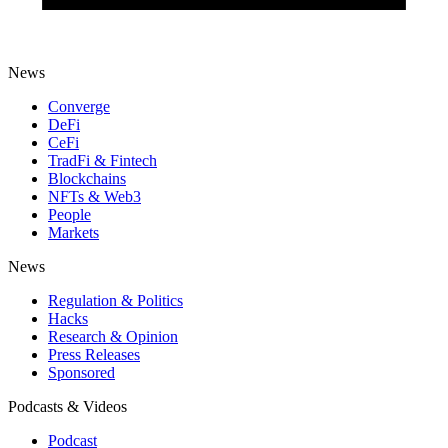
News
Converge
DeFi
CeFi
TradFi & Fintech
Blockchains
NFTs & Web3
People
Markets
News
Regulation & Politics
Hacks
Research & Opinion
Press Releases
Sponsored
Podcasts & Videos
Podcast