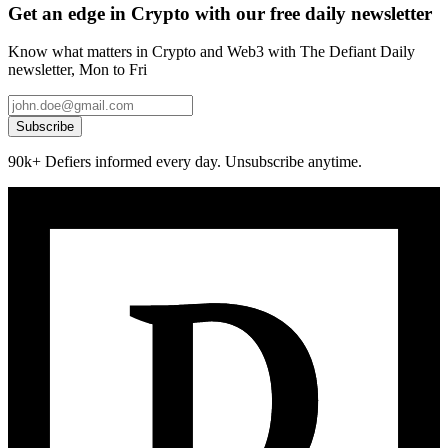
Get an edge in Crypto with our free daily newsletter
Know what matters in Crypto and Web3 with The Defiant Daily
newsletter, Mon to Fri
Subscribe
90k+ Defiers informed every day. Unsubscribe anytime.