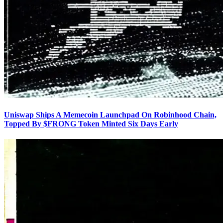
Uniswap Ships A Memecoin Launchpad On Robinhood Chain,
Topped By $FRONG Token Minted Six Days Early