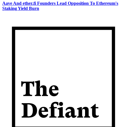
Aave And ether.fi Founders Lead Opposition To Ethereum's
Staking Yield Burn