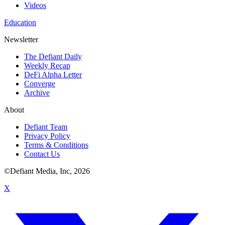
Videos
Education
Newsletter
The Defiant Daily
Weekly Recap
DeFi Alpha Letter
Converge
Archive
About
Defiant Team
Privacy Policy
Terms & Conditions
Contact Us
©Defiant Media, Inc,
2026
X