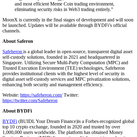
and most efficient Meme Coin trading environment,
eliminating security risks in Web3 trading entirely.”
MoonX is currently in the final stages of development and will soon
be launched. Updates will be available through BYDFi’s official
channels.
About Saferon
Safeheron
is a global leader in open-source, transparent digital asset
self-custody solutions, founded in 2021 and headquartered in
Singapore. Utilizing Secure Multi-Party Computation (MPC) and
Trusted Execution Environment (TEE) technologies, Safeheron
provides institutional clients with the highest level of security in
digital asset self-custody services and MPC privatization solutions,
enhancing both security and management efficiency.
Website:
https://safeheron.com/
Twitter:
https://twitter.com/Safeheron
About BYDFi
BYDFi
(BUIDL Your Dream Finance)is a Forbes-recognized global
top 10 crypto exchange, founded in 2020 and trusted by over
1,000,000 users worldwide. The platform has obtained Money