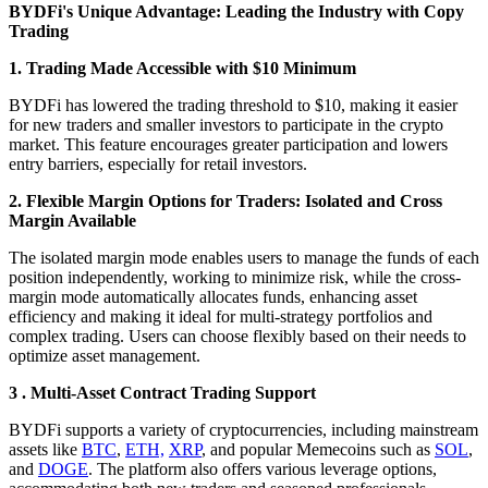
BYDFi's Unique Advantage: Leading the Industry with Copy
Trading
1. Trading Made Accessible with $10 Minimum
BYDFi has lowered the trading threshold to $10, making it easier
for new traders and smaller investors to participate in the crypto
market. This feature encourages greater participation and lowers
entry barriers, especially for retail investors.
2. Flexible Margin Options for Traders: Isolated and Cross
Margin Available
The isolated margin mode enables users to manage the funds of each
position independently, working to minimize risk, while the cross-
margin mode automatically allocates funds, enhancing asset
efficiency and making it ideal for multi-strategy portfolios and
complex trading. Users can choose flexibly based on their needs to
optimize asset management.
3 . Multi-Asset Contract Trading Support
BYDFi supports a variety of cryptocurrencies, including mainstream
assets like
BTC
,
ETH,
XRP
, and popular Memecoins such as
SOL
,
and
DOGE
. The platform also offers various leverage options,