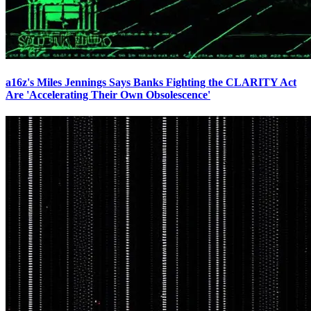
a16z's Miles Jennings Says Banks Fighting the CLARITY Act
Are 'Accelerating Their Own Obsolescence'