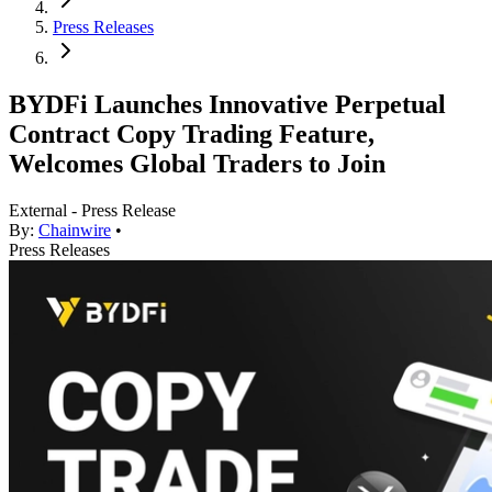
Press Releases
BYDFi Launches Innovative Perpetual
Contract Copy Trading Feature,
Welcomes Global Traders to Join
External - Press Release
By:
Chainwire
•
Press Releases