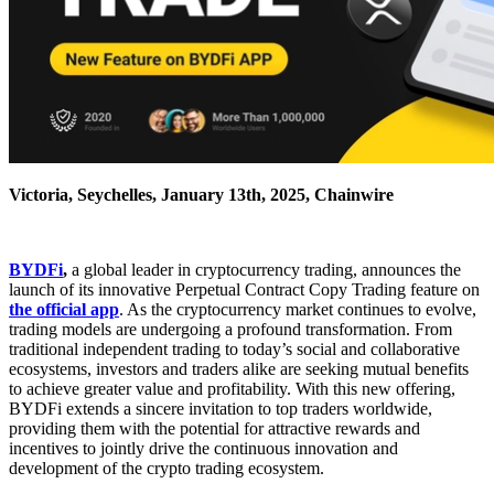
Victoria, Seychelles, January 13th, 2025, Chainwire
BYDFi
,
a global leader in cryptocurrency trading, announces the
launch of its innovative Perpetual Contract Copy Trading feature on
the official app
. As the cryptocurrency market continues to evolve,
trading models are undergoing a profound transformation. From
traditional independent trading to today’s social and collaborative
ecosystems, investors and traders alike are seeking mutual benefits
to achieve greater value and profitability. With this new offering,
BYDFi extends a sincere invitation to top traders worldwide,
providing them with the potential for attractive rewards and
incentives to jointly drive the continuous innovation and
development of the crypto trading ecosystem.