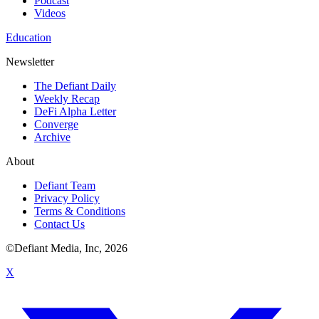
Podcast
Videos
Education
Newsletter
The Defiant Daily
Weekly Recap
DeFi Alpha Letter
Converge
Archive
About
Defiant Team
Privacy Policy
Terms & Conditions
Contact Us
©Defiant Media, Inc,
2026
X