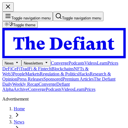
Toggle navigation menu
Toggle navigation menu
Toggle theme
Converge
Podcasts
Videos
Learn
Prices
News
Newsletters
DeFi
CeFi
TradFi & Fintech
Blockchains
NFTs &
Web3
People
Markets
Regulation & Politics
Hacks
Research &
Opinion
Press Releases
Sponsored
Premium Articles
The Defiant
Daily
Weekly Recap
Converge
Defiant
Alpha
Archive
Converge
Podcasts
Videos
Learn
Prices
Advertisement
Home
News