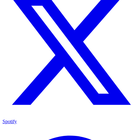
Spotify