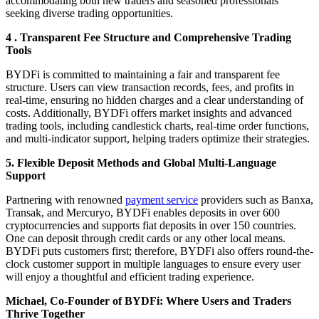
accommodating both new traders and seasoned professionals
seeking diverse trading opportunities.
4 . Transparent Fee Structure and Comprehensive Trading
Tools
BYDFi is committed to maintaining a fair and transparent fee
structure. Users can view transaction records, fees, and profits in
real-time, ensuring no hidden charges and a clear understanding of
costs. Additionally, BYDFi offers market insights and advanced
trading tools, including candlestick charts, real-time order functions,
and multi-indicator support, helping traders optimize their strategies.
5. Flexible Deposit Methods and Global Multi-Language
Support
Partnering with renowned
payment service
providers such as Banxa,
Transak, and Mercuryo, BYDFi enables deposits in over 600
cryptocurrencies and supports fiat deposits in over 150 countries.
One can deposit through credit cards or any other local means.
BYDFi puts customers first; therefore, BYDFi also offers round-the-
clock customer support in multiple languages to ensure every user
will enjoy a thoughtful and efficient trading experience.
Michael, Co-Founder of BYDFi: Where Users and Traders
Thrive Together