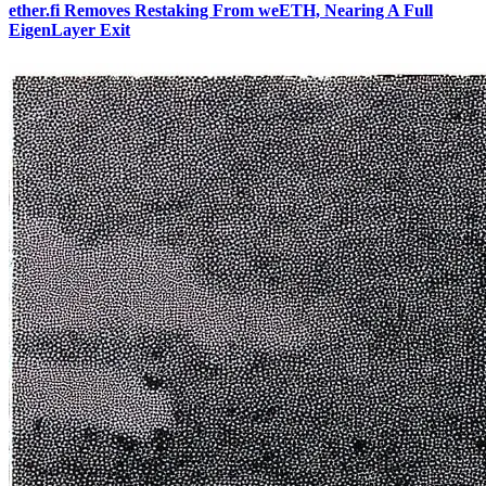
ether.fi Removes Restaking From weETH, Nearing A Full
EigenLayer Exit