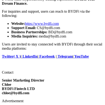
Dream Finance.
For inquiries and support, users can reach to BYDFi via the
following:
Website:
https://www.bydfi.com
Support Email:
CS@bydfi.com
Business Partnerships:
BD@bydfi.com
Media Inquiries:
media@bydfi.com
Users are invited to stay connected with BYDFi through their social
media platforms:
Twitter( X )
|
LinkedIn
|
Facebook
|
Telegram
|
YouTube
Contact
Senior Marketing Director
Chloe
BYDFi Fintech LTD
chloe@bydfi.com
Advertisement