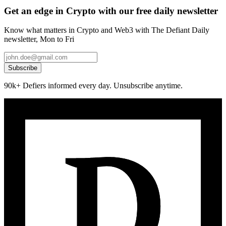
Get an edge in Crypto with our free daily newsletter
Know what matters in Crypto and Web3 with The Defiant Daily
newsletter, Mon to Fri
Subscribe
90k+ Defiers informed every day. Unsubscribe anytime.