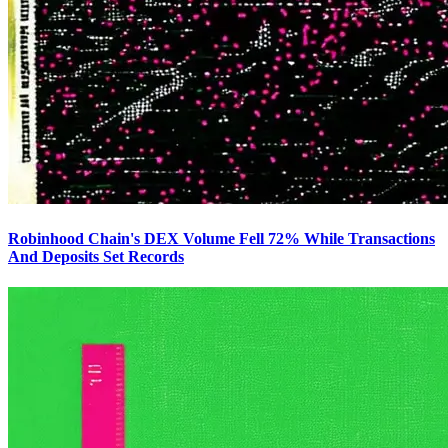
Robinhood Chain's DEX Volume Fell 72% While Transactions
And Deposits Set Records