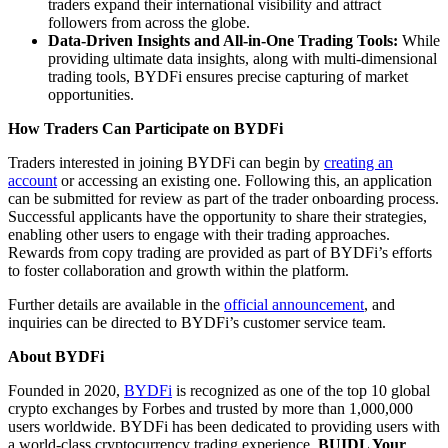
traders expand their international visibility and attract
followers from across the globe.
Data-Driven Insights and All-in-One Trading Tools:
While
providing ultimate data insights, along with multi-dimensional
trading tools, BYDFi ensures precise capturing of market
opportunities.
How Traders Can Participate on BYDFi
Traders interested in joining BYDFi can begin by
creating an
account
or accessing an existing one. Following this, an application
can be submitted for review as part of the trader onboarding process.
Successful applicants have the opportunity to share their strategies,
enabling other users to engage with their trading approaches.
Rewards from copy trading are provided as part of BYDFi’s efforts
to foster collaboration and growth within the platform.
Further details are available in the
official announcement
, and
inquiries can be directed to BYDFi’s customer service team.
About BYDFi
Founded in 2020,
BYDFi
is recognized as one of the top 10 global
crypto exchanges by Forbes and trusted by more than 1,000,000
users worldwide. BYDFi has been dedicated to providing users with
a world-class cryptocurrency trading experience.
BUIDL Your