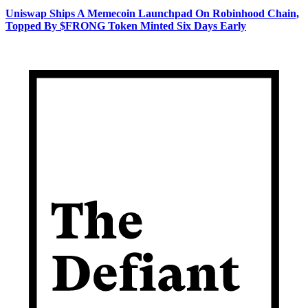
Uniswap Ships A Memecoin Launchpad On Robinhood Chain,
Topped By $FRONG Token Minted Six Days Early