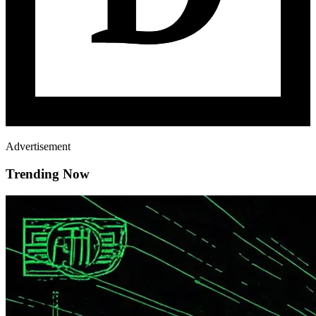
Advertisement
Trending Now