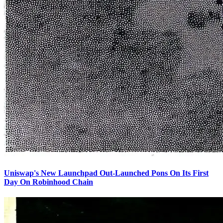
Uniswap's New Launchpad Out-Launched Pons On Its First
Day On Robinhood Chain