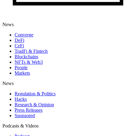
News
Converge
DeFi
CeFi
TradFi & Fintech
Blockchains
NFTs & Web3
People
Markets
News
Regulation & Politics
Hacks
Research & Opinion
Press Releases
Sponsored
Podcasts & Videos