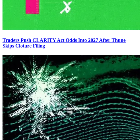
Traders Push CLARITY Act Odds Into 2027 After Thune
Skips Cloture Filing