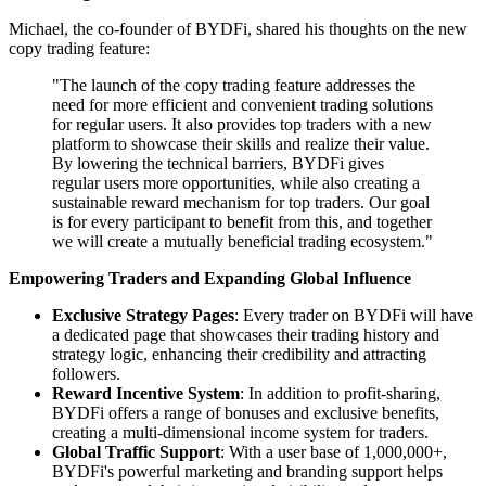
Michael, the co-founder of BYDFi, shared his thoughts on the new
copy trading feature:
"The launch of the copy trading feature addresses the
need for more efficient and convenient trading solutions
for regular users. It also provides top traders with a new
platform to showcase their skills and realize their value.
By lowering the technical barriers, BYDFi gives
regular users more opportunities, while also creating a
sustainable reward mechanism for top traders. Our goal
is for every participant to benefit from this, and together
we will create a mutually beneficial trading ecosystem."
Empowering Traders and Expanding Global Influence
Exclusive Strategy Pages
: Every trader on BYDFi will have
a dedicated page that showcases their trading history and
strategy logic, enhancing their credibility and attracting
followers.
Reward Incentive System
: In addition to profit-sharing,
BYDFi offers a range of bonuses and exclusive benefits,
creating a multi-dimensional income system for traders.
Global Traffic Support
: With a user base of 1,000,000+,
BYDFi's powerful marketing and branding support helps