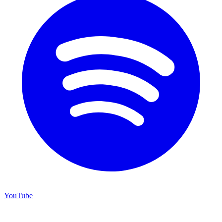
YouTube