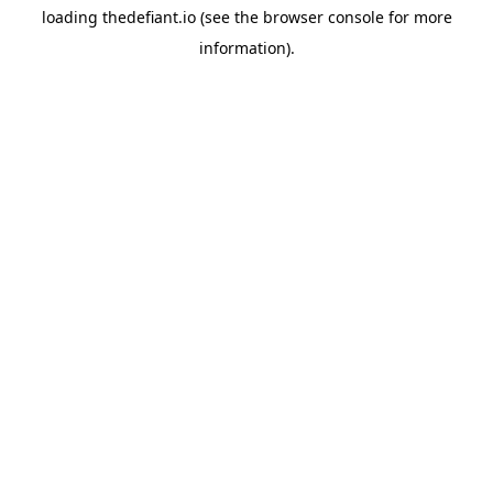
loading
thedefiant.io
(see the
browser console
for more
information).