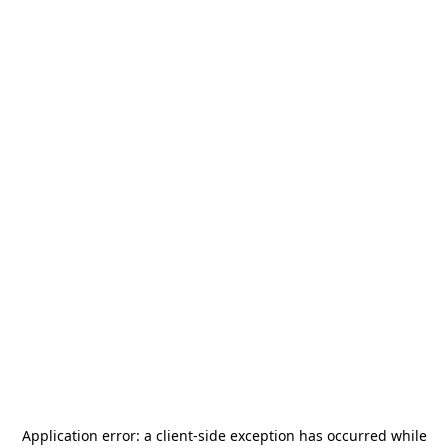
Application error: a
client
-side exception has occurred while