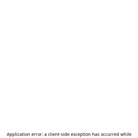
Application error: a
client
-side exception has occurred while