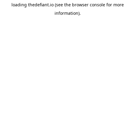
loading
thedefiant.io
(see the
browser console
for more
information).